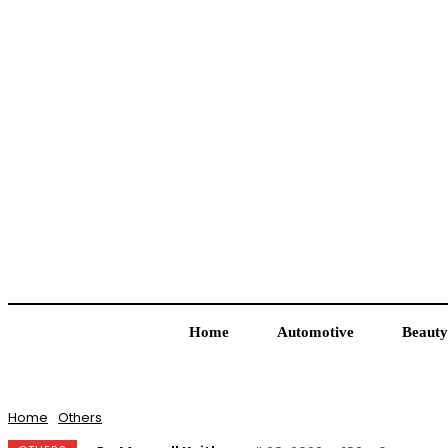
Home
Automotive
Beauty
Home
Others