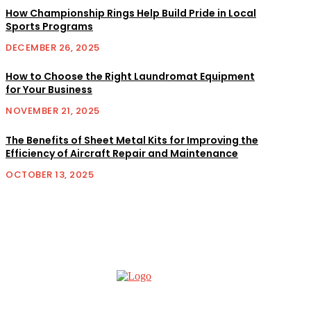
How Championship Rings Help Build Pride in Local
Sports Programs
DECEMBER 26, 2025
How to Choose the Right Laundromat Equipment
for Your Business
NOVEMBER 21, 2025
The Benefits of Sheet Metal Kits for Improving the
Efficiency of Aircraft Repair and Maintenance
OCTOBER 13, 2025