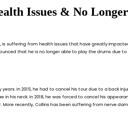
Health Issues & No Longe
, is suffering from health issues that have greatly impacted 
ounced that he is no longer able to play the drums due to 
 years. In 2015, he had to cancel his tour due to a back inju
e in his neck. In 2018, he was forced to cancel his appeara
. More recently, Collins has been suffering from nerve dam