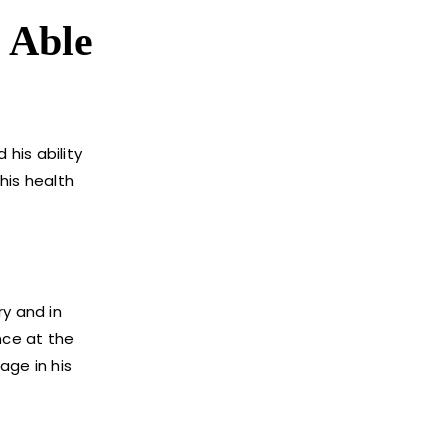
r Able
his ability
his health
ry and in
nce at the
age in his