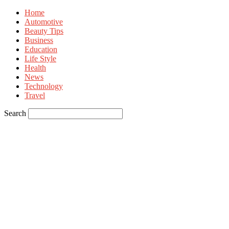
Home
Automotive
Beauty Tips
Business
Education
Life Style
Health
News
Technology
Travel
Search
Sign in
Welcome! Log into your account
your username
your password
Forgot your password? Get help
Privacy Policy
Password recovery
Recover your password
your email