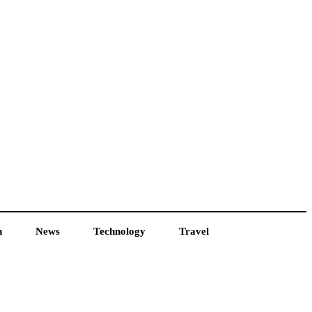
h
News
Technology
Travel