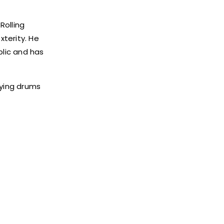
Rolling
xterity. He
blic and has
aying drums