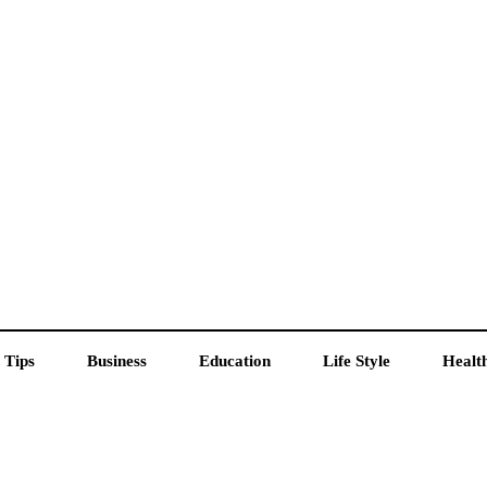
 Tips
Business
Education
Life Style
Healt