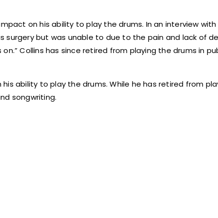
pact on his ability to play the drums. In an interview with 
his surgery but was unable to due to the pain and lack of de
es on.” Collins has since retired from playing the drums in pu
n his ability to play the drums. While he has retired from pl
and songwriting.