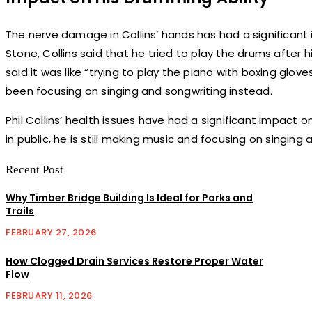
The nerve damage in Collins’ hands has had a significant im
Stone, Collins said that he tried to play the drums after 
said it was like “trying to play the piano with boxing glov
been focusing on singing and songwriting instead.
Phil Collins’ health issues have had a significant impact o
in public, he is still making music and focusing on singing 
Recent Post
Why Timber Bridge Building Is Ideal for Parks and
Trails
FEBRUARY 27, 2026
How Clogged Drain Services Restore Proper Water
Flow
FEBRUARY 11, 2026