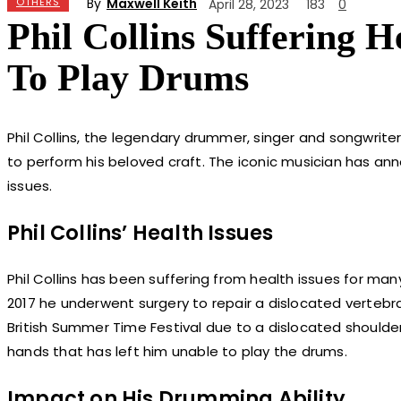
By
Maxwell Keith
OTHERS
April 28, 2023
183
0
Phil Collins Suffering 
To Play Drums
Phil Collins, the legendary drummer, singer and songwriter
to perform his beloved craft. The iconic musician has ann
issues.
Phil Collins’ Health Issues
Phil Collins has been suffering from health issues for many
2017 he underwent surgery to repair a dislocated vertebra
British Summer Time Festival due to a dislocated shoulder
hands that has left him unable to play the drums.
Impact on His Drumming Ability