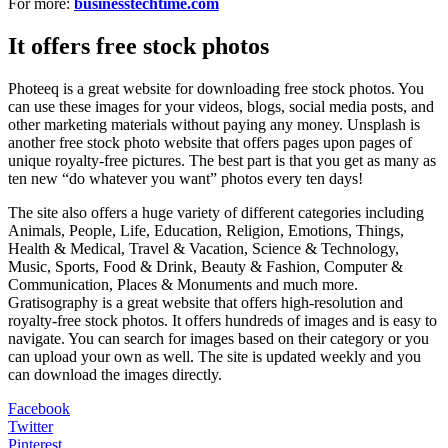
For more:
businesstechtime.com
It offers free stock photos
Photeeq is a great website for downloading free stock photos. You
can use these images for your videos, blogs, social media posts, and
other marketing materials without paying any money. Unsplash is
another free stock photo website that offers pages upon pages of
unique royalty-free pictures. The best part is that you get as many as
ten new “do whatever you want” photos every ten days!
The site also offers a huge variety of different categories including
Animals, People, Life, Education, Religion, Emotions, Things,
Health & Medical, Travel & Vacation, Science & Technology,
Music, Sports, Food & Drink, Beauty & Fashion, Computer &
Communication, Places & Monuments and much more.
Gratisography is a great website that offers high-resolution and
royalty-free stock photos. It offers hundreds of images and is easy to
navigate. You can search for images based on their category or you
can upload your own as well. The site is updated weekly and you
can download the images directly.
Facebook
Twitter
Pinterest