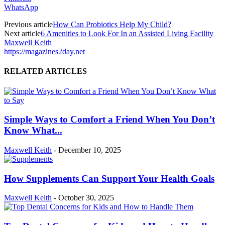
WhatsApp
Previous article
How Can Probiotics Help My Child?
Next article
6 Amenities to Look For In an Assisted Living Facility
Maxwell Keith
https://magazines2day.net
RELATED ARTICLES
Simple Ways to Comfort a Friend When You Don’t
Know What...
Maxwell Keith
-
December 10, 2025
How Supplements Can Support Your Health Goals
Maxwell Keith
-
October 30, 2025