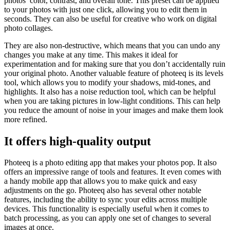
photos’ color, contrast, and overall tone. This preset can be applied
to your photos with just one click, allowing you to edit them in
seconds. They can also be useful for creative who work on digital
photo collages.
They are also non-destructive, which means that you can undo any
changes you make at any time. This makes it ideal for
experimentation and for making sure that you don’t accidentally ruin
your original photo. Another valuable feature of photeeq is its levels
tool, which allows you to modify your shadows, mid-tones, and
highlights. It also has a noise reduction tool, which can be helpful
when you are taking pictures in low-light conditions. This can help
you reduce the amount of noise in your images and make them look
more refined.
It offers high-quality output
Photeeq is a photo editing app that makes your photos pop. It also
offers an impressive range of tools and features. It even comes with
a handy mobile app that allows you to make quick and easy
adjustments on the go. Photeeq also has several other notable
features, including the ability to sync your edits across multiple
devices. This functionality is especially useful when it comes to
batch processing, as you can apply one set of changes to several
images at once.