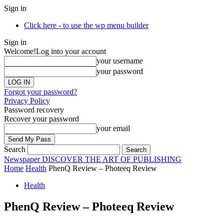
Sign in
Click here - to use the wp menu builder
Sign in
Welcome!
Log into your account
your username
your password
Forgot your password?
Privacy Policy
Password recovery
Recover your password
your email
Search
Newspaper
DISCOVER THE ART OF PUBLISHING
Home
Health
PhenQ Review – Photeeq Review
Health
PhenQ Review – Photeeq Review