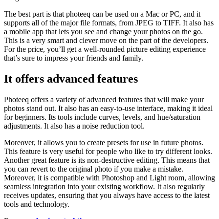
The best part is that photeeq can be used on a Mac or PC, and it
supports all of the major file formats, from JPEG to TIFF. It also has
a mobile app that lets you see and change your photos on the go.
This is a very smart and clever move on the part of the developers.
For the price, you’ll get a well-rounded picture editing experience
that’s sure to impress your friends and family.
It offers advanced features
Photeeq offers a variety of advanced features that will make your
photos stand out. It also has an easy-to-use interface, making it ideal
for beginners. Its tools include curves, levels, and hue/saturation
adjustments. It also has a noise reduction tool.
Moreover, it allows you to create presets for use in future photos.
This feature is very useful for people who like to try different looks.
Another great feature is its non-destructive editing. This means that
you can revert to the original photo if you make a mistake.
Moreover, it is compatible with Photoshop and Light room, allowing
seamless integration into your existing workflow. It also regularly
receives updates, ensuring that you always have access to the latest
tools and technology.