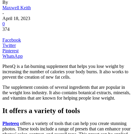
By
Maxwell Keith
-
April 18, 2023
0
374
Facebook
Twitter
Pinterest
WhatsApp
PhenQ is a fat-burning supplement that helps you lose weight by
increasing the number of calories your body burns. It also works to
prevent the creation of new fat cells.
The supplement consists of several ingredients that are popular in
the weight loss industry. It also contains botanical extracts, minerals,
and vitamins that are known for helping people lose weight.
It offers a variety of tools
Photeeq
offers a variety of tools that can help you create stunning
photos. These tools include a range of presets that can enhance your