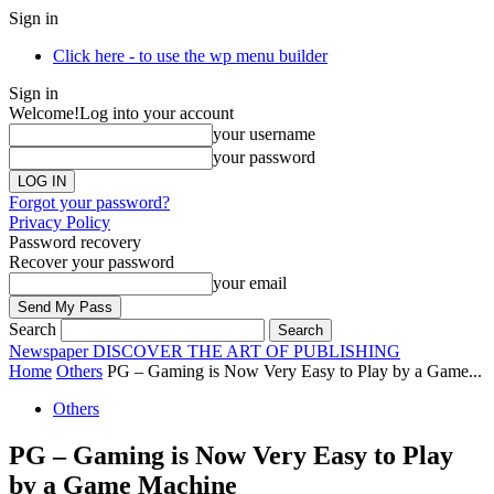
Sign in
Click here - to use the wp menu builder
Sign in
Welcome!
Log into your account
your username
your password
Forgot your password?
Privacy Policy
Password recovery
Recover your password
your email
Search
Newspaper
DISCOVER THE ART OF PUBLISHING
Home
Others
PG – Gaming is Now Very Easy to Play by a Game...
Others
PG – Gaming is Now Very Easy to Play
by a Game Machine