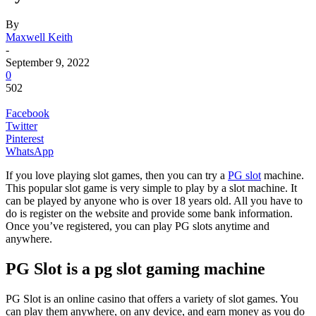
By
Maxwell Keith
-
September 9, 2022
0
502
Facebook
Twitter
Pinterest
WhatsApp
If you love playing slot games, then you can try a
PG slot
machine.
This popular slot game is very simple to play by a slot machine. It
can be played by anyone who is over 18 years old. All you have to
do is register on the website and provide some bank information.
Once you’ve registered, you can play PG slots anytime and
anywhere.
PG Slot is a pg slot gaming machine
PG Slot is an online casino that offers a variety of slot games. You
can play them anywhere, on any device, and earn money as you do