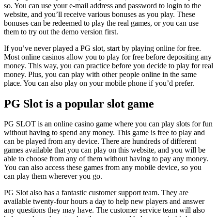
so. You can use your e-mail address and password to login to the
website, and you’ll receive various bonuses as you play. These
bonuses can be redeemed to play the real games, or you can use
them to try out the demo version first.
If you’ve never played a PG slot, start by playing online for free.
Most online casinos allow you to play for free before depositing any
money. This way, you can practice before you decide to play for real
money. Plus, you can play with other people online in the same
place. You can also play on your mobile phone if you’d prefer.
PG Slot is a popular slot game
PG SLOT is an online casino game where you can play slots for fun
without having to spend any money. This game is free to play and
can be played from any device. There are hundreds of different
games available that you can play on this website, and you will be
able to choose from any of them without having to pay any money.
You can also access these games from any mobile device, so you
can play them wherever you go.
PG Slot also has a fantastic customer support team. They are
available twenty-four hours a day to help new players and answer
any questions they may have. The customer service team will also