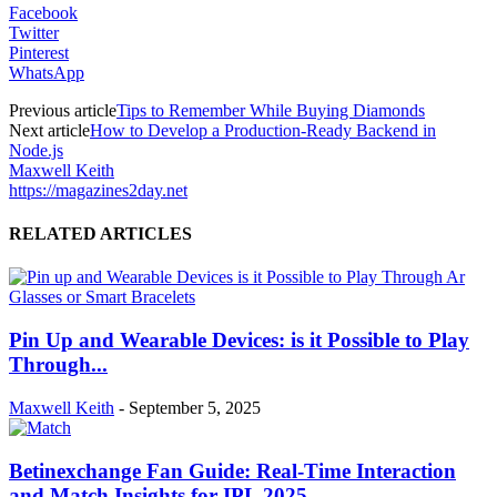
Facebook
Twitter
Pinterest
WhatsApp
Previous article
Tips to Remember While Buying Diamonds
Next article
How to Develop a Production-Ready Backend in
Node.js
Maxwell Keith
https://magazines2day.net
RELATED ARTICLES
Pin Up and Wearable Devices: is it Possible to Play
Through...
Maxwell Keith
-
September 5, 2025
Betinexchange Fan Guide: Real-Time Interaction
and Match Insights for IPL 2025