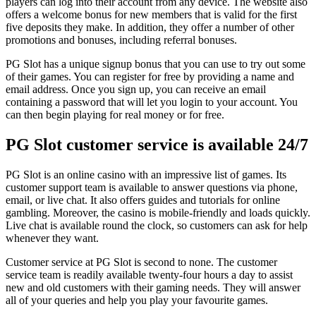
players can log into their account from any device. The website also
offers a welcome bonus for new members that is valid for the first
five deposits they make. In addition, they offer a number of other
promotions and bonuses, including referral bonuses.
PG Slot has a unique signup bonus that you can use to try out some
of their games. You can register for free by providing a name and
email address. Once you sign up, you can receive an email
containing a password that will let you login to your account. You
can then begin playing for real money or for free.
PG Slot customer service is available 24/7
PG Slot is an online casino with an impressive list of games. Its
customer support team is available to answer questions via phone,
email, or live chat. It also offers guides and tutorials for online
gambling. Moreover, the casino is mobile-friendly and loads quickly.
Live chat is available round the clock, so customers can ask for help
whenever they want.
Customer service at PG Slot is second to none. The customer
service team is readily available twenty-four hours a day to assist
new and old customers with their gaming needs. They will answer
all of your queries and help you play your favourite games.