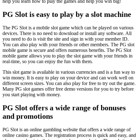
help you learn how to play the games and help you win big!
PG Slot is easy to play by a slot machine
The PG Slot is a mobile slot game which can be played on various
devices. There is no need to download or install any software. All
you need to do is visit the site and sign in with your member ID.
You can also play with your friends or other members. The PG slot
mobile game is secure and offers numerous benefits. The PG Slot
mobile game allows you to play the slot game with your friends in
real-time, so you can enjoy the fun with them.
This slot game is available in various currencies and is a fun way to
win money. It is easy to play on your device and can work well on
different screen sizes. You can also play for free to try out the game.
Many PG slot games offer free demo versions for you to try before
you start playing with money.
PG Slot offers a wide range of bonuses
and promotions
PG Slot is an online gambling website that offers a wide range of
online casino games. The registration process is quick and easy, and