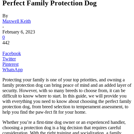
Perfect Family Protection Dog
By
Maxwell Keith
-
February 6, 2023
0
442
Facebook
Twitter
Pinterest
WhatsApp
Protecting your family is one of your top priorities, and owning a
family protection dog can bring peace of mind and an added layer of
security. However, with so many breeds to choose from, it can be
difficult to know where to start. In this guide, we will provide you
with everything you need to know about choosing the perfect family
protection dog, from breed selection to temperament assessment, to
help you find the paw-fect fit for your home.
Whether you’re a first-time dog owner or an experienced handler,
choosing a protection dog is a big decision that requires careful
consideration. With the right training and socialization, a family