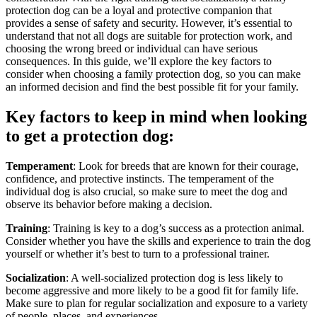
protection dog can be a loyal and protective companion that
provides a sense of safety and security. However, it’s essential to
understand that not all dogs are suitable for protection work, and
choosing the wrong breed or individual can have serious
consequences. In this guide, we’ll explore the key factors to
consider when choosing a family protection dog, so you can make
an informed decision and find the best possible fit for your family.
Key factors to keep in mind when looking
to get a protection dog:
Temperament
: Look for breeds that are known for their courage,
confidence, and protective instincts. The temperament of the
individual dog is also crucial, so make sure to meet the dog and
observe its behavior before making a decision.
Training
: Training is key to a dog’s success as a protection animal.
Consider whether you have the skills and experience to train the dog
yourself or whether it’s best to turn to a professional trainer.
Socialization
: A well-socialized protection dog is less likely to
become aggressive and more likely to be a good fit for family life.
Make sure to plan for regular socialization and exposure to a variety
of people, places, and experiences.