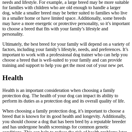
needs and lifestyle. For example, a large breed may be more suitable
for families with children who are old enough to handle a larger
dog, while a smaller breed may be better suited to families who live
in a smaller home or have limited space. Additionally, some breeds
may have a more energetic or protective personality, so it’s important
to choose a breed that fits with your family’s lifestyle and
personality.
Ultimately, the best breed for your family will depend on a variety of
factors, including your family’s lifestyle, needs, and preferences. It’s
important to work with a professional dog trainer who can help you
choose a breed that is well-suited to your family and can provide
training and support to help you get the most out of your new pet.
Health
Health is an important consideration when choosing a family
protection dog. The health of your dog can impact its ability to
perform its duties as a protection dog and its overall quality of life.
When choosing a family protection dog, it’s important to choose a
breed that is known for its good health and longevity. Additionally,
you should choose a dog that has been bred by a reputable breeder
and has undergone health screenings for common genetic