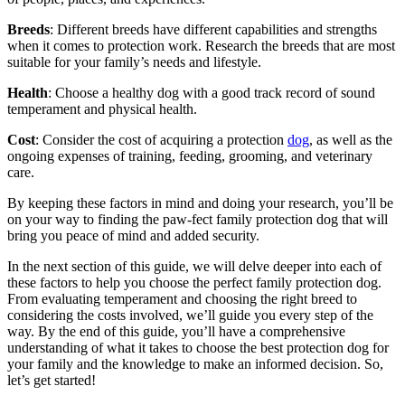
Breeds
: Different breeds have different capabilities and strengths
when it comes to protection work. Research the breeds that are most
suitable for your family’s needs and lifestyle.
Health
: Choose a healthy dog with a good track record of sound
temperament and physical health.
Cost
: Consider the cost of acquiring a protection
dog
, as well as the
ongoing expenses of training, feeding, grooming, and veterinary
care.
By keeping these factors in mind and doing your research, you’ll be
on your way to finding the paw-fect family protection dog that will
bring you peace of mind and added security.
In the next section of this guide, we will delve deeper into each of
these factors to help you choose the perfect family protection dog.
From evaluating temperament and choosing the right breed to
considering the costs involved, we’ll guide you every step of the
way. By the end of this guide, you’ll have a comprehensive
understanding of what it takes to choose the best protection dog for
your family and the knowledge to make an informed decision. So,
let’s get started!