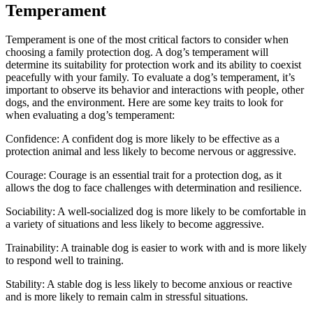
Temperament
Temperament is one of the most critical factors to consider when
choosing a family protection dog. A dog’s temperament will
determine its suitability for protection work and its ability to coexist
peacefully with your family. To evaluate a dog’s temperament, it’s
important to observe its behavior and interactions with people, other
dogs, and the environment. Here are some key traits to look for
when evaluating a dog’s temperament:
Confidence: A confident dog is more likely to be effective as a
protection animal and less likely to become nervous or aggressive.
Courage: Courage is an essential trait for a protection dog, as it
allows the dog to face challenges with determination and resilience.
Sociability: A well-socialized dog is more likely to be comfortable in
a variety of situations and less likely to become aggressive.
Trainability: A trainable dog is easier to work with and is more likely
to respond well to training.
Stability: A stable dog is less likely to become anxious or reactive
and is more likely to remain calm in stressful situations.