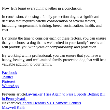
Now let’s bring everything together in a conclusion.
In conclusion, choosing a family protection dog is a significant
decision that requires careful consideration of several factors,
including temperament, training, breed, socialization, health, and
cost.
By taking the time to consider each of these factors, you can ensure
that you choose a dog that is well-suited to your family’s needs and
will provide you with years of companionship and protection.
By working with a professional, you can ensure that you have a
happy, healthy, and well-trained family protection dog that will be a
valuable addition to your family.
Facebook
Twitter
Pinterest
WhatsApp
Previous article
Lawmaker Tries Again to Pass ESports Betting Bill
in Pennsylvania
Next article
General Dentists Vs. Cosmetic Dentists
Maxwell Keith