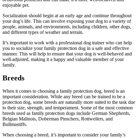
enjoyable pet.
Socialization should begin at an early age and continue throughout
your dog’s life. This can involve exposing your dog to a variety of
people, animals, and environments, including children, other dogs,
and different types of weather and terrain.
It’s important to work with a professional dog trainer who can help
you to socialize your family protection dog in a safe and effective
manner. This will help to ensure that your dog is well-behaved and
well-adjusted, making it a happy and valuable member of your
family.
Breeds
When it comes to choosing a family protection dog, breed is an
important consideration. While any breed can be trained to be a
protection dog, some breeds are naturally more suited to the task due
to their size, strength, and temperament. Some of the most common
breeds used as family protection dogs include German Shepherds,
Belgian Malinois, Doberman Pinschers, Rottweilers, and
Bullmastiffs.
When choosing a breed, it’s important to consider your family’s