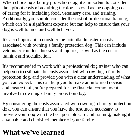
When choosing a family protection dog, it’s important to consider
the upfront costs of acquiring the dog, as well as the ongoing costs
of caring for it, including food, veterinary care, and training.
Additionally, you should consider the cost of professional training,
which can be a significant expense but can help to ensure that your
dog is well-trained and well-behaved.
It’s also important to consider the potential long-term costs
associated with owning a family protection dog. This can include
veterinary care for illnesses and injuries, as well as the cost of
training and socialization.
It’s recommended to work with a professional dog trainer who can
help you to estimate the costs associated with owning a family
protection dog, and provide you with a clear understanding of what
you can expect. This can help you to make an informed decision
and ensure that you’re prepared for the financial commitment
involved in owning a family protection dog.
By considering the costs associated with owning a family protection
dog, you can ensure that you have the resources necessary to
provide your dog with the best possible care and training, making it
a valuable and cherished member of your family.
What we’ve learned