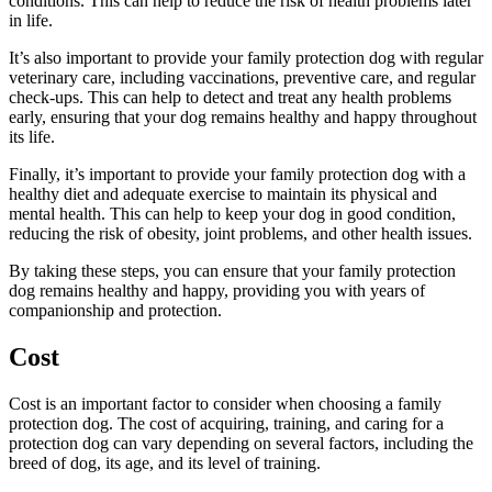
conditions. This can help to reduce the risk of health problems later
in life.
It’s also important to provide your family protection dog with regular
veterinary care, including vaccinations, preventive care, and regular
check-ups. This can help to detect and treat any health problems
early, ensuring that your dog remains healthy and happy throughout
its life.
Finally, it’s important to provide your family protection dog with a
healthy diet and adequate exercise to maintain its physical and
mental health. This can help to keep your dog in good condition,
reducing the risk of obesity, joint problems, and other health issues.
By taking these steps, you can ensure that your family protection
dog remains healthy and happy, providing you with years of
companionship and protection.
Cost
Cost is an important factor to consider when choosing a family
protection dog. The cost of acquiring, training, and caring for a
protection dog can vary depending on several factors, including the
breed of dog, its age, and its level of training.