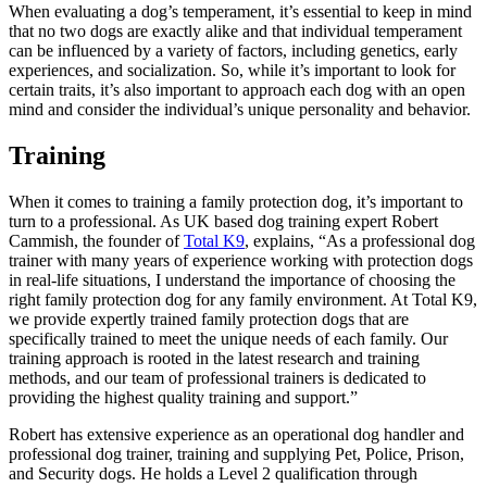
When evaluating a dog’s temperament, it’s essential to keep in mind
that no two dogs are exactly alike and that individual temperament
can be influenced by a variety of factors, including genetics, early
experiences, and socialization. So, while it’s important to look for
certain traits, it’s also important to approach each dog with an open
mind and consider the individual’s unique personality and behavior.
Training
When it comes to training a family protection dog, it’s important to
turn to a professional. As UK based dog training expert Robert
Cammish, the founder of
Total K9
, explains, “As a professional dog
trainer with many years of experience working with protection dogs
in real-life situations, I understand the importance of choosing the
right family protection dog for any family environment. At Total K9,
we provide expertly trained family protection dogs that are
specifically trained to meet the unique needs of each family. Our
training approach is rooted in the latest research and training
methods, and our team of professional trainers is dedicated to
providing the highest quality training and support.”
Robert has extensive experience as an operational dog handler and
professional dog trainer, training and supplying Pet, Police, Prison,
and Security dogs. He holds a Level 2 qualification through