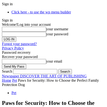
Sign in
Click here - to use the wp menu builder
Sign in
Welcome!
Log into your account
your username
your password
Forgot your password?
Privacy Policy
Password recovery
Recover your password
your email
Search
Newspaper
DISCOVER THE ART OF PUBLISHING
Home
Pet
Paws for Security: How to Choose the Perfect Family
Protection Dog
Pet
Paws for Security: How to Choose the