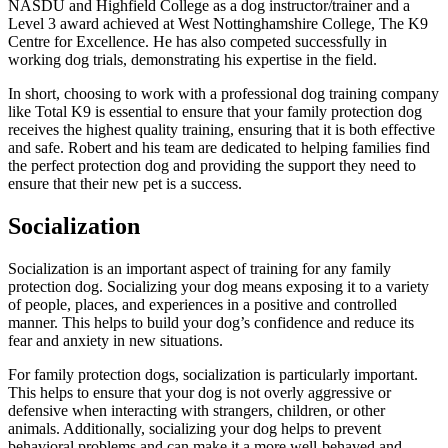
NASDU and Highfield College as a dog instructor/trainer and a
Level 3 award achieved at West Nottinghamshire College, The K9
Centre for Excellence. He has also competed successfully in
working dog trials, demonstrating his expertise in the field.
In short, choosing to work with a professional dog training company
like Total K9 is essential to ensure that your family protection dog
receives the highest quality training, ensuring that it is both effective
and safe. Robert and his team are dedicated to helping families find
the perfect protection dog and providing the support they need to
ensure that their new pet is a success.
Socialization
Socialization is an important aspect of training for any family
protection dog. Socializing your dog means exposing it to a variety
of people, places, and experiences in a positive and controlled
manner. This helps to build your dog’s confidence and reduce its
fear and anxiety in new situations.
For family protection dogs, socialization is particularly important.
This helps to ensure that your dog is not overly aggressive or
defensive when interacting with strangers, children, or other
animals. Additionally, socializing your dog helps to prevent
behavioral problems and can make it a more well-behaved and