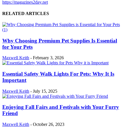
https://magazines2day.net
RELATED ARTICLES
Why Choosing Premium Pet Supplies Is Essential
for Your Pets
Maxwell Keith
-
February 3, 2026
Essential Safety Walk Lights For Pets: Why It Is
Important
Maxwell Keith
-
July 15, 2025
Enjoying Fall Fairs and Festivals with Your Furry
Friend
Maxwell Keith
-
October 26, 2023