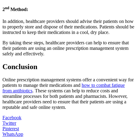
nd
2
Method:
In addition, healthcare providers should advise their patients on how
to properly store and dispose of their medications. Patients should be
instructed to keep their medications in a cool, dry place.
By taking these steps, healthcare providers can help to ensure that
their patients are using an online prescription management system
safely and effectively.
Conclusion
Online prescription management systems offer a convenient way for
patients to manage their medications and
how to combat fatigue
from antibiotics
. These systems can help to reduce costs and
streamline processes for both patients and pharmacists. However,
healthcare providers need to ensure that their patients are using a
reputable and safe online system.
Facebook
Twitter
Pinterest
WhatsApp