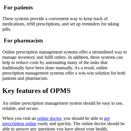
For patients
These systems provide a convenient way to keep track of
medications, refill prescriptions, and set up reminders for taking
pills.
For pharmacists
Online prescription management systems offer a streamlined way to
manage inventory and fulfil orders. In addition, these systems can
help to reduce costs by automating many of the tasks that
traditionally have been done manually. As a result, online
prescription management systems offer a win-win solution for both
patients and pharmacists.
Key features of OPMS
An online prescription management system should be easy to use,
reliable, and secure.
When you visit an
online doctor
, you should be able to
get
prescription online
easily and quickly. The online doctor should be
able to answer any questions you have about your health,