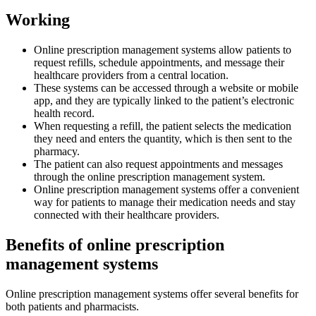
Working
Online prescription management systems allow patients to
request refills, schedule appointments, and message their
healthcare providers from a central location.
These systems can be accessed through a website or mobile
app, and they are typically linked to the patient’s electronic
health record.
When requesting a refill, the patient selects the medication
they need and enters the quantity, which is then sent to the
pharmacy.
The patient can also request appointments and messages
through the online prescription management system.
Online prescription management systems offer a convenient
way for patients to manage their medication needs and stay
connected with their healthcare providers.
Benefits of online prescription
management systems
Online prescription management systems offer several benefits for
both patients and pharmacists.