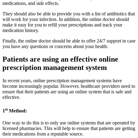
medications, and side effects.
They should also be able to provide you with a list of antibiotics that
will work for your infection. In addition, the online doctor should
make it easy for you to refill your prescriptions and track your
medication history.
Finally, the online doctor should be able to offer 24/7 support in case
you have any questions or concerns about your health.
Patients are using an effective online
prescription management system
In recent years, online prescription management systems have
become increasingly popular. However, healthcare providers need to
ensure that their patients are using an online system that is safe and
effective.
st
1
Method:
One way to do this is to only use online systems that are operated by
licensed pharmacies. This will help to ensure that patients are getting
their medications from a reputable source.