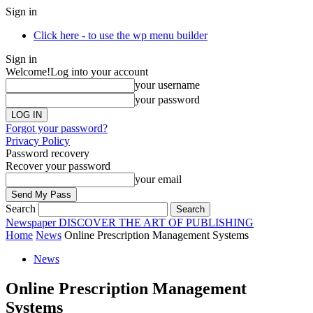
Sign in
Click here - to use the wp menu builder
Sign in
Welcome!
Log into your account
your username
your password
Forgot your password?
Privacy Policy
Password recovery
Recover your password
your email
Search
Newspaper
DISCOVER THE ART OF PUBLISHING
Home
News
Online Prescription Management Systems
News
Online Prescription Management
Systems