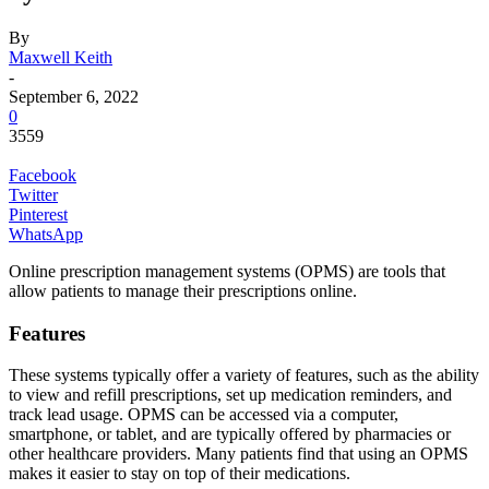
By
Maxwell Keith
-
September 6, 2022
0
3559
Facebook
Twitter
Pinterest
WhatsApp
Online prescription management systems (OPMS) are tools that
allow patients to manage their prescriptions online.
Features
These systems typically offer a variety of features, such as the ability
to view and refill prescriptions, set up medication reminders, and
track lead usage. OPMS can be accessed via a computer,
smartphone, or tablet, and are typically offered by pharmacies or
other healthcare providers. Many patients find that using an OPMS
makes it easier to stay on top of their medications.