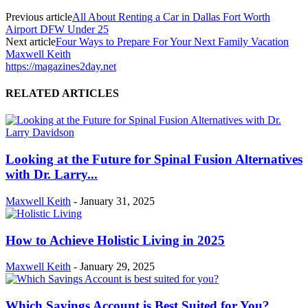
Previous article
All About Renting a Car in Dallas Fort Worth
Airport DFW Under 25
Next article
Four Ways to Prepare For Your Next Family Vacation
Maxwell Keith
https://magazines2day.net
RELATED ARTICLES
Looking at the Future for Spinal Fusion Alternatives
with Dr. Larry...
Maxwell Keith
-
January 31, 2025
How to Achieve Holistic Living in 2025
Maxwell Keith
-
January 29, 2025
Which Savings Account is Best Suited for You?