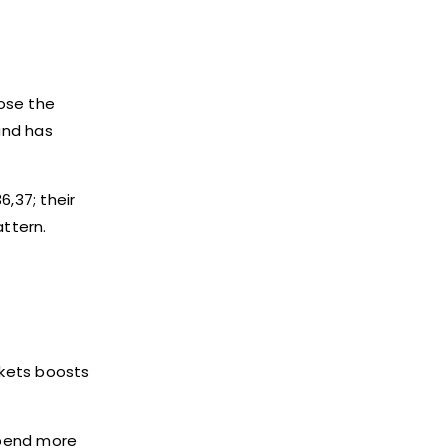
oose the
and has
,37; their
ttern.
ckets boosts
 spend more