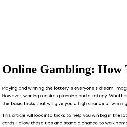
Online Gambling: How 
Playing and winning the lottery is everyone’s dream. Imagi
However, winning requires planning and strategy. Whethe
the basic tricks that will give you a high chance of winning
This article will look into tricks to help you win big in the
cards. Follow these tips and stand a chance to walk hom