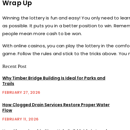
Wrap Up
Winning the lottery is fun and easy! You only need to le
as possible. It puts you in a better position to win. Remem
people mean more cash to be won.
With online casinos, you can play the lottery in the comfor
game. Follow the rules and stick to the tricks above. You 
Recent Post
Why Timber Bridge Building Is Ideal for Parks and
Trails
FEBRUARY 27, 2026
How Clogged Drain Services Restore Proper Water
Flow
FEBRUARY 11, 2026