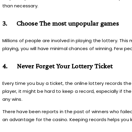
than necessary.
3.
Choose The most unpopular games
Millions of people are involved in playing the lottery. T
playing, you will have minimal chances of winning. Few pe
4.
Never Forget Your Lottery Ticket
Every time you buy a ticket, the online lottery records t
player, it might be hard to keep a record, especially if t
any wins.
There have been reports in the past of winners who failed t
an advantage for the casino. Keeping records helps you k