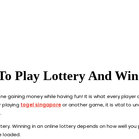
To Play Lottery And Win
ne gaining money while having fun! It is what every player 
r playing
togel singapore
or another game, it is vital to 
.
 lottery. Winning in an online lottery depends on how well you
e loaded.