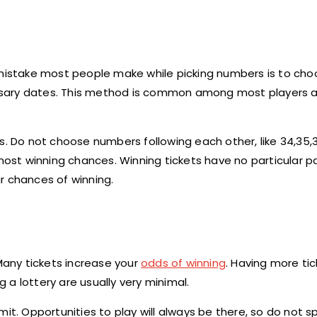
e mistake most people make while picking numbers is to ch
rsary dates. This method is common among most players 
. Do not choose numbers following each other, like 34,35,36
st winning chances. Winning tickets have no particular pa
r chances of winning.
 Many tickets increase your
odds of winning
. Having more ti
a lottery are usually very minimal.
mit. Opportunities to play will always be there, so do not