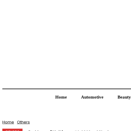
Home
Automotive
Beauty
Home
Others