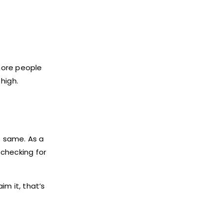
 more people
high.
e same. As a
 checking for
im it, that’s