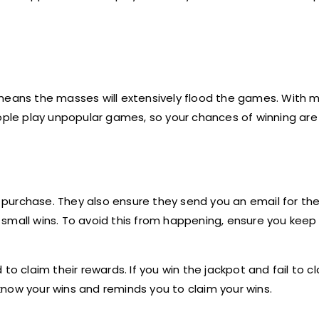
his means the masses will extensively flood the games. With
ople play unpopular games, so your chances of winning are 
he purchase. They also ensure they send you an email for th
he small wins. To avoid this from happening, ensure you keep
o claim their rewards. If you win the jackpot and fail to cla
now your wins and reminds you to claim your wins.