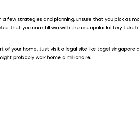
arn a few strategies and planning. Ensure that you pick as 
ber that you can still win with the unpopular lottery ticket
t of your home. Just visit a legal site like togel singapore 
might probably walk home a millionaire.