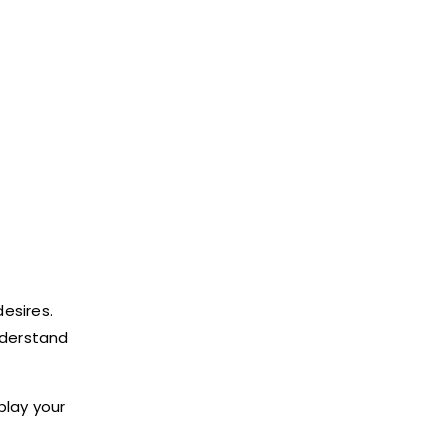
desires.
understand
 play your