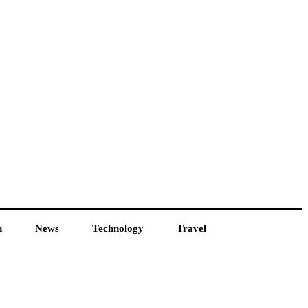
h
News
Technology
Travel