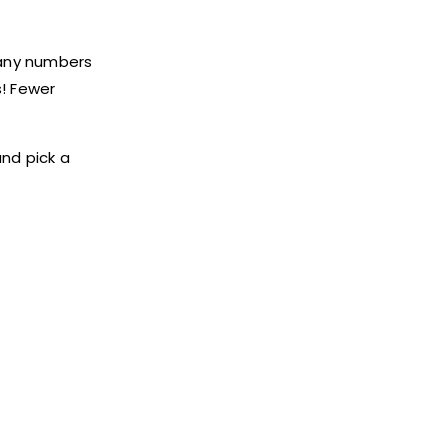
many numbers
s! Fewer
and pick a