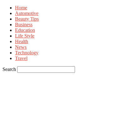
Home
Automotive
Beauty Tips
Business
Education
Life Style
Health
News
Technology
Travel
Search
Sign in
Welcome! Log into your account
your username
your password
Forgot your password? Get help
Privacy Policy
Password recovery
Recover your password
your email