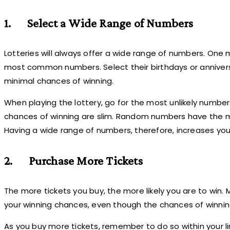
1.
Select a Wide Range of Numbers
Lotteries will always offer a wide range of numbers. On
most common numbers. Select their birthdays or annive
minimal chances of winning.
When playing the lottery, go for the most unlikely numbers
chances of winning are slim. Random numbers have the mo
Having a wide range of numbers, therefore, increases you
2.
Purchase More Tickets
The more tickets you buy, the more likely you are to win.
your winning chances, even though the chances of winning 
As you buy more tickets, remember to do so within your li