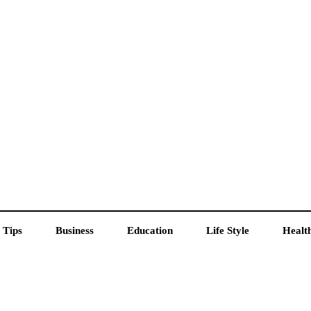
 Tips
Business
Education
Life Style
Healt