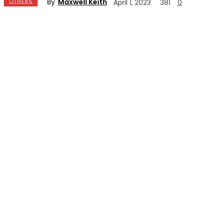
By
Maxwell Keith
OTHERS
April 1, 2023
381
0