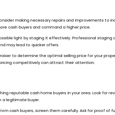
consider making necessary repairs and improvements to inc
more cash buyers and command a higher price.
sible light by staging it effectively. Professional staging 
and may lead to quicker offers.
aiser to determine the optimal selling price for your prop
pricing competitively can attract their attention.
ching reputable cash home buyers in your area. Look for rev
h a legitimate buyer.
from cash buyers, screen them carefully. Ask for proof of f