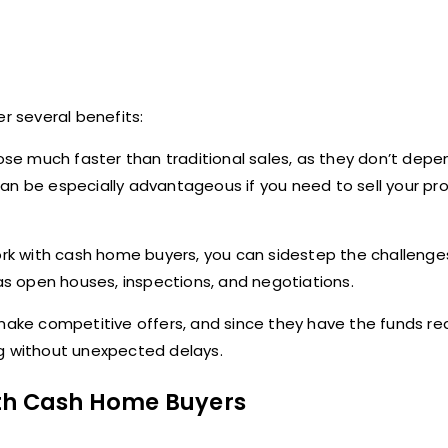
r several benefits:
ose much faster than traditional sales, as they don’t depe
an be especially advantageous if you need to sell your pr
k with cash home buyers, you can sidestep the challenge
 as open houses, inspections, and negotiations.
ke competitive offers, and since they have the funds rea
ng without unexpected delays.
ith Cash Home Buyers