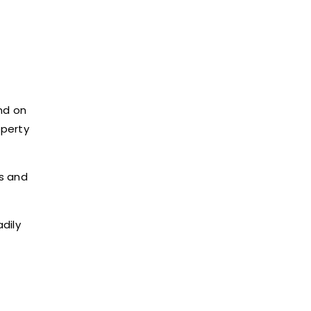
nd on
operty
s and
dily