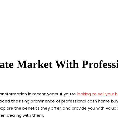
ate Market With Profess
nsformation in recent years. If you’re
looking to sell your
iced the rising prominence of professional cash home buyer
explore the benefits they offer, and provide you with valuab
hen dealing with them.