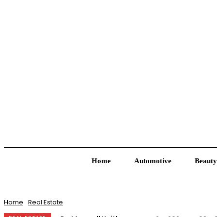
Home
Automotive
Beauty
Home
Real Estate