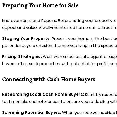
Preparing Your Home for Sale
Improvements and Repairs: Before listing your property, 
appeal and value. A well-maintained home can attract 
Staging Your Property:
Present your home in the best pos
potential buyers envision themselves living in the space 
Pricing Strategies:
Work with a real estate agent or appr
buyers often seek properties with potential for profit, so 
Connecting with Cash Home Buyers
Researching Local Cash Home Buyers:
Start by resear
testimonials, and references to ensure you’re dealing wit
Screening Potential Buyers:
When you receive inquiries 