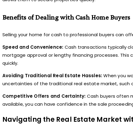
Benefits of Dealing with Cash Home Buyers
Selling your home for cash to professional buyers can offe
Speed and Convenience:
Cash transactions typically cl
mortgage approval or lengthy financing processes. This c
quickly.
Avoiding Traditional Real Estate Hassles:
When you wor
uncertainties of the traditional real estate market, such
Competitive Offers and Certainty:
Cash buyers often ma
available, you can have confidence in the sale proceedi
Navigating the Real Estate Market w