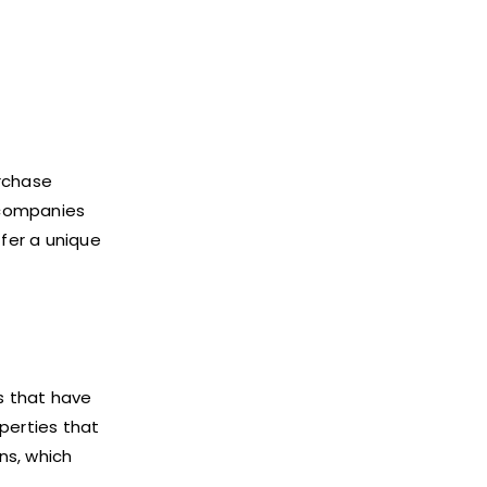
urchase
d companies
ffer a unique
es that have
perties that
ns, which