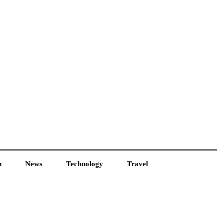
h
News
Technology
Travel