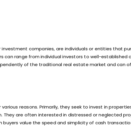
 investment companies, are individuals or entities that p
ers can range from individual investors to well-establishe
dependently of the traditional real estate market and can o
arious reasons. Primarily, they seek to invest in properti
. They are often interested in distressed or neglected pro
ash buyers value the speed and simplicity of cash transactio