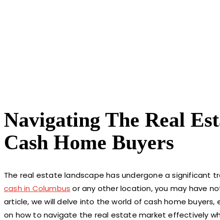
Navigating The Real Est
Cash Home Buyers
The real estate landscape has undergone a significant tra
cash in Columbus
or any other location, you may have not
article, we will delve into the world of cash home buyers, 
on how to navigate the real estate market effectively w