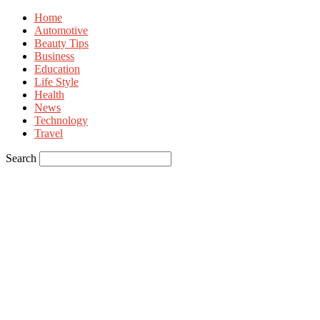
Home
Automotive
Beauty Tips
Business
Education
Life Style
Health
News
Technology
Travel
Search
Sign in
Welcome! Log into your account
your username
your password
Forgot your password? Get help
Privacy Policy
Password recovery
Recover your password
your email