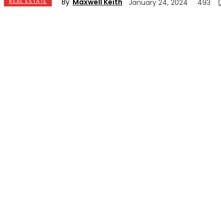
By
Maxwell Keith
REAL ESTATE
January 24, 2024
493