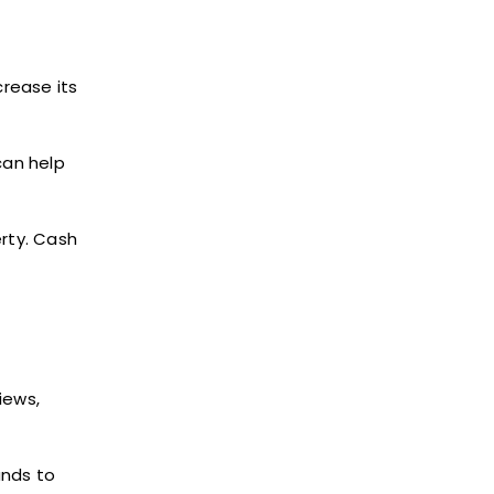
rease its
can help
erty. Cash
iews,
unds to