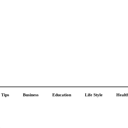
 Tips
Business
Education
Life Style
Healt