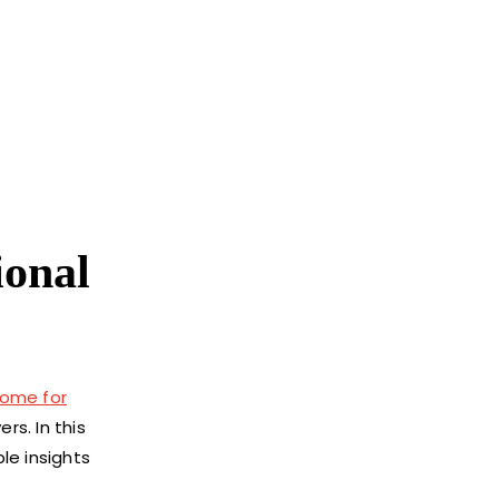
ional
 home for
s. In this
le insights