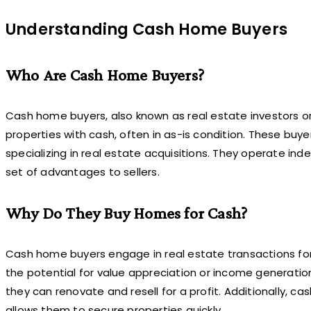
Understanding Cash Home Buyers
Who Are Cash Home Buyers?
Cash home buyers, also known as real estate investors or
properties with cash, often in as-is condition. These buy
specializing in real estate acquisitions. They operate in
set of advantages to sellers.
Why Do They Buy Homes for Cash?
Cash home buyers engage in real estate transactions for v
the potential for value appreciation or income generation
they can renovate and resell for a profit. Additionally, c
allows them to secure properties quickly.