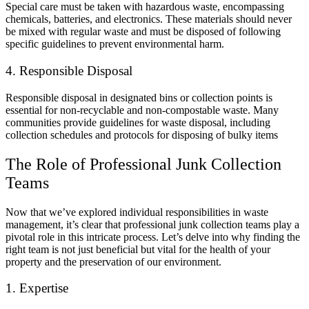
Special care must be taken with hazardous waste, encompassing
chemicals, batteries, and electronics. These materials should never
be mixed with regular waste and must be disposed of following
specific guidelines to prevent environmental harm.
4. Responsible Disposal
Responsible disposal in designated bins or collection points is
essential for non-recyclable and non-compostable waste. Many
communities provide guidelines for waste disposal, including
collection schedules and protocols for disposing of bulky items
The Role of Professional Junk Collection
Teams
Now that we’ve explored individual responsibilities in waste
management, it’s clear that professional junk collection teams play a
pivotal role in this intricate process. Let’s delve into why finding the
right team is not just beneficial but vital for the health of your
property and the preservation of our environment.
1. Expertise