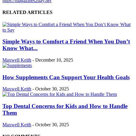
https://magazines2day.net
RELATED ARTICLES
Simple Ways to Comfort a Friend When You Don’t
Know What...
Maxwell Keith
-
December 10, 2025
How Supplements Can Support Your Health Goals
Maxwell Keith
-
October 30, 2025
Top Dental Concerns for Kids and How to Handle
Them
Maxwell Keith
-
October 30, 2025