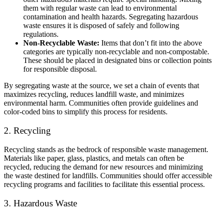
them with regular waste can lead to environmental
contamination and health hazards. Segregating hazardous
waste ensures it is disposed of safely and following
regulations.
Non-Recyclable Waste:
Items that don’t fit into the above
categories are typically non-recyclable and non-compostable.
These should be placed in designated bins or collection points
for responsible disposal.
By segregating waste at the source, we set a chain of events that
maximizes recycling, reduces landfill waste, and minimizes
environmental harm. Communities often provide guidelines and
color-coded bins to simplify this process for residents.
2. Recycling
Recycling stands as the bedrock of responsible waste management.
Materials like paper, glass, plastics, and metals can often be
recycled, reducing the demand for new resources and minimizing
the waste destined for landfills. Communities should offer accessible
recycling programs and facilities to facilitate this essential process.
3. Hazardous Waste