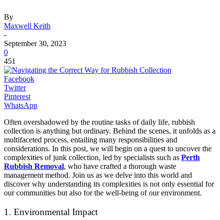
By
Maxwell Keith
-
September 30, 2023
0
451
Facebook
Twitter
Pinterest
WhatsApp
Often overshadowed by the routine tasks of daily life, rubbish
collection is anything but ordinary. Behind the scenes, it unfolds as a
multifaceted process, entailing many responsibilities and
considerations. In this post, we will begin on a quest to uncover the
complexities of junk collection, led by specialists such as
Perth
Rubbish Removal
, who have crafted a thorough waste
management method. Join us as we delve into this world and
discover why understanding its complexities is not only essential for
our communities but also for the well-being of our environment.
1. Environmental Impact