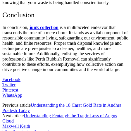
knowing that your waste is being handled conscientiously.
Conclusion
In conclusion,
junk collection
is a multifaceted endeavor that
transcends the role of a mere chore. It stands as a vital component of
responsible community living, safeguarding our environment, public
health, and finite resources. Proper trash disposal knowledge and
technique are prerequisites to a cleaner, healthier, and more
sustainable future. Additionally, enlisting the services of
professionals like Perth Rubbish Removal can significantly
contribute to these efforts, exemplifying how collective action can
drive positive change in our communities and the world at large.
Facebook
Twitter
Pinterest
WhatsApp
Previous article
Understanding the 18 Carat Gold Rate in Andhra
Pradesh Today
Next article
Understanding Fentanyl: the Tragic Loss of Angus
Cloud
Maxwell Keith