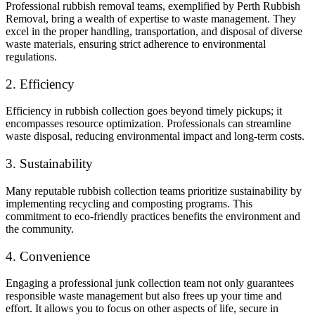
Professional rubbish removal teams, exemplified by Perth Rubbish
Removal, bring a wealth of expertise to waste management. They
excel in the proper handling, transportation, and disposal of diverse
waste materials, ensuring strict adherence to environmental
regulations.
2. Efficiency
Efficiency in rubbish collection goes beyond timely pickups; it
encompasses resource optimization. Professionals can streamline
waste disposal, reducing environmental impact and long-term costs.
3. Sustainability
Many reputable rubbish collection teams prioritize sustainability by
implementing recycling and composting programs. This
commitment to eco-friendly practices benefits the environment and
the community.
4. Convenience
Engaging a professional junk collection team not only guarantees
responsible waste management but also frees up your time and
effort. It allows you to focus on other aspects of life, secure in