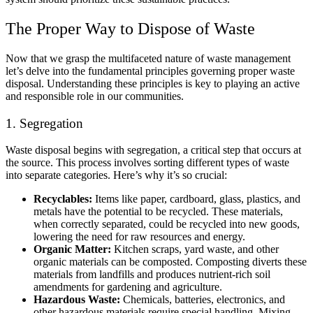
The Proper Way to Dispose of Waste
Now that we grasp the multifaceted nature of waste management
let’s delve into the fundamental principles governing proper waste
disposal. Understanding these principles is key to playing an active
and responsible role in our communities.
1. Segregation
Waste disposal begins with segregation, a critical step that occurs at
the source. This process involves sorting different types of waste
into separate categories. Here’s why it’s so crucial:
Recyclables:
Items like paper, cardboard, glass, plastics, and
metals have the potential to be recycled. These materials,
when correctly separated, could be recycled into new goods,
lowering the need for raw resources and energy.
Organic Matter:
Kitchen scraps, yard waste, and other
organic materials can be composted. Composting diverts these
materials from landfills and produces nutrient-rich soil
amendments for gardening and agriculture.
Hazardous Waste:
Chemicals, batteries, electronics, and
other hazardous materials require special handling. Mixing