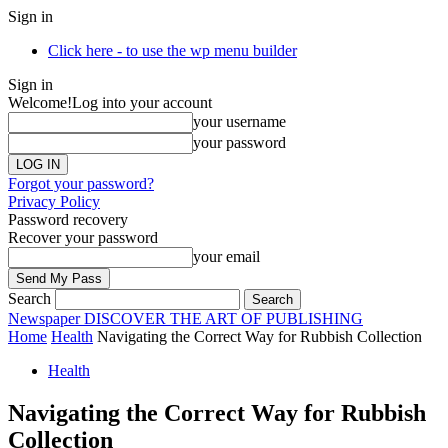
Sign in
Click here - to use the wp menu builder
Sign in
Welcome!
Log into your account
your username
your password
Forgot your password?
Privacy Policy
Password recovery
Recover your password
your email
Search
Newspaper
DISCOVER THE ART OF PUBLISHING
Home
Health
Navigating the Correct Way for Rubbish Collection
Health
Navigating the Correct Way for Rubbish
Collection