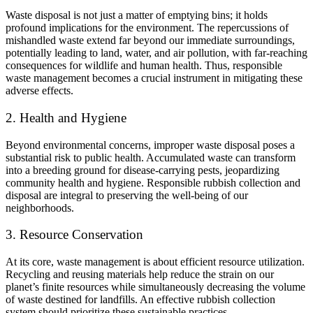
Waste disposal is not just a matter of emptying bins; it holds
profound implications for the environment. The repercussions of
mishandled waste extend far beyond our immediate surroundings,
potentially leading to land, water, and air pollution, with far-reaching
consequences for wildlife and human health. Thus, responsible
waste management becomes a crucial instrument in mitigating these
adverse effects.
2. Health and Hygiene
Beyond environmental concerns, improper waste disposal poses a
substantial risk to public health. Accumulated waste can transform
into a breeding ground for disease-carrying pests, jeopardizing
community health and hygiene. Responsible rubbish collection and
disposal are integral to preserving the well-being of our
neighborhoods.
3. Resource Conservation
At its core, waste management is about efficient resource utilization.
Recycling and reusing materials help reduce the strain on our
planet’s finite resources while simultaneously decreasing the volume
of waste destined for landfills. An effective rubbish collection
system should prioritize these sustainable practices.