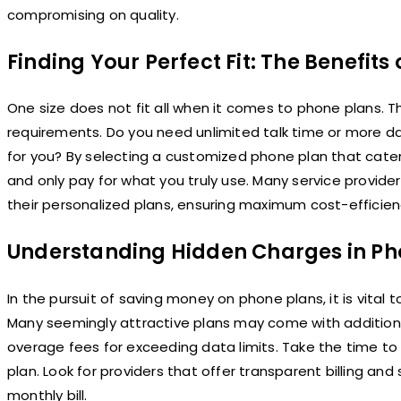
compromising on quality.
Finding Your Perfect Fit: The Benefit
One size does not fit all when it comes to phone plans. The
requirements. Do you need unlimited talk time or more dat
for you? By selecting a customized phone plan that cate
and only pay for what you truly use. Many service provider
their personalized plans, ensuring maximum cost-efficien
Understanding Hidden Charges in Ph
In the pursuit of saving money on phone plans, it is vita
Many seemingly attractive plans may come with additional
overage fees for exceeding data limits. Take the time t
plan. Look for providers that offer transparent billing an
monthly bill.