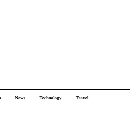
h
News
Technology
Travel