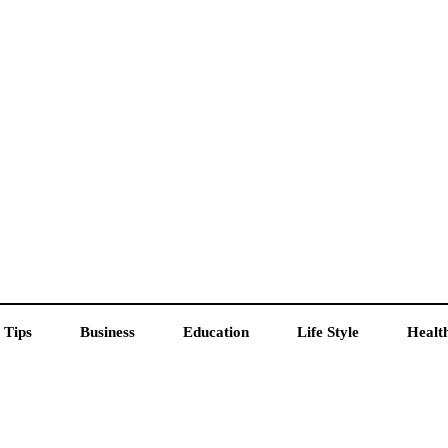
 Tips
Business
Education
Life Style
Healt