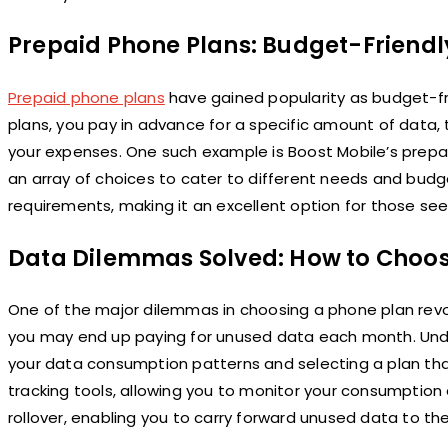
Prepaid Phone Plans: Budget-Friendly 
Prepaid phone plans
have gained popularity as budget-fri
plans, you pay in advance for a specific amount of data,
your expenses. One such example is Boost Mobile’s prepa
an array of choices to cater to different needs and budge
requirements, making it an excellent option for those se
Data Dilemmas Solved: How to Choos
One of the major dilemmas in choosing a phone plan rev
you may end up paying for unused data each month. Unde
your data consumption patterns and selecting a plan tha
tracking tools, allowing you to monitor your consumption
rollover, enabling you to carry forward unused data to the 