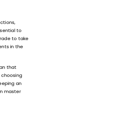
ctions,
sential to
grade to take
nts in the
lan that
d choosing
keeping an
can master