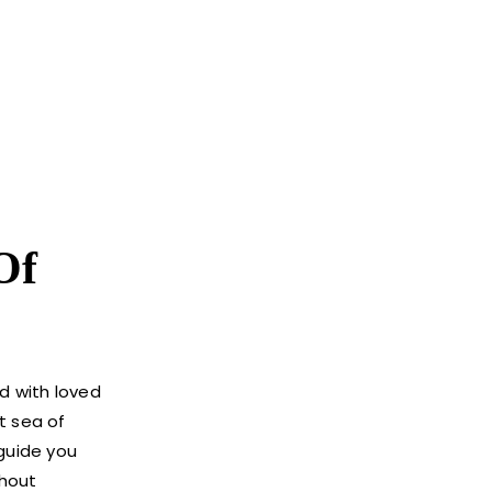
Of
d with loved
t sea of
 guide you
thout