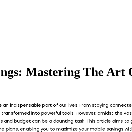
ngs: Mastering The Art 
an indispensable part of our lives. From staying connecte
transformed into powerful tools. However, amidst the vas
ds and budget can be a daunting task. This article aims to
ne plans, enabling you to maximize your mobile savings wi