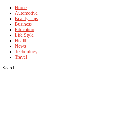
Home
Automotive
Beauty Tips
Business
Education
Life Style
Health
News
Technology
Travel
Search
Sign in
Welcome! Log into your account
your username
your password
Forgot your password? Get help
Privacy Policy
Password recovery
Recover your password
your email