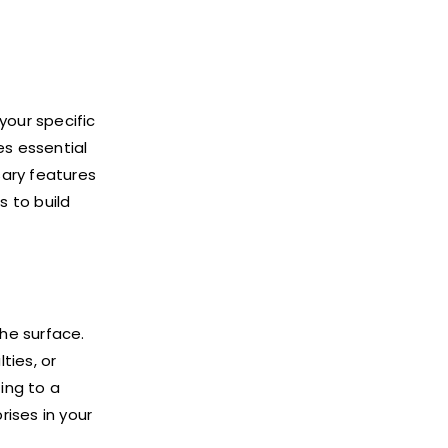
your specific
es essential
sary features
s to build
the surface.
ties, or
ing to a
rises in your