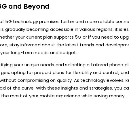
g 5G and Beyond
of 5G technology promises faster and more reliable conne
 gradually becoming accessible in various regions, it is es
whether your current plan supports 5G or if you need to up
more, stay informed about the latest trends and developme
h your long-term needs and budget.
tifying your unique needs and selecting a tailored phone p
, opting for prepaid plans for flexibility and control, an
without compromising on quality. As technology evolves, 
ead of the curve. With these insights and strategies, you 
 the most of your mobile experience while saving money.