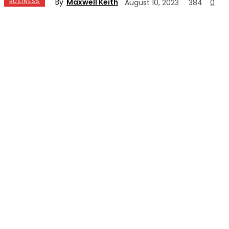
By
Maxwell Keith
BUSINESS
August 10, 2023
384
0