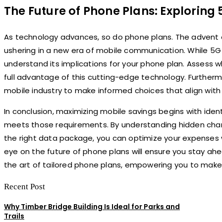
The Future of Phone Plans: Explorin
As technology advances, so do phone plans. The advent 
ushering in a new era of mobile communication. While 5G is
understand its implications for your phone plan. Assess 
full advantage of this cutting-edge technology. Further
mobile industry to make informed choices that align wit
In conclusion, maximizing mobile savings begins with iden
meets those requirements. By understanding hidden charges
the right data package, you can optimize your expenses 
eye on the future of phone plans will ensure you stay ah
the art of tailored phone plans, empowering you to make
Recent Post
Why Timber Bridge Building Is Ideal for Parks and
Trails