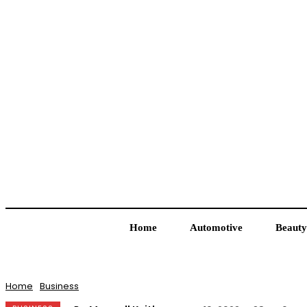
Home
Automotive
Beauty
Home
Business