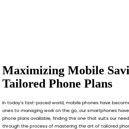
Maximizing Mobile Savi
Tailored Phone Plans
In today’s fast-paced world, mobile phones have become 
ones to managing work on the go, our smartphones have 
phone plans available, finding the one that suits our nee
through the process of mastering the art of tailored pho