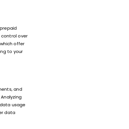
 prepaid
 control over
which offer
ing to your
ments, and
 Analyzing
r data usage
er data