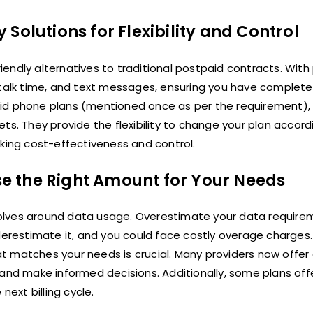
Solutions for Flexibility and Control
endly alternatives to traditional postpaid contracts. With
 talk time, and text messages, ensuring you have complete
id phone plans (mentioned once as per the requirement), 
ts. They provide the flexibility to change your plan accord
eking cost-effectiveness and control.
e the Right Amount for Your Needs
olves around data usage. Overestimate your data require
restimate it, and you could face costly overage charges.
t matches your needs is crucial. Many providers now offe
 and make informed decisions. Additionally, some plans off
next billing cycle.