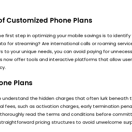
s of Customized Phone Plans
 first step in optimizing your mobile savings is to identify 
a for streaming? Are international calls or roaming servic
rs to your unique needs, you can avoid paying for unneces
s now offer tools and interactive platforms that allow user
cy.
one Plans
l to understand the hidden charges that often lurk beneath 
 fees, such as activation charges, early termination penal
o thoroughly read the terms and conditions before committ
d straightforward pricing structures to avoid unwelcome surp