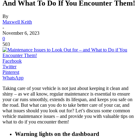
And What To Do If You Encounter Them!
By
Maxwell Keith
-
November 6, 2023
0
503
Facebook
Twitter
Pinterest
WhatsApp
Taking care of your vehicle is not just about keeping it clean and
shiny – as we all know, regular maintenance is essential to ensure
your car runs smoothly, extends its lifespan, and keeps you safe on
the road. But what can you do to take better care of your car, and
what issues should you look out for? Let’s discuss some common
vehicle maintenance issues – and provide you with valuable tips on
what to do if you encounter them!
Warning lights on the dashboard