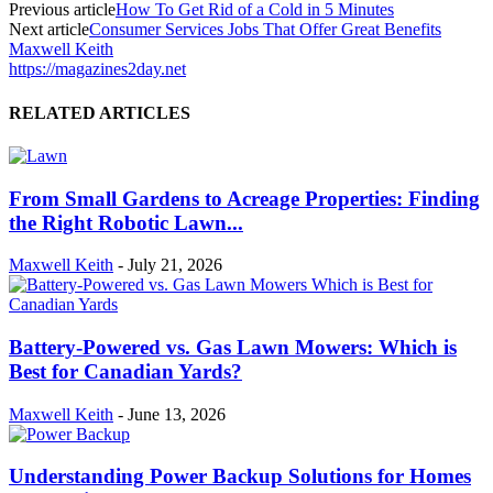
Previous article
How To Get Rid of a Cold in 5 Minutes
Next article
Consumer Services Jobs That Offer Great Benefits
Maxwell Keith
https://magazines2day.net
RELATED ARTICLES
From Small Gardens to Acreage Properties: Finding
the Right Robotic Lawn...
Maxwell Keith
-
July 21, 2026
Battery-Powered vs. Gas Lawn Mowers: Which is
Best for Canadian Yards?
Maxwell Keith
-
June 13, 2026
Understanding Power Backup Solutions for Homes