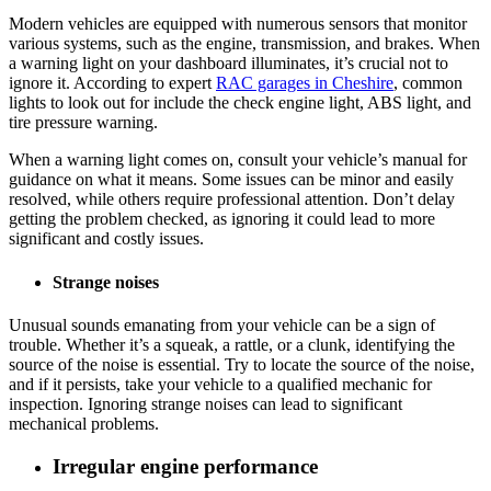
Modern vehicles are equipped with numerous sensors that monitor
various systems, such as the engine, transmission, and brakes. When
a warning light on your dashboard illuminates, it’s crucial not to
ignore it. According to expert
RAC garages in Cheshire
, common
lights to look out for include the check engine light, ABS light, and
tire pressure warning.
When a warning light comes on, consult your vehicle’s manual for
guidance on what it means. Some issues can be minor and easily
resolved, while others require professional attention. Don’t delay
getting the problem checked, as ignoring it could lead to more
significant and costly issues.
Strange noises
Unusual sounds emanating from your vehicle can be a sign of
trouble. Whether it’s a squeak, a rattle, or a clunk, identifying the
source of the noise is essential. Try to locate the source of the noise,
and if it persists, take your vehicle to a qualified mechanic for
inspection. Ignoring strange noises can lead to significant
mechanical problems.
Irregular engine performance