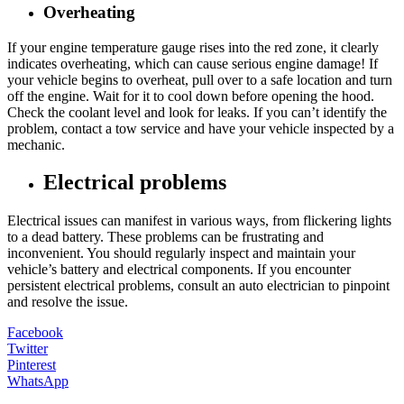
Overheating
If your engine temperature gauge rises into the red zone, it clearly
indicates overheating, which can cause serious engine damage! If
your vehicle begins to overheat, pull over to a safe location and turn
off the engine. Wait for it to cool down before opening the hood.
Check the coolant level and look for leaks. If you can’t identify the
problem, contact a tow service and have your vehicle inspected by a
mechanic.
Electrical problems
Electrical issues can manifest in various ways, from flickering lights
to a dead battery. These problems can be frustrating and
inconvenient. You should regularly inspect and maintain your
vehicle’s battery and electrical components. If you encounter
persistent electrical problems, consult an auto electrician to pinpoint
and resolve the issue.
Facebook
Twitter
Pinterest
WhatsApp