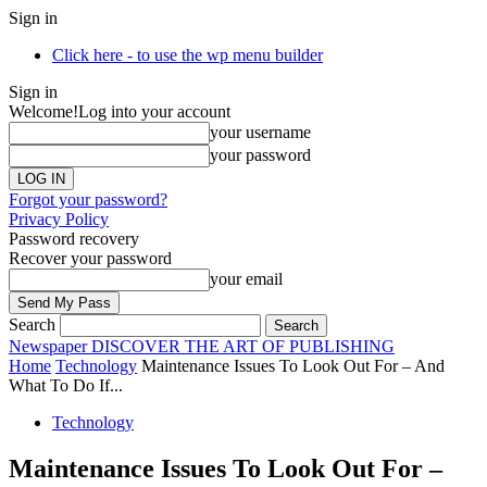
Sign in
Click here - to use the wp menu builder
Sign in
Welcome!
Log into your account
your username
your password
Forgot your password?
Privacy Policy
Password recovery
Recover your password
your email
Search
Newspaper
DISCOVER THE ART OF PUBLISHING
Home
Technology
Maintenance Issues To Look Out For – And
What To Do If...
Technology
Maintenance Issues To Look Out For –