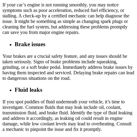
If your car’s engine is not running smoothly, you may notice
symptoms such as poor acceleration, reduced fuel efficiency, or
stalling. A check-up by a certified mechanic can help diagnose the
issue. It might be something as simple as changing spark plugs or
cleaning the fuel system, but addressing these problems promptly
can save you from major engine repairs.
Brake issues
Your brakes are a crucial safety feature, and any issues should be
taken seriously. Signs of brake problems include squeaking,
grinding, or a soft brake pedal. Immediately address brake issues by
having them inspected and serviced. Delaying brake repairs can lead
to dangerous situations on the road.
Fluid leaks
If you spot puddles of fluid underneath your vehicle, it’s time to
investigate. Common fluids that may leak include oil, coolant,
transmission fluid, and brake fluid. Identify the type of fluid leaking
and address it accordingly, as leaking oil could result in engine
damage, while low coolant levels may lead to overheating. Consult
a mechanic to pinpoint the issue and fix it promptly.