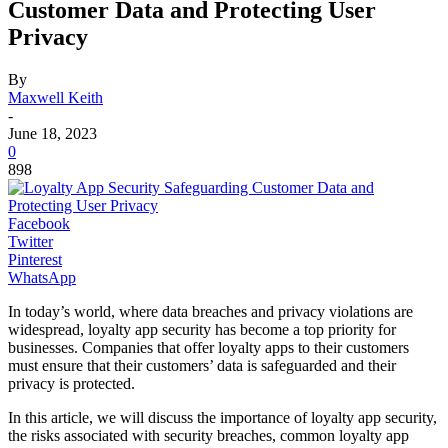
Customer Data and Protecting User
Privacy
By
Maxwell Keith
-
June 18, 2023
0
898
Facebook
Twitter
Pinterest
WhatsApp
In today’s world, where data breaches and privacy violations are
widespread, loyalty app security has become a top priority for
businesses. Companies that offer loyalty apps to their customers
must ensure that their customers’ data is safeguarded and their
privacy is protected.
In this article, we will discuss the importance of loyalty app security,
the risks associated with security breaches, common loyalty app