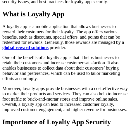
security issues, and best practices for loyalty app security.
What is Loyalty App
A loyalty app is a mobile application that allows businesses to
reward their customers for their loyalty. The app offers various
benefits, such as discounts, special offers, and points that can be
redeemed for rewards. Generally, those rewards are managed by a
global reward solutions
provider.
One of the benefits of a loyalty app is that it helps businesses to
retain their customers and increase customer satisfaction. It also
enables businesses to collect data about their customers’ buying
behavior and preferences, which can be used to tailor marketing
efforts accordingly.
Moreover, loyalty apps provide businesses with a cost-effective way
to market their products and services. They can also help to increase
foot traffic to brick-and-mortar stores and improve online sales.
Overall, a loyalty app can lead to increased customer loyalty,
improved customer engagement, and higher revenue for businesses.
Importance of Loyalty App Security