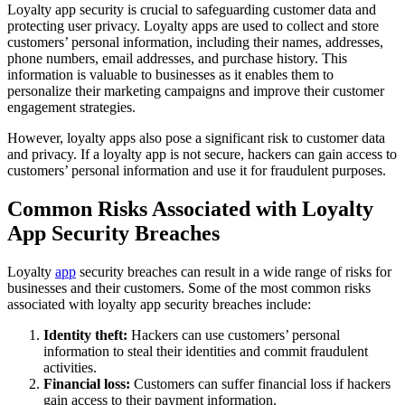
Loyalty app security is crucial to safeguarding customer data and
protecting user privacy. Loyalty apps are used to collect and store
customers’ personal information, including their names, addresses,
phone numbers, email addresses, and purchase history. This
information is valuable to businesses as it enables them to
personalize their marketing campaigns and improve their customer
engagement strategies.
However, loyalty apps also pose a significant risk to customer data
and privacy. If a loyalty app is not secure, hackers can gain access to
customers’ personal information and use it for fraudulent purposes.
Common Risks Associated with Loyalty
App Security Breaches
Loyalty
app
security breaches can result in a wide range of risks for
businesses and their customers. Some of the most common risks
associated with loyalty app security breaches include:
Identity theft:
Hackers can use customers’ personal
information to steal their identities and commit fraudulent
activities.
Financial loss:
Customers can suffer financial loss if hackers
gain access to their payment information.