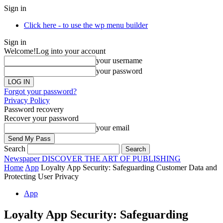
Sign in
Click here - to use the wp menu builder
Sign in
Welcome!
Log into your account
your username
your password
Forgot your password?
Privacy Policy
Password recovery
Recover your password
your email
Search
Newspaper
DISCOVER THE ART OF PUBLISHING
Home
App
Loyalty App Security: Safeguarding Customer Data and
Protecting User Privacy
App
Loyalty App Security: Safeguarding