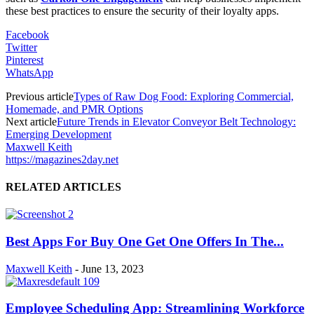
these best practices to ensure the security of their loyalty apps.
Facebook
Twitter
Pinterest
WhatsApp
Previous article
Types of Raw Dog Food: Exploring Commercial,
Homemade, and PMR Options
Next article
Future Trends in Elevator Conveyor Belt Technology:
Emerging Development
Maxwell Keith
https://magazines2day.net
RELATED ARTICLES
Best Apps For Buy One Get One Offers In The...
Maxwell Keith
-
June 13, 2023
Employee Scheduling App: Streamlining Workforce