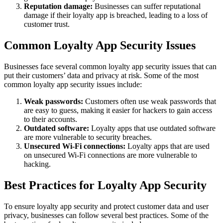
Reputation damage:
Businesses can suffer reputational
damage if their loyalty app is breached, leading to a loss of
customer trust.
Common Loyalty App Security Issues
Businesses face several common loyalty app security issues that can
put their customers’ data and privacy at risk. Some of the most
common loyalty app security issues include:
Weak passwords:
Customers often use weak passwords that
are easy to guess, making it easier for hackers to gain access
to their accounts.
Outdated software:
Loyalty apps that use outdated software
are more vulnerable to security breaches.
Unsecured Wi-Fi connections:
Loyalty apps that are used
on unsecured Wi-Fi connections are more vulnerable to
hacking.
Best Practices for Loyalty App Security
To ensure loyalty app security and protect customer data and user
privacy, businesses can follow several best practices. Some of the