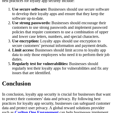
best practices for loyalty app security include:
Use secure software:
Businesses should use secure software
to develop their loyalty apps and ensure that they keep the
software up-to-date.
Use strong passwords:
Businesses should encourage their
customers to use strong passwords and implement password
policies that require customers to use a combination of upper
and lower case letters, numbers, and special characters.
Use encryption:
Loyalty apps should use encryption to
secure customers’ personal information and payment details.
Limit access:
Businesses should limit access to loyalty app
data to only those employees who need it to perform their job
duties.
Regularly test for vulnerabilities:
Businesses should
regularly test their loyalty apps for vulnerabilities and fix any
issues that are identified.
Conclusion
In conclusion, loyalty app security is crucial for businesses that want
to protect their customers’ data and privacy. By following best
practices for loyalty app security, businesses can safeguard customer
data and protect user privacy. A global reward solutions provider
such as
Carlton One Engagement
can help businesses implement