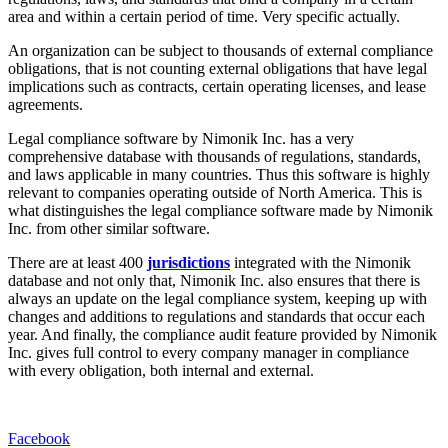
area and within a certain period of time. Very specific actually.
An organization can be subject to thousands of external compliance
obligations, that is not counting external obligations that have legal
implications such as contracts, certain operating licenses, and lease
agreements.
Legal compliance software by Nimonik Inc. has a very
comprehensive database with thousands of regulations, standards,
and laws applicable in many countries. Thus this software is highly
relevant to companies operating outside of North America. This is
what distinguishes the legal compliance software made by Nimonik
Inc. from other similar software.
There are at least 400
jurisdictions
integrated with the Nimonik
database and not only that, Nimonik Inc. also ensures that there is
always an update on the legal compliance system, keeping up with
changes and additions to regulations and standards that occur each
year. And finally, the compliance audit feature provided by Nimonik
Inc. gives full control to every company manager in compliance
with every obligation, both internal and external.
Facebook