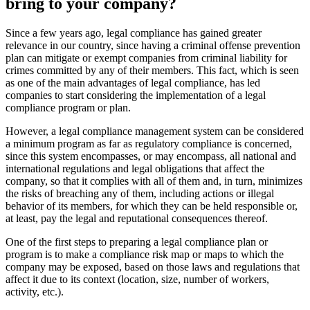
bring to your company?
Since a few years ago, legal compliance has gained greater
relevance in our country, since having a criminal offense prevention
plan can mitigate or exempt companies from criminal liability for
crimes committed by any of their members. This fact, which is seen
as one of the main advantages of legal compliance, has led
companies to start considering the implementation of a legal
compliance program or plan.
However, a legal compliance management system can be considered
a minimum program as far as regulatory compliance is concerned,
since this system encompasses, or may encompass, all national and
international regulations and legal obligations that affect the
company, so that it complies with all of them and, in turn, minimizes
the risks of breaching any of them, including actions or illegal
behavior of its members, for which they can be held responsible or,
at least, pay the legal and reputational consequences thereof.
One of the first steps to preparing a legal compliance plan or
program is to make a compliance risk map or maps to which the
company may be exposed, based on those laws and regulations that
affect it due to its context (location, size, number of workers,
activity, etc.).