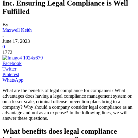
Inc. Ensuring Legal Compliance is Well
Fulfilled
By
Maxwell Keith
-
June 17, 2023
0
1772
Facebook
Twitter
Pinterest
WhatsApp
What are the benefits of legal compliance for companies? What
advantages does having a legal compliance management system or,
on a lesser scale, criminal offense prevention plans bring to a
company? Why should a company consider legal compliance as an
advantage and not as an expense? In the following lines, we will
answer these questions.
What benefits does legal compliance