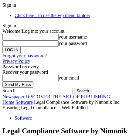
Sign in
Click here - to use the wp menu builder
Sign in
Welcome!
Log into your account
your username
your password
Forgot your password?
Privacy Policy
Password recovery
Recover your password
your email
Search
Newspaper
DISCOVER THE ART OF PUBLISHING
Home
Software
Legal Compliance Software by Nimonik Inc.
Ensuring Legal Compliance is Well Fulfilled
Software
Legal Compliance Software by Nimonik