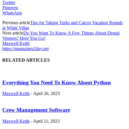
Twitter
Pinterest
WhatsApp
Previous article
Tips for Taking Turks and Caicos Vacation Rentals
at White Villas
Next article
Do You Want To Know A Few Things About Dental
Veneers? Here You Go!
Maxwell Keith
https://magazines2day.net
RELATED ARTICLES
Everything You Need To Know About Python
Maxwell Keith
-
April 26, 2023
Crew Management Software
Maxwell Keith
-
April 11, 2023