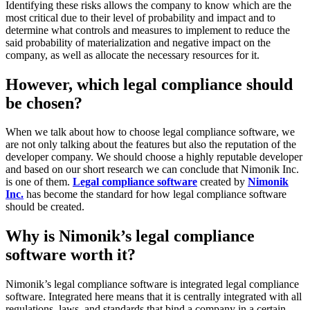
Identifying these risks allows the company to know which are the
most critical due to their level of probability and impact and to
determine what controls and measures to implement to reduce the
said probability of materialization and negative impact on the
company, as well as allocate the necessary resources for it.
However, which legal compliance should
be chosen?
When we talk about how to choose legal compliance software, we
are not only talking about the features but also the reputation of the
developer company. We should choose a highly reputable developer
and based on our short research we can conclude that Nimonik Inc.
is one of them.
Legal compliance software
created by
Nimonik
Inc.
has become the standard for how legal compliance software
should be created.
Why is Nimonik’s legal compliance
software worth it?
Nimonik’s legal compliance software is integrated legal compliance
software. Integrated here means that it is centrally integrated with all
regulations, laws, and standards that bind a company in a certain