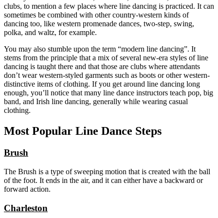
clubs, to mention a few places where line dancing is practiced. It can
sometimes be combined with other country-western kinds of
dancing too, like western promenade dances, two-step, swing,
polka, and waltz, for example.
You may also stumble upon the term “modern line dancing”. It
stems from the principle that a mix of several new-era styles of line
dancing is taught there and that those are clubs where attendants
don’t wear western-styled garments such as boots or other western-
distinctive items of clothing. If you get around line dancing long
enough, you’ll notice that many line dance instructors teach pop, big
band, and Irish line dancing, generally while wearing casual
clothing.
Most Popular Line Dance Steps
Brush
The Brush is a type of sweeping motion that is created with the ball
of the foot. It ends in the air, and it can either have a backward or
forward action.
Charleston