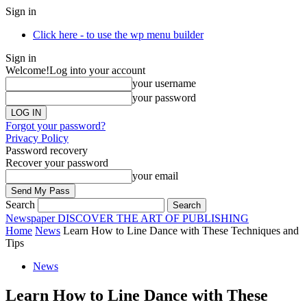
Sign in
Click here - to use the wp menu builder
Sign in
Welcome!
Log into your account
your username
your password
Forgot your password?
Privacy Policy
Password recovery
Recover your password
your email
Search
Newspaper
DISCOVER THE ART OF PUBLISHING
Home
News
Learn How to Line Dance with These Techniques and
Tips
News
Learn How to Line Dance with These