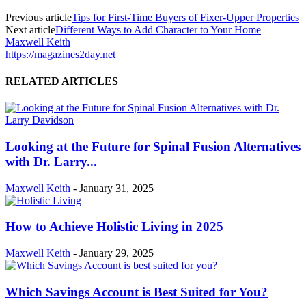
Previous article
Tips for First-Time Buyers of Fixer-Upper Properties
Next article
Different Ways to Add Character to Your Home
Maxwell Keith
https://magazines2day.net
RELATED ARTICLES
Looking at the Future for Spinal Fusion Alternatives
with Dr. Larry...
Maxwell Keith
-
January 31, 2025
How to Achieve Holistic Living in 2025
Maxwell Keith
-
January 29, 2025
Which Savings Account is Best Suited for You?