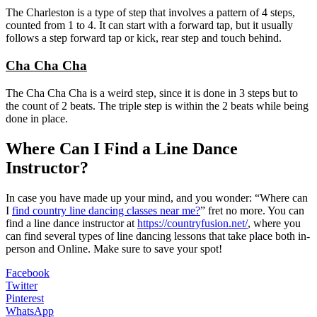
The Charleston is a type of step that involves a pattern of 4 steps,
counted from 1 to 4. It can start with a forward tap, but it usually
follows a step forward tap or kick, rear step and touch behind.
Cha Cha Cha
The Cha Cha Cha is a weird step, since it is done in 3 steps but to
the count of 2 beats. The triple step is within the 2 beats while being
done in place.
Where Can I Find a Line Dance
Instructor?
In case you have made up your mind, and you wonder: “Where can
I
find country line dancing classes near me?
” fret no more. You can
find a line dance instructor at
https://countryfusion.net/
, where you
can find several types of line dancing lessons that take place both in-
person and Online. Make sure to save your spot!
Facebook
Twitter
Pinterest
WhatsApp