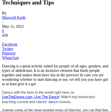
Techniques and Tips
By
Maxwell Keith
-
May 11, 2022
0
439
Facebook
Twitter
Pinterest
WhatsApp
Dancing is a great activity suited for people of all ages, genders, and
types of athleticism. It is an inclusive element that binds people
together and makes them have fun in the process! In case you are
wondering whether to start dancing or not, we tell you you have got
to at least give it a go!
Dance with the best in the world right here on
! Watch top instructors
LiveTheDance.com, Live The Dance
teaching current and classic dance moves.
Among some of the most popular types of dancing, we can find line