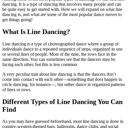
dancing. It is a type of dancing that involves many people and can
be quite easy to get started with. Here we will expand on what line
dancing is, and what are some of the most popular dance moves to
get things going!
What Is Line Dancing?
Line dancing is a type of choreographed dance where a group of
individuals dance to a repeated sequence of steps, organized in one
or several lines of people. Most of the time, the rows face in the
same direction. You can sometimes see that the dancers may be
facing each other, but this is less common.
A very peculiar trait about line dancing is that the dancers don’t
come into contact with each other—something that does happen in
circle dancing, for instance—, but rather dance in organized patterns
of lines or rows.
Different Types of Line Dancing You Can
Find
As you may have guessed beforehand, most line dancing is done in
country-western-themed bars, ballrooms, dance clubs, and social