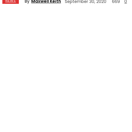
By
Maxwell Keith
NEWS
September 30, 2020
669
0