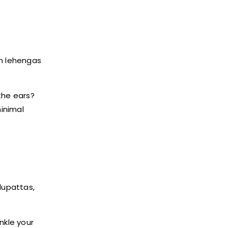
om lehengas
 the ears?
inimal
dupattas,
nkle your