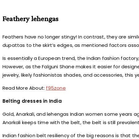
Feathery lehengas
Feathers have no longer stingy! In contrast, they are simil
dupattas to the skirt’s edges, as mentioned factors asso
Is essentially a European trend, the Indian fashion factory
However, as the Falguni Shane makes it easier for design
jewelry, likely fashionistas shades, and accessories, this 
Read More About:
f95zone
Belting dresses in India
Gold, Anarkali, and lehengas Indian women some years ag
Anarkali keeps time with the belt, the belt is still prevale
Indian fashion belt resiliency of the big reasons is that t