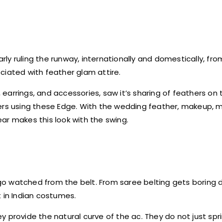
arly ruling the runway, internationally and domestically, fr
ciated with feather glam attire.
, earrings, and accessories, saw it’s sharing of feathers on
ers using these Edge. With the wedding feather, makeup, m
year makes this look with the swing.
o watched from the belt. From saree belting gets boring 
nt in Indian costumes.
hey provide the natural curve of the ac. They do not just spri