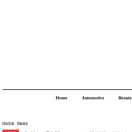
Home
Automotive
Beauty
Home
News