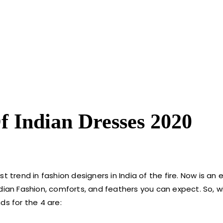
f Indian Dresses 2020
 trend in fashion designers in India of the fire. Now is an 
 Indian Fashion, comforts, and feathers you can expect. So, 
ds for the 4 are: