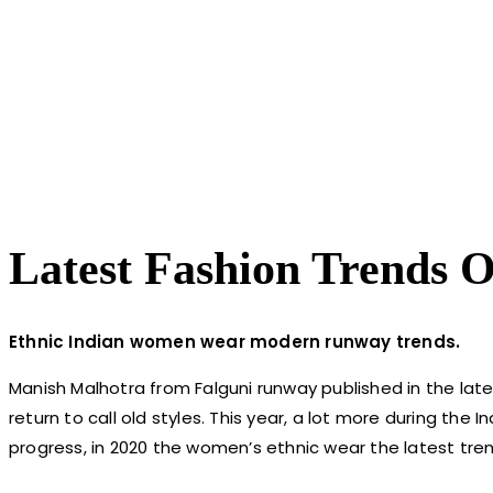
Latest Fashion Trends O
Ethnic Indian women wear modern runway trends.
Manish Malhotra from Falguni runway published in the latest
return to call old styles. This year, a lot more during the
progress, in 2020 the women’s ethnic wear the latest tren