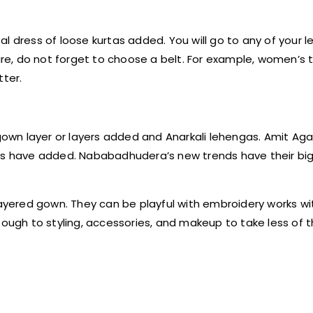
l dress of loose kurtas added. You will go to any of your 
ure, do not forget to choose a belt. For example, women’s t
tter.
 gown layer or layers added and Anarkali lehengas. Amit Ag
ers have added. Nababadhudera’s new trends have their big
layered gown. They can be playful with embroidery works wi
s tough to styling, accessories, and makeup to take less of th