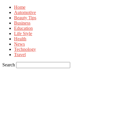
Home
Automotive
Beauty Tips
Business
Education
Life Style
Health
News
Technology
Travel
Search
Sign in
Welcome! Log into your account
your username
your password
Forgot your password? Get help
Privacy Policy
Password recovery
Recover your password
your email