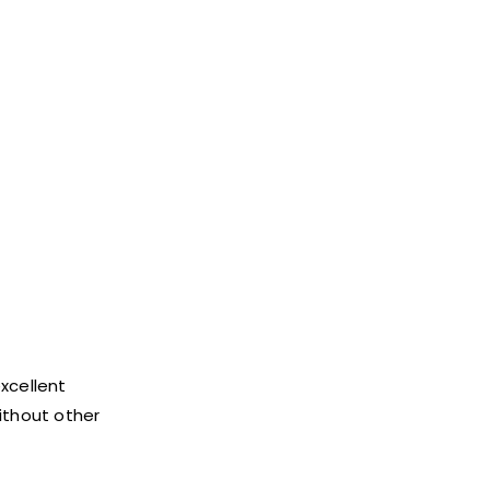
excellent
without other