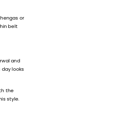
lehengas or
hin belt
arwal and
 day looks
th the
is style.