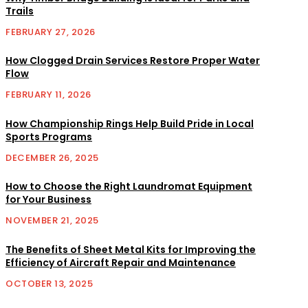
Trails
FEBRUARY 27, 2026
How Clogged Drain Services Restore Proper Water
Flow
FEBRUARY 11, 2026
How Championship Rings Help Build Pride in Local
Sports Programs
DECEMBER 26, 2025
How to Choose the Right Laundromat Equipment
for Your Business
NOVEMBER 21, 2025
The Benefits of Sheet Metal Kits for Improving the
Efficiency of Aircraft Repair and Maintenance
OCTOBER 13, 2025