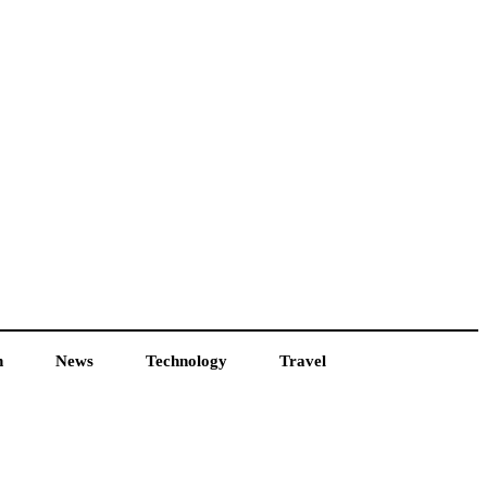
h
News
Technology
Travel