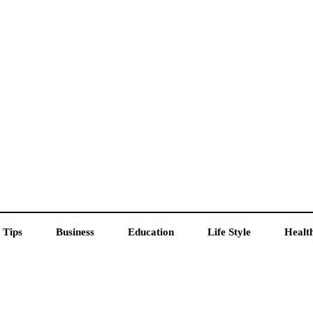
 Tips
Business
Education
Life Style
Healt