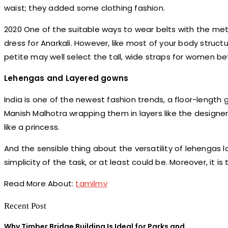
waist; they added some clothing fashion.
2020 One of the suitable ways to wear belts with the meta
dress for Anarkali. However, like most of your body struct
petite may well select the tall, wide straps for women be
Lehengas and Layered gowns
India is one of the newest fashion trends, a floor-length
Manish Malhotra wrapping them in layers like the design
like a princess.
And the sensible thing about the versatility of lehengas 
simplicity of the task, or at least could be. Moreover, it i
Read More About:
tamilmv
Recent Post
Why Timber Bridge Building Is Ideal for Parks and