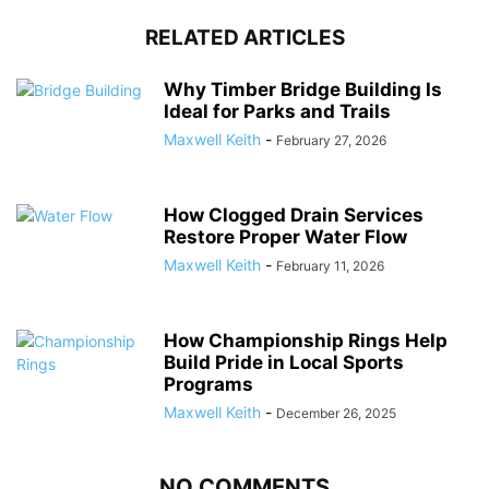
RELATED ARTICLES
Why Timber Bridge Building Is
Ideal for Parks and Trails
Maxwell Keith
-
February 27, 2026
How Clogged Drain Services
Restore Proper Water Flow
Maxwell Keith
-
February 11, 2026
How Championship Rings Help
Build Pride in Local Sports
Programs
Maxwell Keith
-
December 26, 2025
NO COMMENTS