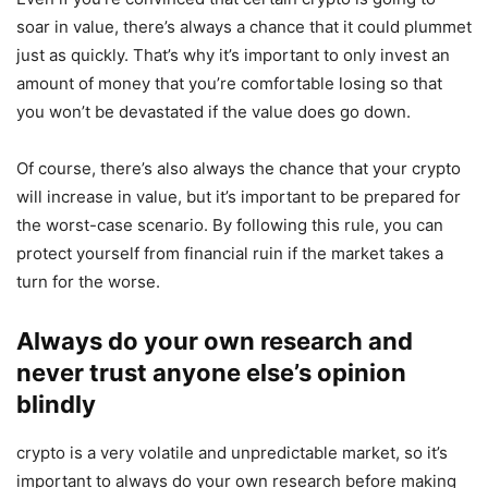
soar in value, there’s always a chance that it could plummet
just as quickly. That’s why it’s important to only invest an
amount of money that you’re comfortable losing so that
you won’t be devastated if the value does go down.
Of course, there’s also always the chance that your crypto
will increase in value, but it’s important to be prepared for
the worst-case scenario. By following this rule, you can
protect yourself from financial ruin if the market takes a
turn for the worse.
Always do your own research and
never trust anyone else’s opinion
blindly
crypto is a very volatile and unpredictable market, so it’s
important to always do your own research before making