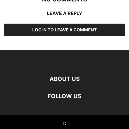
LEAVE A REPLY
LOG IN TO LEAVE A COMMENT
ABOUT US
FOLLOW US
©