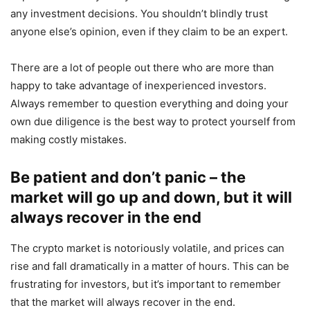
any investment decisions. You shouldn’t blindly trust
anyone else’s opinion, even if they claim to be an expert.
There are a lot of people out there who are more than
happy to take advantage of inexperienced investors.
Always remember to question everything and doing your
own due diligence is the best way to protect yourself from
making costly mistakes.
Be patient and don’t panic – the
market will go up and down, but it will
always recover in the end
The crypto market is notoriously volatile, and prices can
rise and fall dramatically in a matter of hours. This can be
frustrating for investors, but it’s important to remember
that the market will always recover in the end.