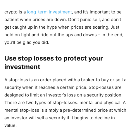
crypto is a
long-term investment
, and it’s important to be
patient when prices are down. Don’t panic sell, and don’t
get caught up in the hype when prices are soaring. Just
hold on tight and ride out the ups and downs – in the end,
you’ll be glad you did.
Use stop losses to protect your
investment
A stop-loss is an order placed with a broker to buy or sell a
security when it reaches a certain price. Stop-losses are
designed to limit an investor’s loss on a security position.
There are two types of stop-losses: mental and physical. A
mental stop-loss is simply a pre-determined price at which
an investor will sell a security if it begins to decline in
value.