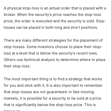
A physical stop-loss is an actual order that is placed with a
broker. When the security’s price reaches the stop-loss
price, the order is executed and the security is sold. Stop-
losses can be placed in both long and short positions.
There are many different strategies for the placement of
stop-losses. Some investors choose to place their stop-
loss at a level that is below the security’s recent lows.
Others use technical analysis to determine where to place
their stop-loss.
The most important thing is to find a strategy that works
for you and stick with it. It is also important to remember
that stop-losses are not guaranteed. In fast-moving
markets, it is possible for a security to be sold at a price
that is significantly below the stop-loss price. This is