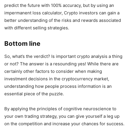
predict the future with 100% accuracy, but by using an
impermanent loss calculator, Crypto investors can gain a
better understanding of the risks and rewards associated
with different selling strategies.
Bottom line
So, what’s the verdict? Is important crypto analysis a thing
or not? The answer is a resounding yes! While there are
certainly other factors to consider when making
investment decisions in the cryptocurrency market,
understanding how people process information is an
essential piece of the puzzle.
By applying the principles of cognitive neuroscience to
your own trading strategy, you can give yourself a leg up
on the competition and increase your chances for success.