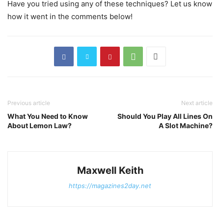
Have you tried using any of these techniques? Let us know
how it went in the comments below!
Previous article
Next article
What You Need to Know
Should You Play All Lines On
About Lemon Law?
A Slot Machine?
Maxwell Keith
https://magazines2day.net