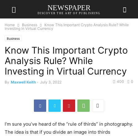
NEWSPAPER
DISCOVER THE ART OF PUBLISHING
Home
Business
Know This Important Crypto Analysis Rule? While
Investing in Virtual Currency
Business
Know This Important Crypto
Analysis Rule? While
Investing in Virtual Currency
400
0
By
Maxwell Keith
-
July 3, 2022
I’m sure you’ve heard of the “rule of thirds” in photography.
The idea is that if you divide an image into thirds