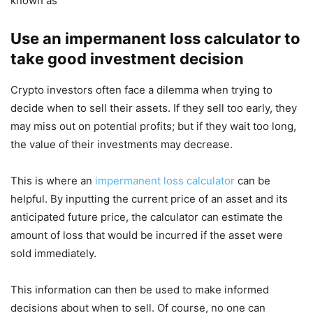
known as
Use an impermanent loss calculator to
take good investment decision
Crypto investors often face a dilemma when trying to
decide when to sell their assets. If they sell too early, they
may miss out on potential profits; but if they wait too long,
the value of their investments may decrease.
This is where an
impermanent loss calculator
can be
helpful. By inputting the current price of an asset and its
anticipated future price, the calculator can estimate the
amount of loss that would be incurred if the asset were
sold immediately.
This information can then be used to make informed
decisions about when to sell. Of course, no one can