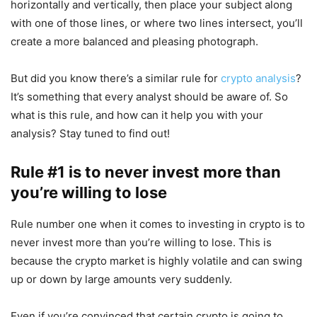
horizontally and vertically, then place your subject along
with one of those lines, or where two lines intersect, you’ll
create a more balanced and pleasing photograph.
But did you know there’s a similar rule for
crypto analysis
?
It’s something that every analyst should be aware of. So
what is this rule, and how can it help you with your
analysis? Stay tuned to find out!
Rule #1 is to never invest more than
you’re willing to lose
Rule number one when it comes to investing in crypto is to
never invest more than you’re willing to lose. This is
because the crypto market is highly volatile and can swing
up or down by large amounts very suddenly.
Even if you’re convinced that certain crypto is going to