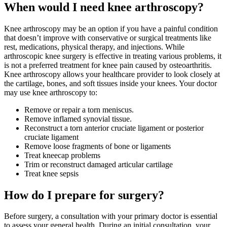
When would I need knee arthroscopy?
Knee arthroscopy may be an option if you have a painful condition
that doesn’t improve with conservative or surgical treatments like
rest, medications, physical therapy, and injections. While
arthroscopic knee surgery is effective in treating various problems, it
is not a preferred treatment for knee pain caused by osteoarthritis.
Knee arthroscopy allows your healthcare provider to look closely at
the cartilage, bones, and soft tissues inside your knees. Your doctor
may use knee arthroscopy to:
Remove or repair a torn meniscus.
Remove inflamed synovial tissue.
Reconstruct a torn anterior cruciate ligament or posterior
cruciate ligament
Remove loose fragments of bone or ligaments
Treat kneecap problems
Trim or reconstruct damaged articular cartilage
Treat knee sepsis
How do I prepare for surgery?
Before surgery, a consultation with your primary doctor is essential
to assess your general health. During an initial consultation, your