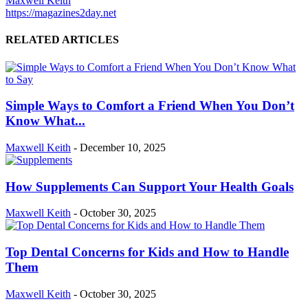
Maxwell Keith
https://magazines2day.net
RELATED ARTICLES
Simple Ways to Comfort a Friend When You Don’t
Know What...
Maxwell Keith
-
December 10, 2025
How Supplements Can Support Your Health Goals
Maxwell Keith
-
October 30, 2025
Top Dental Concerns for Kids and How to Handle
Them
Maxwell Keith
-
October 30, 2025