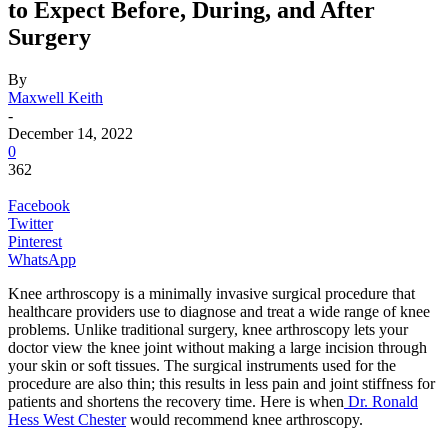
to Expect Before, During, and After
Surgery
By
Maxwell Keith
-
December 14, 2022
0
362
Facebook
Twitter
Pinterest
WhatsApp
Knee arthroscopy is a minimally invasive surgical procedure that
healthcare providers use to diagnose and treat a wide range of knee
problems. Unlike traditional surgery, knee arthroscopy lets your
doctor view the knee joint without making a large incision through
your skin or soft tissues. The surgical instruments used for the
procedure are also thin; this results in less pain and joint stiffness for
patients and shortens the recovery time. Here is when
Dr. Ronald
Hess West Chester
would recommend knee arthroscopy.