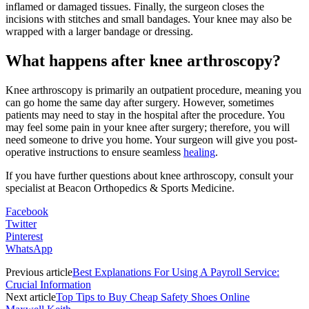
inflamed or damaged tissues. Finally, the surgeon closes the
incisions with stitches and small bandages. Your knee may also be
wrapped with a larger bandage or dressing.
What happens after knee arthroscopy?
Knee arthroscopy is primarily an outpatient procedure, meaning you
can go home the same day after surgery. However, sometimes
patients may need to stay in the hospital after the procedure. You
may feel some pain in your knee after surgery; therefore, you will
need someone to drive you home. Your surgeon will give you post-
operative instructions to ensure seamless
healing
.
If you have further questions about knee arthroscopy, consult your
specialist at Beacon Orthopedics & Sports Medicine.
Facebook
Twitter
Pinterest
WhatsApp
Previous article
Best Explanations For Using A Payroll Service:
Crucial Information
Next article
Top Tips to Buy Cheap Safety Shoes Online