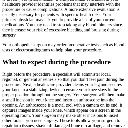
healthcare provider identifies problems that may interfere with the
procedure or cause complications. A more extensive evaluation is
usually necessary for patients with specific health risks. Your
primary physician may ask you to provide a list of your current
medications. You may need to stop taking any blood thinners since
they increase your risk of excessive bleeding and bruising during
surgery.
Your orthopedic surgeon may order preoperative tests such as blood
tests or electrocardiograms to help plan your procedure.
What to expect during the procedure
Right before the procedure, a specialist will administer local,
regional, or general anesthesia so that you don’t feel pain during the
procedure. Next, a healthcare provider cleans your leg and secures
your knee in a stabilizing device to ensure your knee stays in the
proper position throughout the surgery. Your surgeon will then make
a small incision in your knee and insert an arthroscope into the
opening. An arthroscope is a metal tool with a camera on its end; it
captures images inside your knee, which appear on a screen in the
operating room. Your surgeon may make other incisions to insert
other tools if you need surgery. These tools allow your surgeon to
repair torn tissues, shave off damaged bone or cartilage, and remove