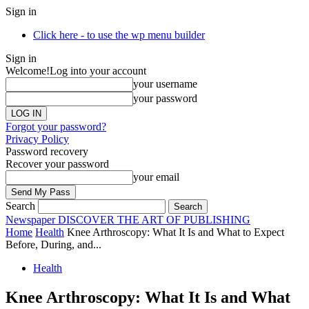
Sign in
Click here - to use the wp menu builder
Sign in
Welcome!
Log into your account
your username
your password
Forgot your password?
Privacy Policy
Password recovery
Recover your password
your email
Search
Newspaper
DISCOVER THE ART OF PUBLISHING
Home
Health
Knee Arthroscopy: What It Is and What to Expect
Before, During, and...
Health
Knee Arthroscopy: What It Is and What