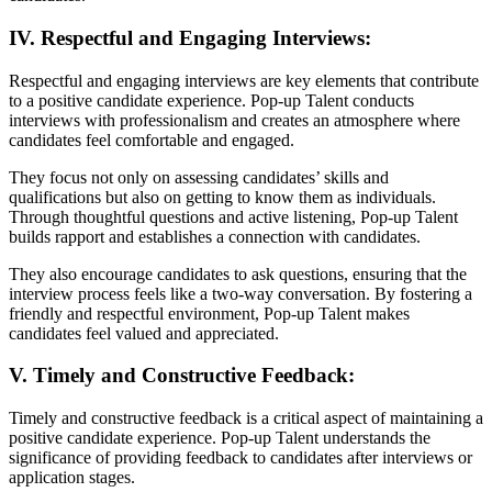
IV. Respectful and Engaging Interviews:
Respectful and engaging interviews are key elements that contribute
to a positive candidate experience. Pop-up Talent conducts
interviews with professionalism and creates an atmosphere where
candidates feel comfortable and engaged.
They focus not only on assessing candidates’ skills and
qualifications but also on getting to know them as individuals.
Through thoughtful questions and active listening, Pop-up Talent
builds rapport and establishes a connection with candidates.
They also encourage candidates to ask questions, ensuring that the
interview process feels like a two-way conversation. By fostering a
friendly and respectful environment, Pop-up Talent makes
candidates feel valued and appreciated.
V. Timely and Constructive Feedback:
Timely and constructive feedback is a critical aspect of maintaining a
positive candidate experience. Pop-up Talent understands the
significance of providing feedback to candidates after interviews or
application stages.