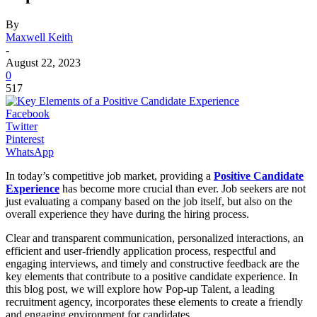
By
Maxwell Keith
-
August 22, 2023
0
517
Facebook
Twitter
Pinterest
WhatsApp
In today’s competitive job market, providing a
Positive Candidate
Experience
has become more crucial than ever. Job seekers are not
just evaluating a company based on the job itself, but also on the
overall experience they have during the hiring process.
Clear and transparent communication, personalized interactions, an
efficient and user-friendly application process, respectful and
engaging interviews, and timely and constructive feedback are the
key elements that contribute to a positive candidate experience. In
this blog post, we will explore how Pop-up Talent, a leading
recruitment agency, incorporates these elements to create a friendly
and engaging environment for candidates.