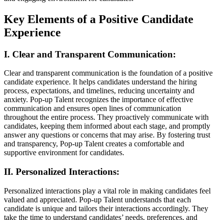
Key Elements of a Positive Candidate
Experience
I. Clear and Transparent Communication:
Clear and transparent communication is the foundation of a positive
candidate experience. It helps candidates understand the hiring
process, expectations, and timelines, reducing uncertainty and
anxiety. Pop-up Talent recognizes the importance of effective
communication and ensures open lines of communication
throughout the entire process. They proactively communicate with
candidates, keeping them informed about each stage, and promptly
answer any questions or concerns that may arise. By fostering trust
and transparency, Pop-up Talent creates a comfortable and
supportive environment for candidates.
II. Personalized Interactions:
Personalized interactions play a vital role in making candidates feel
valued and appreciated. Pop-up Talent understands that each
candidate is unique and tailors their interactions accordingly. They
take the time to understand candidates’ needs, preferences, and