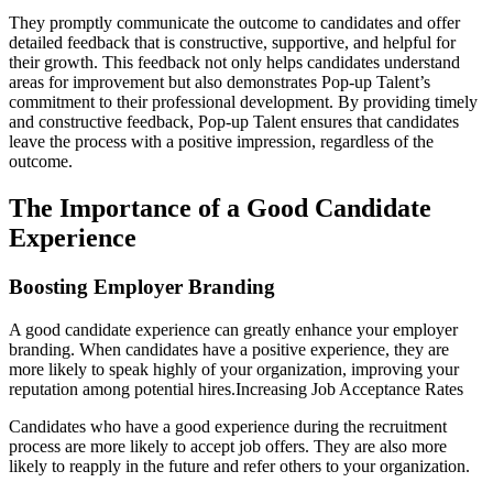
They promptly communicate the outcome to candidates and offer
detailed feedback that is constructive, supportive, and helpful for
their growth. This feedback not only helps candidates understand
areas for improvement but also demonstrates Pop-up Talent’s
commitment to their professional development. By providing timely
and constructive feedback, Pop-up Talent ensures that candidates
leave the process with a positive impression, regardless of the
outcome.
The Importance of a Good Candidate
Experience
Boosting Employer Branding
A good candidate experience can greatly enhance your employer
branding. When candidates have a positive experience, they are
more likely to speak highly of your organization, improving your
reputation among potential hires.Increasing Job Acceptance Rates
Candidates who have a good experience during the recruitment
process are more likely to accept job offers. They are also more
likely to reapply in the future and refer others to your organization.