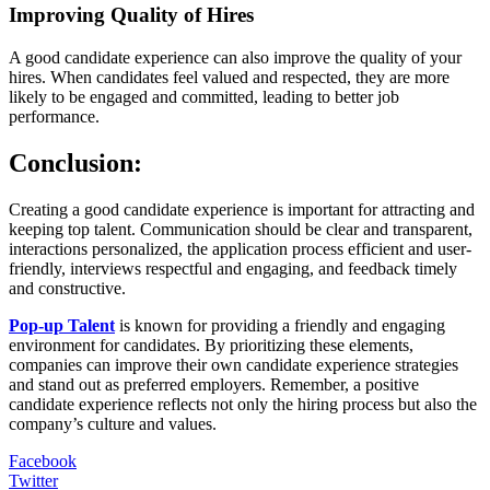
Improving Quality of Hires
A good candidate experience can also improve the quality of your
hires. When candidates feel valued and respected, they are more
likely to be engaged and committed, leading to better job
performance.
Conclusion:
Creating a good candidate experience is important for attracting and
keeping top talent. Communication should be clear and transparent,
interactions personalized, the application process efficient and user-
friendly, interviews respectful and engaging, and feedback timely
and constructive.
Pop-up Talent
is known for providing a friendly and engaging
environment for candidates. By prioritizing these elements,
companies can improve their own candidate experience strategies
and stand out as preferred employers. Remember, a positive
candidate experience reflects not only the hiring process but also the
company’s culture and values.
Facebook
Twitter