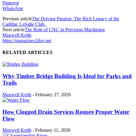
Pinterest
WhatsApp
Previous article
The Driving Passion: The Rich Legacy of the
Cadillac LaSalle Club
Next article
The Role of CNC in Precision Machining
Maxwell Keith
https://magazines2day.net
RELATED ARTICLES
Why Timber Bridge Building Is Ideal for Parks and
Trails
Maxwell Keith
-
February 27, 2026
How Clogged Drain Services Restore Proper Water
Flow
Maxwell Keith
-
February 11, 2026