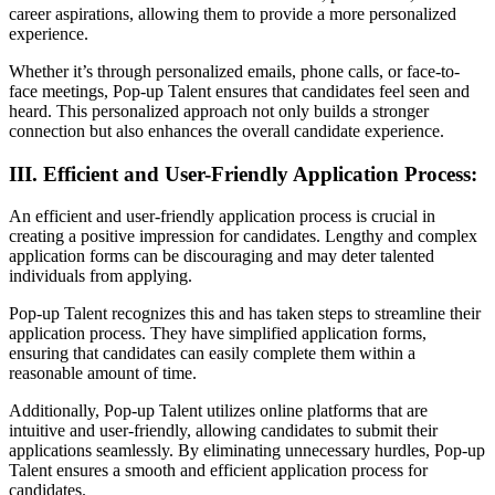
career aspirations, allowing them to provide a more personalized
experience.
Whether it’s through personalized emails, phone calls, or face-to-
face meetings, Pop-up Talent ensures that candidates feel seen and
heard. This personalized approach not only builds a stronger
connection but also enhances the overall candidate experience.
III. Efficient and User-Friendly Application Process:
An efficient and user-friendly application process is crucial in
creating a positive impression for candidates. Lengthy and complex
application forms can be discouraging and may deter talented
individuals from applying.
Pop-up Talent recognizes this and has taken steps to streamline their
application process. They have simplified application forms,
ensuring that candidates can easily complete them within a
reasonable amount of time.
Additionally, Pop-up Talent utilizes online platforms that are
intuitive and user-friendly, allowing candidates to submit their
applications seamlessly. By eliminating unnecessary hurdles, Pop-up
Talent ensures a smooth and efficient application process for
candidates.