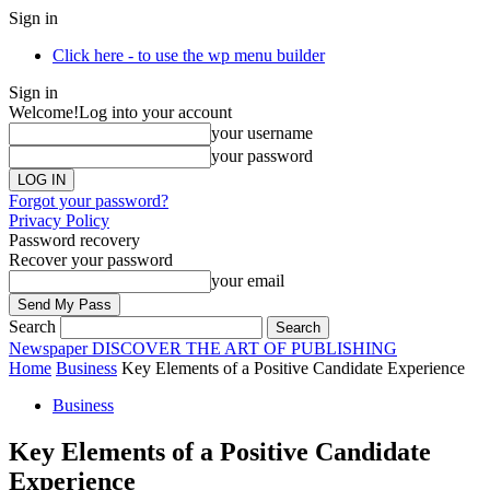
Sign in
Click here - to use the wp menu builder
Sign in
Welcome!
Log into your account
your username
your password
Forgot your password?
Privacy Policy
Password recovery
Recover your password
your email
Search
Newspaper
DISCOVER THE ART OF PUBLISHING
Home
Business
Key Elements of a Positive Candidate Experience
Business
Key Elements of a Positive Candidate
Experience