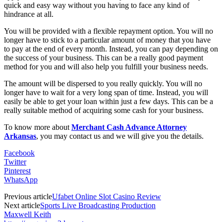
quick and easy way without you having to face any kind of
hindrance at all.
You will be provided with a flexible repayment option. You will no
longer have to stick to a particular amount of money that you have
to pay at the end of every month. Instead, you can pay depending on
the success of your business. This can be a really good payment
method for you and will also help you fulfill your business needs.
The amount will be dispersed to you really quickly. You will no
longer have to wait for a very long span of time. Instead, you will
easily be able to get your loan within just a few days. This can be a
really suitable method of acquiring some cash for your business.
To know more about
Merchant Cash Advance Attorney
Arkansas
, you may contact us and we will give you the details.
Facebook
Twitter
Pinterest
WhatsApp
Previous article
Ufabet Online Slot Casino Review
Next article
Sports Live Broadcasting Production
Maxwell Keith