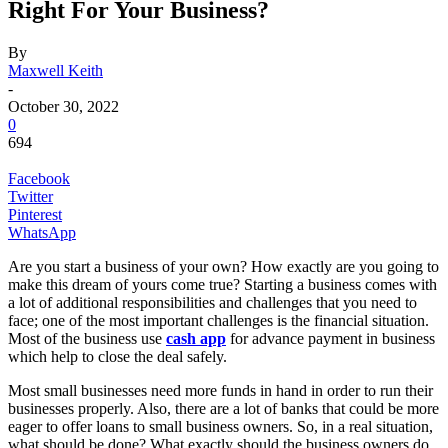
Right For Your Business?
By
Maxwell Keith
-
October 30, 2022
0
694
Facebook
Twitter
Pinterest
WhatsApp
Are you start a business of your own? How exactly are you going to
make this dream of yours come true? Starting a business comes with
a lot of additional responsibilities and challenges that you need to
face; one of the most important challenges is the financial situation.
Most of the business use
cash app
for advance payment in business
which help to close the deal safely.
Most small businesses need more funds in hand in order to run their
businesses properly. Also, there are a lot of banks that could be more
eager to offer loans to small business owners. So, in a real situation,
what should be done? What exactly should the business owners do