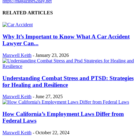
https://magazines2day.net
RELATED ARTICLES
Why It’s Important to Know What A Car Accident
Lawyer Can...
Maxwell Keith
-
January 23, 2026
Understanding Combat Stress and PTSD: Strategies
for Healing and Resilience
Maxwell Keith
-
June 27, 2025
How California’s Employment Laws Differ from
Federal Laws
Maxwell Keith
-
October 22, 2024