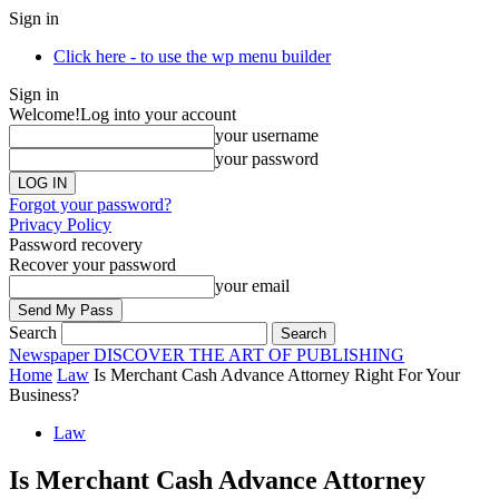
Sign in
Click here - to use the wp menu builder
Sign in
Welcome!
Log into your account
your username
your password
Forgot your password?
Privacy Policy
Password recovery
Recover your password
your email
Search
Newspaper
DISCOVER THE ART OF PUBLISHING
Home
Law
Is Merchant Cash Advance Attorney Right For Your
Business?
Law
Is Merchant Cash Advance Attorney