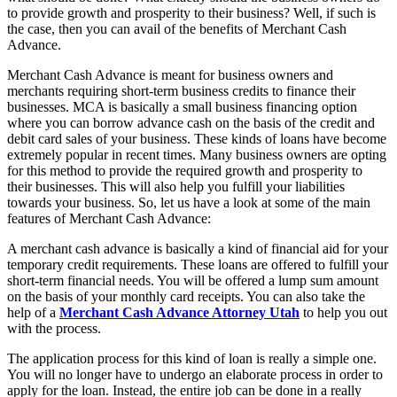
to provide growth and prosperity to their business? Well, if such is
the case, then you can avail of the benefits of Merchant Cash
Advance.
Merchant Cash Advance is meant for business owners and
merchants requiring short-term business credits to finance their
businesses. MCA is basically a small business financing option
where you can borrow advance cash on the basis of the credit and
debit card sales of your business. These kinds of loans have become
extremely popular in recent times. Many business owners are opting
for this method to provide the required growth and prosperity to
their businesses. This will also help you fulfill your liabilities
towards your business. So, let us have a look at some of the main
features of Merchant Cash Advance:
A merchant cash advance is basically a kind of financial aid for your
temporary credit requirements. These loans are offered to fulfill your
short-term financial needs. You will be offered a lump sum amount
on the basis of your monthly card receipts. You can also take the
help of a
Merchant Cash Advance Attorney Utah
to help you out
with the process.
The application process for this kind of loan is really a simple one.
You will no longer have to undergo an elaborate process in order to
apply for the loan. Instead, the entire job can be done in a really