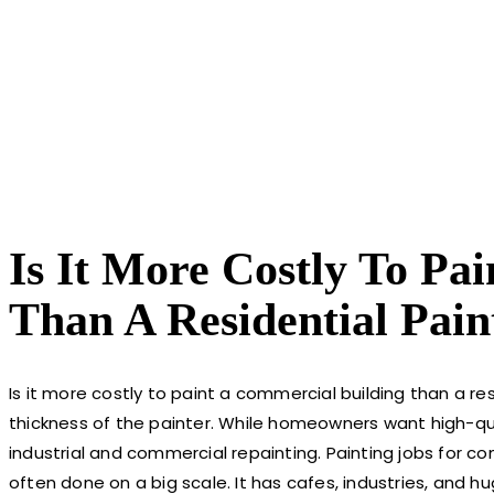
Is It More Costly To Pa
Than A Residential Pain
Is it more costly to paint a commercial building than a res
thickness of the painter. While homeowners want high-qua
industrial and commercial repainting. Painting jobs for co
often done on a big scale. It has cafes, industries, and hu