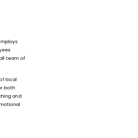
 employs
oyees
all team of
of local
or both
rching and
omotional