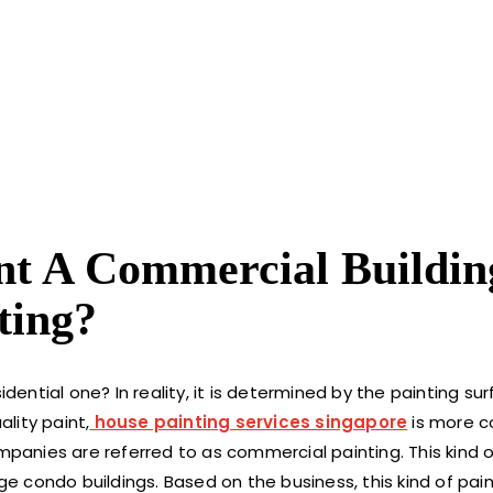
int A Commercial Buildin
ting?
idential one? In reality, it is determined by the painting s
lity paint,
house painting services singapore
is more c
mpanies are referred to as commercial painting. This kind of
ge condo buildings. Based on the business, this kind of pain