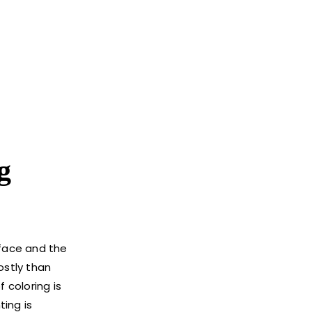
g
urface and the
ostly than
 coloring is
ting is