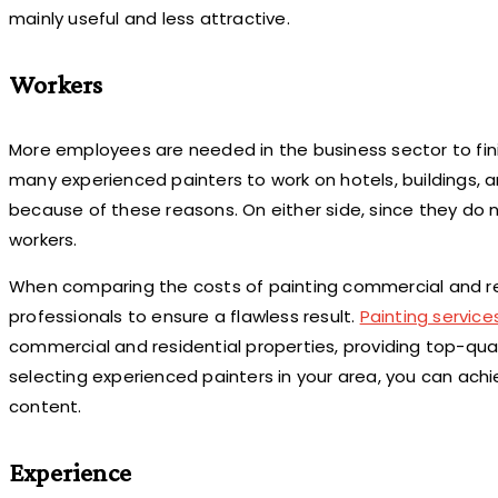
mainly useful and less attractive.
Workers
More employees are needed in the business sector to fin
many experienced painters to work on hotels, buildings,
because of these reasons. On either side, since they do 
workers.
When comparing the costs of painting commercial and reside
professionals to ensure a flawless result.
Painting service
commercial and residential properties, providing top-qua
selecting experienced painters in your area, you can ac
content.
Experience