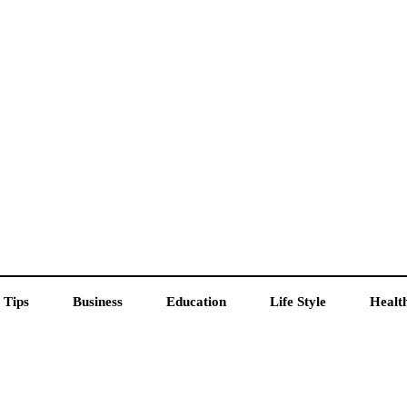
 Tips
Business
Education
Life Style
Healt