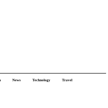
h
News
Technology
Travel