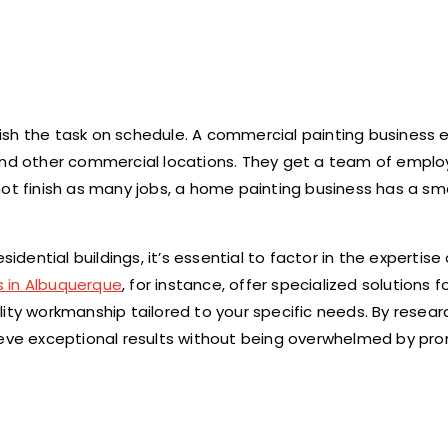
ish the task on schedule. A commercial painting business
 and other commercial locations. They get a team of empl
not finish as many jobs, a home painting business has a sm
ntial buildings, it’s essential to factor in the expertise 
s in Albuquerque
, for instance, offer specialized solutions f
lity workmanship tailored to your specific needs. By resea
hieve exceptional results without being overwhelmed by pr