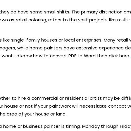
nd they do have some small shifts. The primary distinction 
n as retail coloring, refers to the vast projects like multi
 like single-family houses or local enterprises. Many retail
agers, while home painters have extensive experience dea
 you want to know how to convert PDF to Word then click here
r to hire a commercial or residential artist may be diffic
house or not if your paintwork will necessitate contact w
the area of your house or land.
a home or business painter is timing. Monday through Frid