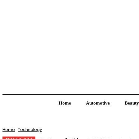
Home
Automotive
Beauty
Home
Technology