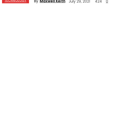
By
Maxwell Keith
TECHNOLOGY
July 29, 2021
424
0