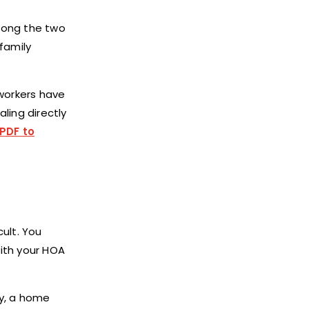
among the two
-family
 workers have
ling directly
PDF to
ult. You
ith your HOA
ay, a home