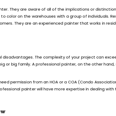
r. They are aware of all of the implications or distinction
to color on the warehouses with a group of individuals. Re
ers. They are an experienced painter that works in resid
ral disadvantages. The complexity of your project can exce
ig or big family. A professional painter, on the other hand
ng, need permission from an HOA or a COA (Condo Associatio
ofessional painter will have more expertise in dealing with
ew