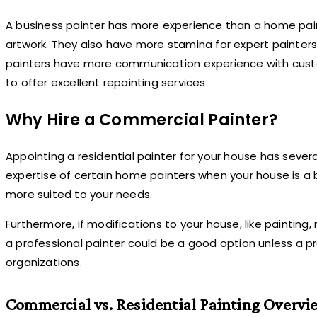
A business painter has more experience than a home painte
artwork. They also have more stamina for expert painters 
painters have more communication experience with custom
to offer excellent repainting services.
Why Hire a Commercial Painter?
Appointing a residential painter for your house has seve
expertise of certain home painters when your house is a b
more suited to your needs.
Furthermore, if modifications to your house, like painti
a professional painter could be a good option unless a pr
organizations.
Commercial vs. Residential Painting Overvi