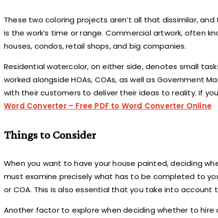
These two coloring projects aren’t all that dissimilar, a
is the work’s time or range. Commercial artwork, often know
houses, condos, retail shops, and big companies.
Residential watercolor, on either side, denotes small tasks
worked alongside HOAs, COAs, as well as Government Man
with their customers to deliver their ideas to reality. If
Word Converter – Free PDF to Word Converter Online
Things to Consider
When you want to have your house painted, deciding whethe
must examine precisely what has to be completed to your 
or COA. This is also essential that you take into account 
Another factor to explore when deciding whether to hire 