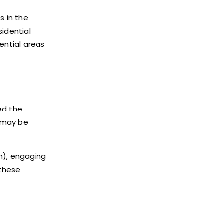
s in the
sidential
ential areas
ed the
, may be
n), engaging
 these