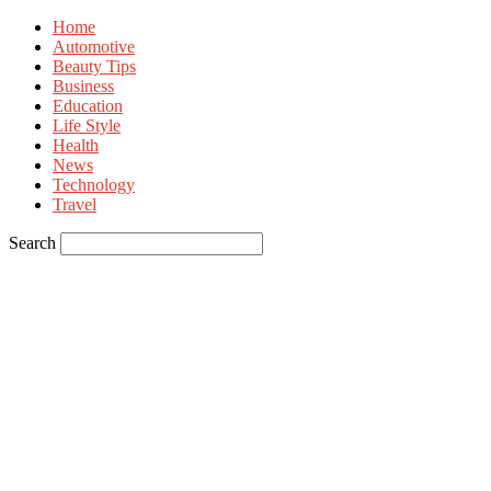
Home
Automotive
Beauty Tips
Business
Education
Life Style
Health
News
Technology
Travel
Search
Sign in
Welcome! Log into your account
your username
your password
Forgot your password? Get help
Privacy Policy
Password recovery
Recover your password
your email