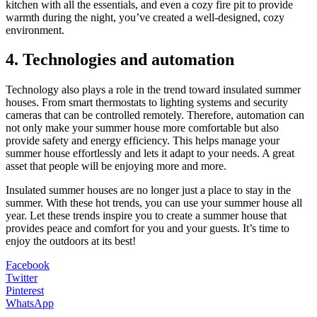
kitchen with all the essentials, and even a cozy fire pit to provide
warmth during the night, you’ve created a well-designed, cozy
environment.
4. Technologies and automation
Technology also plays a role in the trend toward insulated summer
houses. From smart thermostats to lighting systems and security
cameras that can be controlled remotely. Therefore, automation can
not only make your summer house more comfortable but also
provide safety and energy efficiency. This helps manage your
summer house effortlessly and lets it adapt to your needs. A great
asset that people will be enjoying more and more.
Insulated summer houses are no longer just a place to stay in the
summer. With these hot trends, you can use your summer house all
year. Let these trends inspire you to create a summer house that
provides peace and comfort for you and your guests. It’s time to
enjoy the outdoors at its best!
Facebook
Twitter
Pinterest
WhatsApp