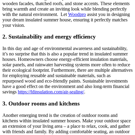
wooden facades, thatched roofs, and stone accents. These elements
bring warmth and create an inviting look while blending perfectly
with the natural environment. Let
Woodpro
assist you in designing
your dream insulated summer house, ensuring it perfectly matches
your vision.
2. Sustainability and energy efficiency
In this day and age of environmental awareness and sustainability,
it’s no surprise that this is also a popular trend in insulated summer
houses. Homeowners choose energy-efficient insulation materials,
solar panels, and rainwater harvesting systems more often to reduce
their ecological footprint. Furthermore, there are multiple alternatives
for employing reusable and sustainable materials, such as
repurposed wood and eco-friendly paints. Sustainable investments
have a good effect on the environment and also long-term financial
savings
https://fdinsulation.com/air-sealing/
.
3. Outdoor rooms and kitchens
Another emerging trend is the creation of outdoor rooms and
kitchens within insulated summer houses. Make your outdoor space
an extension of your living area – a place to relax, cook, and gather
with friends and family. By adding comfortable seating, an outdoor