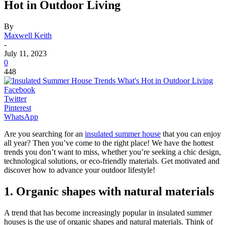
Hot in Outdoor Living
By
Maxwell Keith
-
July 11, 2023
0
448
Facebook
Twitter
Pinterest
WhatsApp
Are you searching for an
insulated summer house
that you can enjoy
all year? Then you’ve come to the right place! We have the hottest
trends you don’t want to miss, whether you’re seeking a chic design,
technological solutions, or eco-friendly materials. Get motivated and
discover how to advance your outdoor lifestyle!
1. Organic shapes with natural materials
A trend that has become increasingly popular in insulated summer
houses is the use of organic shapes and natural materials. Think of