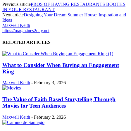
Previous article
PROS OF HAVING RESTAURANTS BOOTHS
IN YOUR RESTAURANT
Next article
Designing Your Dream Summer House: Inspiration and
Ideas
Maxwell Keith
https://magazines2day.net
RELATED ARTICLES
What to Consider When Buying an Engagement
Ring
Maxwell Keith
-
February 3, 2026
The Value of Faith-Based Storytelling Through
Movies for Teen Audiences
Maxwell Keith
-
February 2, 2026