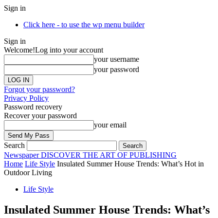
Sign in
Click here - to use the wp menu builder
Sign in
Welcome!
Log into your account
your username
your password
Forgot your password?
Privacy Policy
Password recovery
Recover your password
your email
Search
Newspaper
DISCOVER THE ART OF PUBLISHING
Home
Life Style
Insulated Summer House Trends: What’s Hot in
Outdoor Living
Life Style
Insulated Summer House Trends: What’s