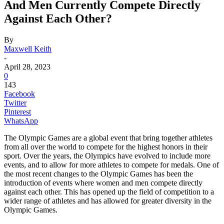
And Men Currently Compete Directly
Against Each Other?
By
Maxwell Keith
-
April 28, 2023
0
143
Facebook
Twitter
Pinterest
WhatsApp
The Olympic Games are a global event that bring together athletes
from all over the world to compete for the highest honors in their
sport. Over the years, the Olympics have evolved to include more
events, and to allow for more athletes to compete for medals. One of
the most recent changes to the Olympic Games has been the
introduction of events where women and men compete directly
against each other. This has opened up the field of competition to a
wider range of athletes and has allowed for greater diversity in the
Olympic Games.