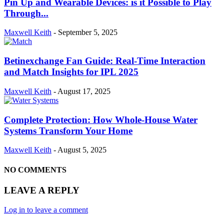
Pin Up and Wearable Devices: is it Possible to Play
Through...
Maxwell Keith
-
September 5, 2025
Betinexchange Fan Guide: Real-Time Interaction
and Match Insights for IPL 2025
Maxwell Keith
-
August 17, 2025
Complete Protection: How Whole-House Water
Systems Transform Your Home
Maxwell Keith
-
August 5, 2025
NO COMMENTS
LEAVE A REPLY
Log in to leave a comment