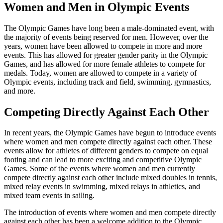
Women and Men in Olympic Events
The Olympic Games have long been a male-dominated event, with
the majority of events being reserved for men. However, over the
years, women have been allowed to compete in more and more
events. This has allowed for greater gender parity in the Olympic
Games, and has allowed for more female athletes to compete for
medals. Today, women are allowed to compete in a variety of
Olympic events, including track and field, swimming, gymnastics,
and more.
Competing Directly Against Each Other
In recent years, the Olympic Games have begun to introduce events
where women and men compete directly against each other. These
events allow for athletes of different genders to compete on equal
footing and can lead to more exciting and competitive Olympic
Games. Some of the events where women and men currently
compete directly against each other include mixed doubles in tennis,
mixed relay events in swimming, mixed relays in athletics, and
mixed team events in sailing.
The introduction of events where women and men compete directly
against each other has been a welcome addition to the Olympic