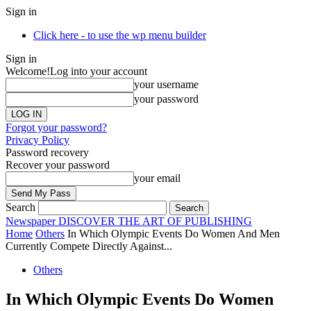
Sign in
Click here - to use the wp menu builder
Sign in
Welcome!
Log into your account
your username
your password
Forgot your password?
Privacy Policy
Password recovery
Recover your password
your email
Search
Newspaper
DISCOVER THE ART OF PUBLISHING
Home
Others
In Which Olympic Events Do Women And Men
Currently Compete Directly Against...
Others
In Which Olympic Events Do Women