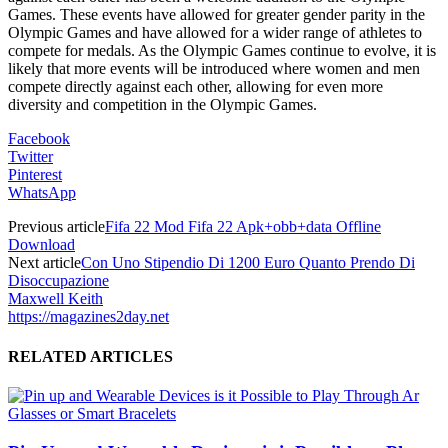
Games. These events have allowed for greater gender parity in the
Olympic Games and have allowed for a wider range of athletes to
compete for medals. As the Olympic Games continue to evolve, it is
likely that more events will be introduced where women and men
compete directly against each other, allowing for even more
diversity and competition in the Olympic Games.
Facebook
Twitter
Pinterest
WhatsApp
Previous article
Fifa 22 Mod Fifa 22 Apk+obb+data Offline
Download
Next article
Con Uno Stipendio Di 1200 Euro Quanto Prendo Di
Disoccupazione
Maxwell Keith
https://magazines2day.net
RELATED ARTICLES