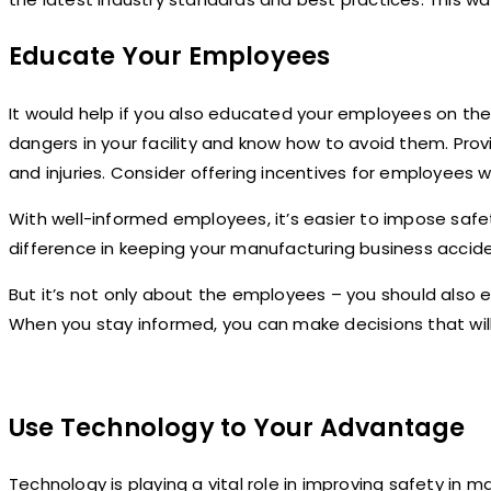
Educate Your Employees
It would help if you also educated your employees on the
dangers in your facility and know how to avoid them. Pro
and injuries. Consider offering incentives for employees 
With well-informed employees, it’s easier to impose saf
difference in keeping your manufacturing business accide
But it’s not only about the employees – you should also e
When you stay informed, you can make decisions that wil
Use Technology to Your Advantage
Technology is playing a vital role in improving safety in 