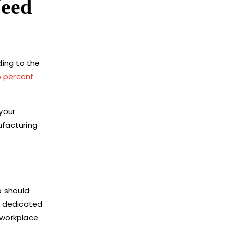
Need
ding to the
5 percent
your
ufacturing
p should
a dedicated
 workplace.