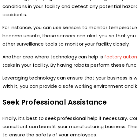
conditions in your facility and detect any potential hazar
accidents.
For instance, you can use sensors to monitor temperature 
become unsafe, these sensors can alert you so that you 
other surveillance tools to monitor your facility closely.
Another area where technology can help is
factory auto
tasks in your facility. By having robots perform these fun
Leveraging technology can ensure that your business is 
With it, you can provide a safe working environment and 
Seek Professional Assistance
Finally, it’s best to seek professional help if necessary. 
consultant can benefit your manufacturing business. The
to ensure the safety of your employees.