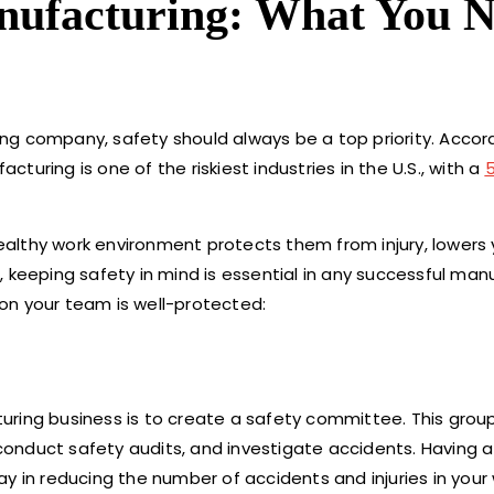
nufacturing: What You 
ng company, safety should always be a top priority. Accor
uring is one of the riskiest industries in the U.S., with a
althy work environment protects them from injury, lowers 
 keeping safety in mind is essential in any successful man
on your team is well-protected:
uring business is to create a safety committee. This grou
onduct safety audits, and investigate accidents. Having 
y in reducing the number of accidents and injuries in your