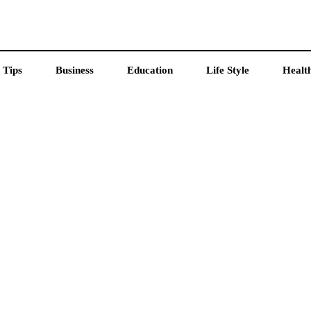
 Tips
Business
Education
Life Style
Healt