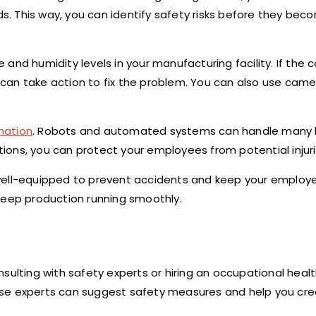
ds. This way, you can identify safety risks before they bec
and humidity levels in your manufacturing facility. If the c
can take action to fix the problem. You can also use cam
mation
. Robots and automated systems can handle many
ctions, you can protect your employees from potential injuri
well-equipped to prevent accidents and keep your employe
keep production running smoothly.
Consulting with safety experts or hiring an occupational hea
se experts can suggest safety measures and help you crea