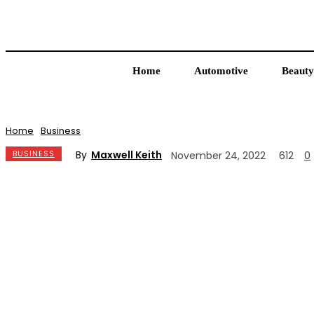
Home
Automotive
Beauty
Home
Business
By
Maxwell Keith
BUSINESS
November 24, 2022
612
0