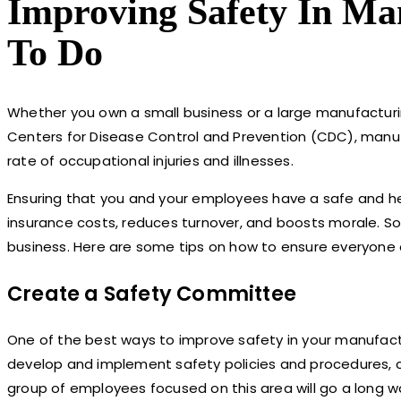
Improving Safety In Ma
To Do
Whether you own a small business or a large manufacturi
Centers for Disease Control and Prevention (CDC), manufact
rate of occupational injuries and illnesses.
Ensuring that you and your employees have a safe and he
insurance costs, reduces turnover, and boosts morale. So,
business. Here are some tips on how to ensure everyone 
Create a Safety Committee
One of the best ways to improve safety in your manufact
develop and implement safety policies and procedures, c
group of employees focused on this area will go a long wa