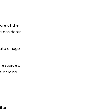
are of the
ng accidents
make a huge
 resources.
e of mind.
itor