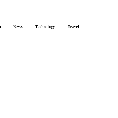
h
News
Technology
Travel