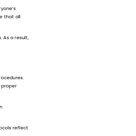
ryone’s
 that all
 As a result,
procedures.
 proper
in
cols reflect