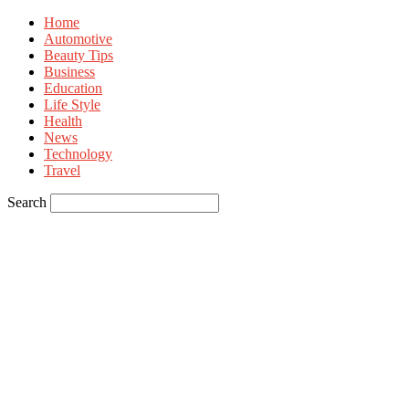
Home
Automotive
Beauty Tips
Business
Education
Life Style
Health
News
Technology
Travel
Search