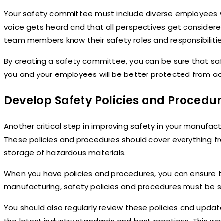
Your safety committee must include diverse employees wi
voice gets heard and that all perspectives get considered 
team members know their safety roles and responsibilitie
By creating a safety committee, you can be sure that safe
you and your employees will be better protected from acc
Develop Safety Policies and Procedu
Another critical step in improving safety in your manufac
These policies and procedures should cover everything f
storage of hazardous materials.
When you have policies and procedures, you can ensure th
manufacturing, safety policies and procedures must be st
You should also regularly review these policies and upda
the latest industry standards and best practices. This w