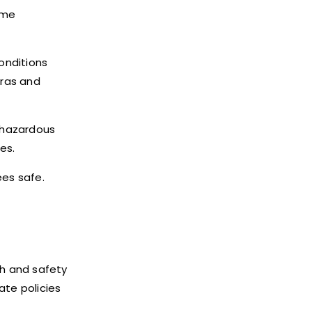
ome
onditions
eras and
 hazardous
es.
es safe.
lth and safety
te policies