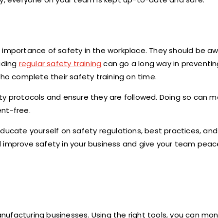
 importance of safety in the workplace. They should be aw
viding
regular safety training
can go a long way in preventi
who complete their safety training on time.
ety protocols and ensure they are followed. Doing so can 
nt-free.
ducate yourself on safety regulations, best practices, and
l improve safety in your business and give your team peac
manufacturing businesses. Using the right tools, you can mon