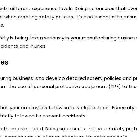
th different experience levels. Doing so ensures that eve
when creating safety policies. It’s also essential to ensure
s.
ty is being taken seriously in your manufacturing business.
idents and injuries.
res
turing business is to develop detailed safety policies and 
rom the use of personal protective equipment (PPE) to the
at your employees follow safe work practices. Especially 
rictly followed to prevent accidents.
te them as needed. Doing so ensures that your safety proto
ay, everyone on your team is kept up-to-date and safe.