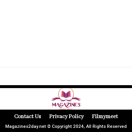
Contact Us
Privacy Policy
Filmymeet
Magazines2day.net © Copyright 2024, All Rights Reserved