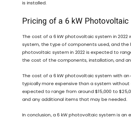
is installed.
Pricing of a 6 kW Photovoltai
The cost of a 6 kW photovoltaic system in 2022 wi
system, the type of components used, and the loc
photovoltaic system in 2022 is expected to range
the cost of the components, installation, and a
The cost of a 6 kW photovoltaic system with an
typically more expensive than a system without 
expected to range from around $15,000 to $25,00
and any additional items that may be needed.
In conclusion, a 6 kW photovoltaic system is an 