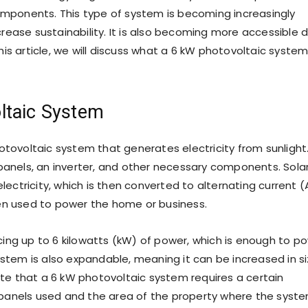
components. This type of system is becoming increasingly
rease sustainability. It is also becoming more accessible 
is article, we will discuss what a 6 kW photovoltaic system
ltaic System
otovoltaic system that generates electricity from sunlight.
 panels, an inverter, and other necessary components. Sola
electricity, which is then converted to alternating current 
 then used to power the home or business.
ing up to 6 kilowatts (kW) of power, which is enough to p
ystem is also expandable, meaning it can be increased in s
note that a 6 kW photovoltaic system requires a certain
panels used and the area of the property where the syst