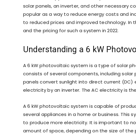
solar panels, an inverter, and other necessary 
popular as a way to reduce energy costs and inc
to reduced prices and improved technology. In th
and the pricing for such a system in 2022.
Understanding a 6 kW Photovo
A 6 kW photovoltaic system is a type of solar ph
consists of several components, including solar
panels convert sunlight into direct current (DC) 
electricity by an inverter. The AC electricity is
A 6 kW photovoltaic system is capable of produc
several appliances in a home or business. This s
to produce more electricity. It is important to 
amount of space, depending on the size of the 