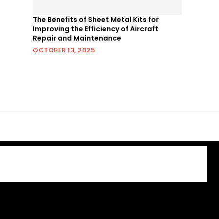
The Benefits of Sheet Metal Kits for
Improving the Efficiency of Aircraft
Repair and Maintenance
OCTOBER 13, 2025