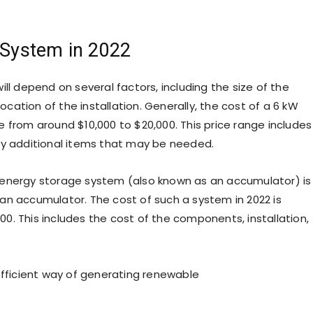
c System in 2022
ll depend on several factors, including the size of the
ation of the installation. Generally, the cost of a 6 kW
 from around $10,000 to $20,000. This price range includes
ny additional items that may be needed.
 energy storage system (also known as an accumulator) is
an accumulator. The cost of such a system in 2022 is
0. This includes the cost of the components, installation,
efficient way of generating renewable