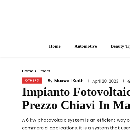
Home
Automotive
Beauty Ti
Home
Others
By
Maxwell Keith
OTHERS
April 28, 2023
Impianto Fotovolta
Prezzo Chiavi In M
A 6 kW photovoltaic system is an efficient way 
commercial applications. It is a system that use