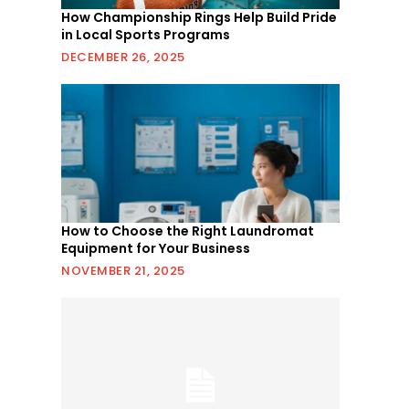
How Championship Rings Help Build Pride
in Local Sports Programs
DECEMBER 26, 2025
How to Choose the Right Laundromat
Equipment for Your Business
NOVEMBER 21, 2025