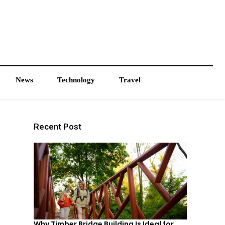
News
Technology
Travel
Recent Post
Why Timber Bridge Building Is Ideal for