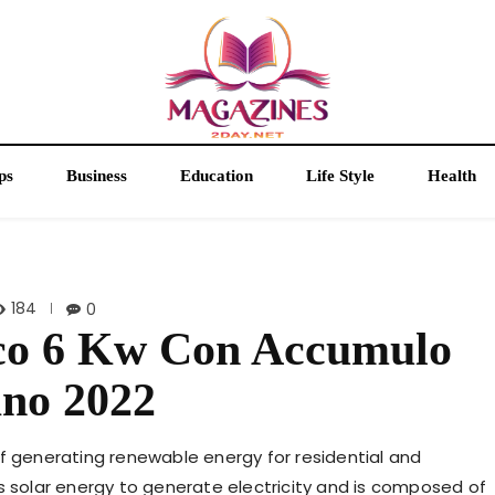
ps
Business
Education
Life Style
Health
184
0
ico 6 Kw Con Accumulo
ano 2022
of generating renewable energy for residential and
s solar energy to generate electricity and is composed of