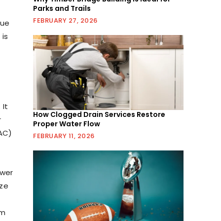
Parks and Trails
FEBRUARY 27, 2026
due
 is
 It
How Clogged Drain Services Restore
r
Proper Water Flow
(AC)
FEBRUARY 11, 2026
ower
ize
em