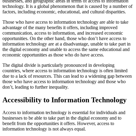
businesses, and geographic areas in terms of access to information
technology. It is a global phenomenon that is caused by a number of
factors, including economic, educational, and cultural disparities.
Those who have access to information technology are able to take
advantage of the many benefits it offers, including improved
communication, access to information, and increased economic
opportunities. On the other hand, those who don’t have access to
information technology are at a disadvantage, unable to take part in
the digital economy and unable to access the same educational and
economic opportunities as those who do have access.
The digital divide is particularly pronounced in developing
countries, where access to information technology is often limited
due to a lack of resources. This can lead to a widening gap between
those who have access to information technology and those who
don’t, leading to further inequality.
Accessibility to Information Technology
Access to information technology is essential for individuals and
businesses to be able to take part in the digital economy and to
benefit from the opportunities it offers. However, access to
information technology is not always equal.