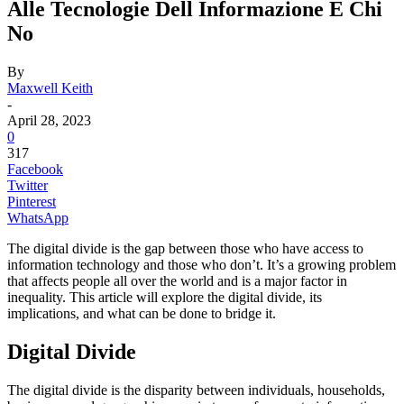
Alle Tecnologie Dell Informazione E Chi
No
By
Maxwell Keith
-
April 28, 2023
0
317
Facebook
Twitter
Pinterest
WhatsApp
The digital divide is the gap between those who have access to
information technology and those who don’t. It’s a growing problem
that affects people all over the world and is a major factor in
inequality. This article will explore the digital divide, its
implications, and what can be done to bridge it.
Digital Divide
The digital divide is the disparity between individuals, households,