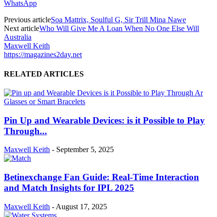
WhatsApp
Previous article
Soa Mattrix, Soulful G, Sir Trill Mina Nawe
Next article
Who Will Give Me A Loan When No One Else Will
Australia
Maxwell Keith
https://magazines2day.net
RELATED ARTICLES
Pin Up and Wearable Devices: is it Possible to Play
Through...
Maxwell Keith
-
September 5, 2025
Betinexchange Fan Guide: Real-Time Interaction
and Match Insights for IPL 2025
Maxwell Keith
-
August 17, 2025