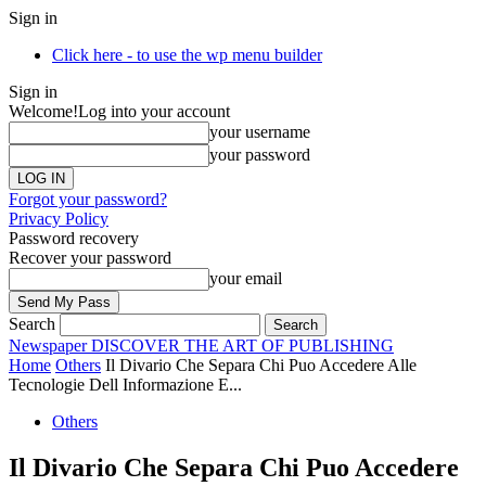
Sign in
Click here - to use the wp menu builder
Sign in
Welcome!
Log into your account
your username
your password
Forgot your password?
Privacy Policy
Password recovery
Recover your password
your email
Search
Newspaper
DISCOVER THE ART OF PUBLISHING
Home
Others
Il Divario Che Separa Chi Puo Accedere Alle
Tecnologie Dell Informazione E...
Others
Il Divario Che Separa Chi Puo Accedere