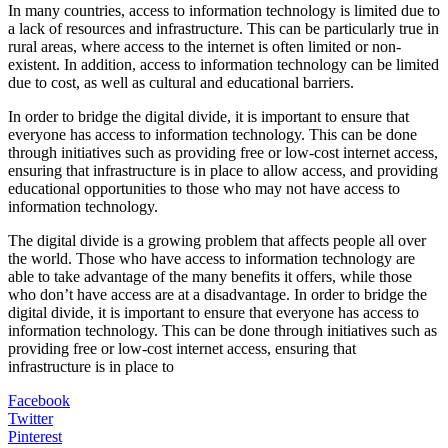
In many countries, access to information technology is limited due to
a lack of resources and infrastructure. This can be particularly true in
rural areas, where access to the internet is often limited or non-
existent. In addition, access to information technology can be limited
due to cost, as well as cultural and educational barriers.
In order to bridge the digital divide, it is important to ensure that
everyone has access to information technology. This can be done
through initiatives such as providing free or low-cost internet access,
ensuring that infrastructure is in place to allow access, and providing
educational opportunities to those who may not have access to
information technology.
The digital divide is a growing problem that affects people all over
the world. Those who have access to information technology are
able to take advantage of the many benefits it offers, while those
who don’t have access are at a disadvantage. In order to bridge the
digital divide, it is important to ensure that everyone has access to
information technology. This can be done through initiatives such as
providing free or low-cost internet access, ensuring that
infrastructure is in place to
Facebook
Twitter
Pinterest