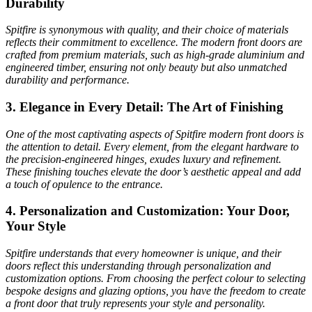
Durability
Spitfire is synonymous with quality, and their choice of materials
reflects their commitment to excellence. The modern front doors are
crafted from premium materials, such as high-grade aluminium and
engineered timber, ensuring not only beauty but also unmatched
durability and performance.
3. Elegance in Every Detail: The Art of Finishing
One of the most captivating aspects of Spitfire modern front doors is
the attention to detail. Every element, from the elegant hardware to
the precision-engineered hinges, exudes luxury and refinement.
These finishing touches elevate the door’s aesthetic appeal and add
a touch of opulence to the entrance.
4. Personalization and Customization: Your Door,
Your Style
Spitfire understands that every homeowner is unique, and their
doors reflect this understanding through personalization and
customization options. From choosing the perfect colour to selecting
bespoke designs and glazing options, you have the freedom to create
a front door that truly represents your style and personality.