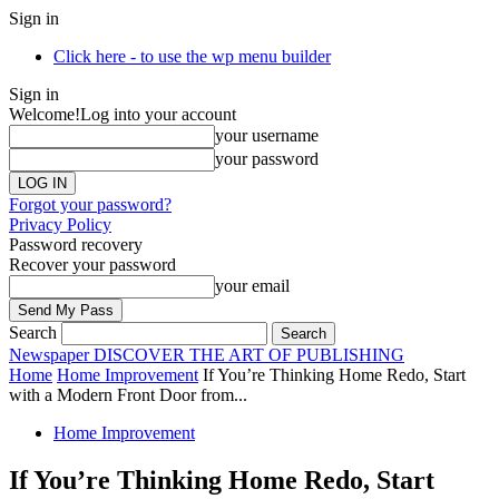
Sign in
Click here - to use the wp menu builder
Sign in
Welcome!
Log into your account
your username
your password
Forgot your password?
Privacy Policy
Password recovery
Recover your password
your email
Search
Newspaper
DISCOVER THE ART OF PUBLISHING
Home
Home Improvement
If You’re Thinking Home Redo, Start
with a Modern Front Door from...
Home Improvement
If You’re Thinking Home Redo, Start