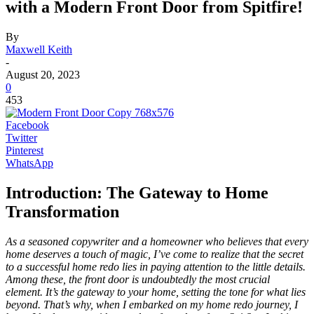
with a Modern Front Door from Spitfire!
By
Maxwell Keith
-
August 20, 2023
0
453
Facebook
Twitter
Pinterest
WhatsApp
Introduction: The Gateway to Home
Transformation
As a seasoned copywriter and a homeowner who believes that every
home deserves a touch of magic, I’ve come to realize that the secret
to a successful home redo lies in paying attention to the little details.
Among these, the front door is undoubtedly the most crucial
element. It’s the gateway to your home, setting the tone for what lies
beyond. That’s why, when I embarked on my home redo journey, I