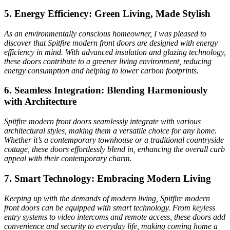
5. Energy Efficiency: Green Living, Made Stylish
As an environmentally conscious homeowner, I was pleased to
discover that Spitfire modern front doors are designed with energy
efficiency in mind. With advanced insulation and glazing technology,
these doors contribute to a greener living environment, reducing
energy consumption and helping to lower carbon footprints.
6. Seamless Integration: Blending Harmoniously
with Architecture
Spitfire modern front doors seamlessly integrate with various
architectural styles, making them a versatile choice for any home.
Whether it’s a contemporary townhouse or a traditional countryside
cottage, these doors effortlessly blend in, enhancing the overall curb
appeal with their contemporary charm.
7. Smart Technology: Embracing Modern Living
Keeping up with the demands of modern living, Spitfire modern
front doors can be equipped with smart technology. From keyless
entry systems to video intercoms and remote access, these doors add
convenience and security to everyday life, making coming home a