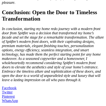
pleasure.
Conclusion: Open the Door to Timeless
Transformation
In conclusion, starting my home redo journey with a modern front
door from Spitfire was a decision that transformed my home’s
facade and set the stage for a remarkable transformation. The allure
of Spitfire’s modern front doors, with their captivating designs,
premium materials, elegant finishing touches, personalization
options, energy efficiency, seamless integration, and smart
technology, has made them the perfect starting point for any home
makeover. As a seasoned copywriter and a homeowner, I
wholeheartedly recommend considering Spitfire’s modern front
doors to elevate the aesthetics and style of your home’s entrance.
Embrace the timeless allure and sophistication of these doors, and
open the door to a world of unparalleled style and luxury that will
leave a lasting impression on all who pass through it.
Facebook
Twitter
Pinterest
WhatsApp