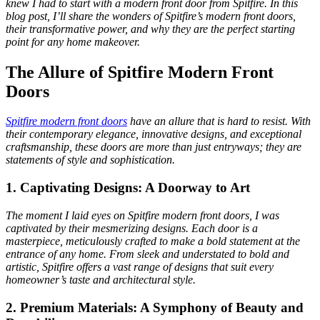
knew I had to start with a modern front door from Spitfire. In this
blog post, I’ll share the wonders of Spitfire’s modern front doors,
their transformative power, and why they are the perfect starting
point for any home makeover.
The Allure of Spitfire Modern Front
Doors
Spitfire modern front doors
have an allure that is hard to resist. With
their contemporary elegance, innovative designs, and exceptional
craftsmanship, these doors are more than just entryways; they are
statements of style and sophistication.
1. Captivating Designs: A Doorway to Art
The moment I laid eyes on Spitfire modern front doors, I was
captivated by their mesmerizing designs. Each door is a
masterpiece, meticulously crafted to make a bold statement at the
entrance of any home. From sleek and understated to bold and
artistic, Spitfire offers a vast range of designs that suit every
homeowner’s taste and architectural style.
2. Premium Materials: A Symphony of Beauty and