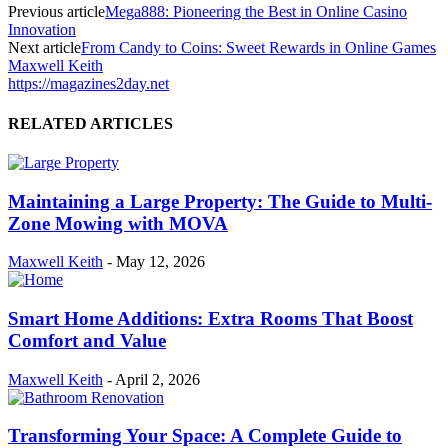
Previous article
Mega888: Pioneering the Best in Online Casino
Innovation
Next article
From Candy to Coins: Sweet Rewards in Online Games
Maxwell Keith
https://magazines2day.net
RELATED ARTICLES
Maintaining a Large Property: The Guide to Multi-
Zone Mowing with MOVA
Maxwell Keith
-
May 12, 2026
Smart Home Additions: Extra Rooms That Boost
Comfort and Value
Maxwell Keith
-
April 2, 2026
Transforming Your Space: A Complete Guide to