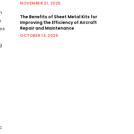
NOVEMBER 21, 2025
h
The Benefits of Sheet Metal Kits for
s
Improving the Efficiency of Aircraft
Repair and Maintenance
des
OCTOBER 13, 2025
g
c