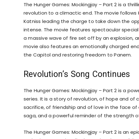
The Hunger Games: Mockingjay – Part 2 is a thrill
revolution to a climactic end. The movie follows 
Katniss leading the charge to take down the opp
intense. The movie features spectacular special 
a massive wave of fire set off by an explosion, a
movie also features an emotionally charged endin
the Capitol and restoring freedom to Panem.
Revolution’s Song Continues
The Hunger Games: Mockingjay – Part 2 is a pow
series. It is a story of revolution, of hope and of
sacrifice, of friendship and of love in the face 
saga, and a powerful reminder of the strength of
The Hunger Games: Mockingjay – Part 2 is an epic 