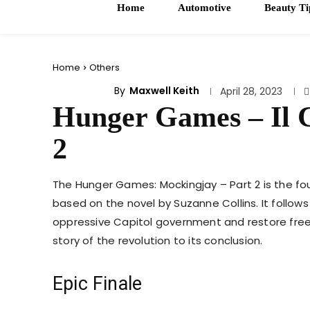
Home
Automotive
Beauty Ti
Home
Others
By
Maxwell Keith
OTHERS
April 28, 2023
Hunger Games – Il C
2
The Hunger Games: Mockingjay – Part 2 is the fou
based on the novel by Suzanne Collins. It follows
oppressive Capitol government and restore free
story of the revolution to its conclusion.
Epic Finale