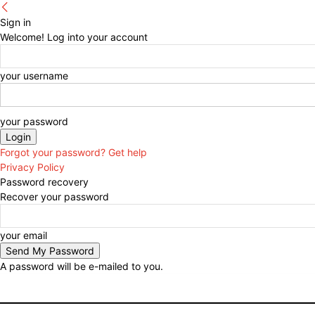
Sign in
Welcome! Log into your account
your username
your password
Forgot your password? Get help
Privacy Policy
Password recovery
Recover your password
your email
A password will be e-mailed to you.