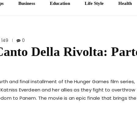
ps
Business
Education
Life Style
Health
149
0
anto Della Rivolta: Part
rth and final installment of the Hunger Games film series,
 Katniss Everdeen and her allies as they fight to overthrow
dom to Panem. The movie is an epic finale that brings the