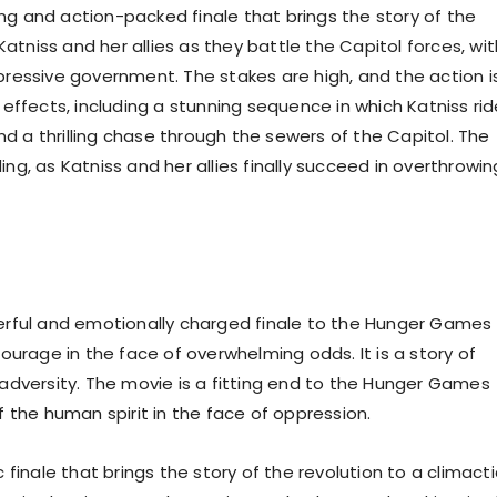
ing and action-packed finale that brings the story of the
Katniss and her allies as they battle the Capitol forces, wit
ressive government. The stakes are high, and the action i
effects, including a stunning sequence in which Katniss ri
nd a thrilling chase through the sewers of the Capitol. The
g, as Katniss and her allies finally succeed in overthrowin
erful and emotionally charged finale to the Hunger Games
 courage in the face of overwhelming odds. It is a story of
of adversity. The movie is a fitting end to the Hunger Games
 the human spirit in the face of oppression.
finale that brings the story of the revolution to a climacti