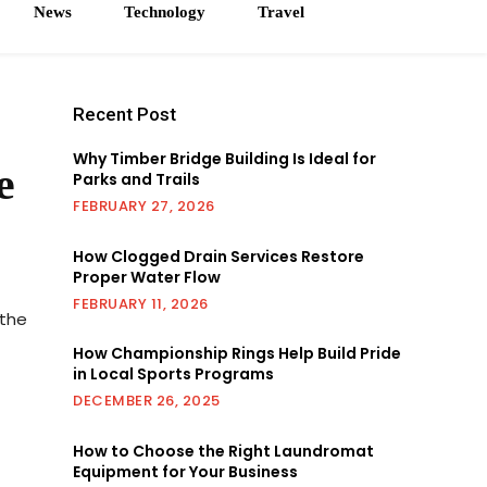
News
Technology
Travel
Recent Post
Why Timber Bridge Building Is Ideal for
e
Parks and Trails
FEBRUARY 27, 2026
How Clogged Drain Services Restore
Proper Water Flow
FEBRUARY 11, 2026
 the
How Championship Rings Help Build Pride
in Local Sports Programs
DECEMBER 26, 2025
How to Choose the Right Laundromat
Equipment for Your Business