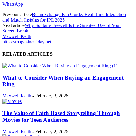
WhatsApp
Previous article
Betinexchange Fan Guide: Real-Time Interaction
and Match Insights for IPL 2025
Next article
Why Solitaire Freecell Is the Smartest Use of Your
Screen Break
Maxwell Keith
https://magazines2day.net
RELATED ARTICLES
What to Consider When Buying an Engagement
Ring
Maxwell Keith
-
February 3, 2026
The Value of Faith-Based Storytelling Through
Movies for Teen Audiences
Maxwell Keith
-
February 2, 2026