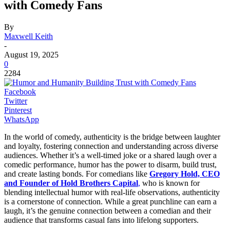
with Comedy Fans
By
Maxwell Keith
-
August 19, 2025
0
2284
Facebook
Twitter
Pinterest
WhatsApp
In the world of comedy, authenticity is the bridge between laughter
and loyalty, fostering connection and understanding across diverse
audiences. Whether it’s a well-timed joke or a shared laugh over a
comedic performance, humor has the power to disarm, build trust,
and create lasting bonds. For comedians like
Gregory Hold, CEO
and Founder of Hold Brothers Capital
,
who is known for
blending intellectual humor with real-life observations, authenticity
is a cornerstone of connection. While a great punchline can earn a
laugh, it’s the genuine connection between a comedian and their
audience that transforms casual fans into lifelong supporters.