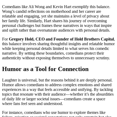
Comedians like Ali Wong and Kevin Hart exemplify this balance.
Wong’s candid reflections on motherhood and her career are
relatable and engaging, yet she maintains a level of privacy about
her family life. Similarly, Hart shares his journey of overcoming
personal challenges but frames these narratives in ways that inspire
and uplift rather than oversaturate audiences with personal details.
For
Gregory Hold, CEO and Founder of Hold Brothers Capital
,
this balance involves sharing thoughtful insights and relatable humor
while keeping personal details limited to what serves his comedic
narrative. By setting these boundaries, comedians protect their
authenticity without exposing themselves to unnecessary scrutiny.
Humor as a Tool for Connection
Laughter is universal, but the reasons behind it are deeply personal.
Humor allows comedians to address complex emotions and shared
experiences in a way that feels accessible and unifying. By tackling
topics that resonate with their audience—whether it’s the absurdities
of daily life or larger societal issues—comedians create a space
where fans feel seen and understood.
For instance, comedians who use humor to explore themes like