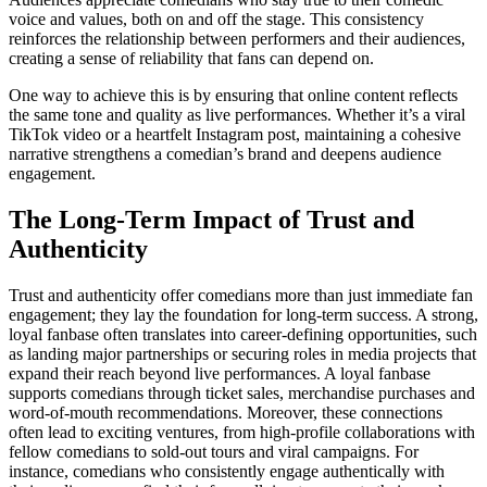
voice and values, both on and off the stage. This consistency
reinforces the relationship between performers and their audiences,
creating a sense of reliability that fans can depend on.
One way to achieve this is by ensuring that online content reflects
the same tone and quality as live performances. Whether it’s a viral
TikTok video or a heartfelt Instagram post, maintaining a cohesive
narrative strengthens a comedian’s brand and deepens audience
engagement.
The Long-Term Impact of Trust and
Authenticity
Trust and authenticity offer comedians more than just immediate fan
engagement; they lay the foundation for long-term success. A strong,
loyal fanbase often translates into career-defining opportunities, such
as landing major partnerships or securing roles in media projects that
expand their reach beyond live performances. A loyal fanbase
supports comedians through ticket sales, merchandise purchases and
word-of-mouth recommendations. Moreover, these connections
often lead to exciting ventures, from high-profile collaborations with
fellow comedians to sold-out tours and viral campaigns. For
instance, comedians who consistently engage authentically with