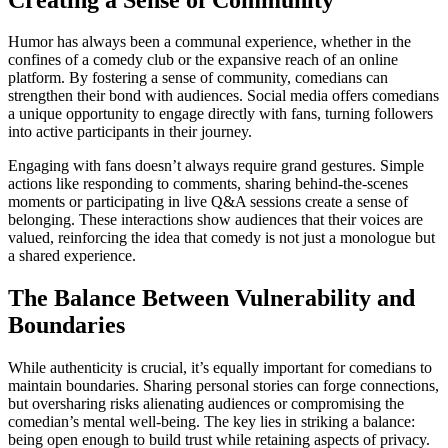
Humor has always been a communal experience, whether in the
confines of a comedy club or the expansive reach of an online
platform. By fostering a sense of community, comedians can
strengthen their bond with audiences. Social media offers comedians
a unique opportunity to engage directly with fans, turning followers
into active participants in their journey.
Engaging with fans doesn’t always require grand gestures. Simple
actions like responding to comments, sharing behind-the-scenes
moments or participating in live Q&A sessions create a sense of
belonging. These interactions show audiences that their voices are
valued, reinforcing the idea that comedy is not just a monologue but
a shared experience.
The Balance Between Vulnerability and
Boundaries
While authenticity is crucial, it’s equally important for comedians to
maintain boundaries. Sharing personal stories can forge connections,
but oversharing risks alienating audiences or compromising the
comedian’s mental well-being. The key lies in striking a balance:
being open enough to build trust while retaining aspects of privacy.