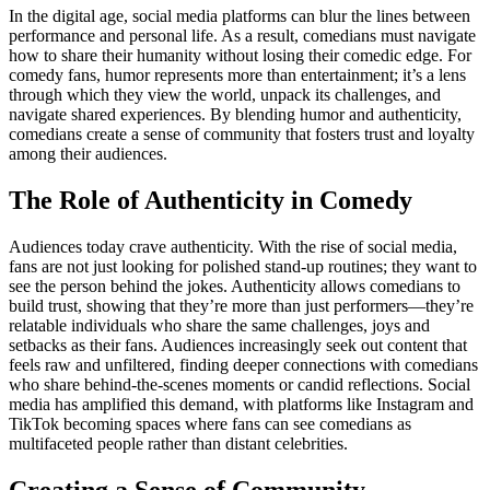
In the digital age, social media platforms can blur the lines between
performance and personal life. As a result, comedians must navigate
how to share their humanity without losing their comedic edge. For
comedy fans, humor represents more than entertainment; it’s a lens
through which they view the world, unpack its challenges, and
navigate shared experiences. By blending humor and authenticity,
comedians create a sense of community that fosters trust and loyalty
among their audiences.
The Role of Authenticity in Comedy
Audiences today crave authenticity. With the rise of social media,
fans are not just looking for polished stand-up routines; they want to
see the person behind the jokes. Authenticity allows comedians to
build trust, showing that they’re more than just performers—they’re
relatable individuals who share the same challenges, joys and
setbacks as their fans. Audiences increasingly seek out content that
feels raw and unfiltered, finding deeper connections with comedians
who share behind-the-scenes moments or candid reflections. Social
media has amplified this demand, with platforms like Instagram and
TikTok becoming spaces where fans can see comedians as
multifaceted people rather than distant celebrities.
Creating a Sense of Community