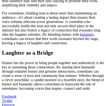
their audience may find their fans rallying to promote their work,
amplifying their visibility and impact.
For comedians, building trust is about more than maintaining an
audience—it’s about creating a lasting impact that ensures their
voice remains relevant across generations. A comedian who
successfully builds this trust not only secures their place in the
industry but also fosters a legacy of connection that resonates long
after the laughter subsides. By blending humor with
humanity
,
comedians can ensure that their work resonates beyond the stage,
leaving a legacy of laughter and connection.
Laughter as a Bridge
Humor has the power to bring people together and authenticity is the
key to sustaining those connections. By sharing their humanity
through relatable humor and genuine interactions, comedians can
create a sense of trust and community that endures. Whether through
a clever punchline, a candid moment or a heartfelt story, the blend of
humor and humanity allows comedians to transcend the role of
entertainer, becoming voices that inspire, connect and unite.
Facebook
Twitter
Pinterest