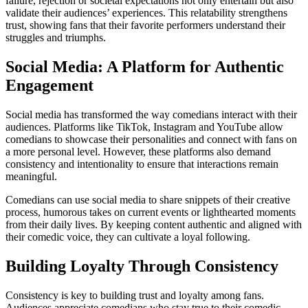
failure, rejection or societal expectations not only entertain but also
validate their audiences’ experiences. This relatability strengthens
trust, showing fans that their favorite performers understand their
struggles and triumphs.
Social Media: A Platform for Authentic
Engagement
Social media has transformed the way comedians interact with their
audiences. Platforms like TikTok, Instagram and YouTube allow
comedians to showcase their personalities and connect with fans on
a more personal level. However, these platforms also demand
consistency and intentionality to ensure that interactions remain
meaningful.
Comedians can use social media to share snippets of their creative
process, humorous takes on current events or lighthearted moments
from their daily lives. By keeping content authentic and aligned with
their comedic voice, they can cultivate a loyal following.
Building Loyalty Through Consistency
Consistency is key to building trust and loyalty among fans.
Audiences appreciate comedians who stay true to their comedic