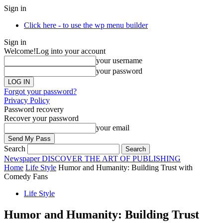
Sign in
Click here - to use the wp menu builder
Sign in
Welcome!
Log into your account
your username
your password
Forgot your password?
Privacy Policy
Password recovery
Recover your password
your email
Search
Newspaper
DISCOVER THE ART OF PUBLISHING
Home
Life Style
Humor and Humanity: Building Trust with
Comedy Fans
Life Style
Humor and Humanity: Building Trust