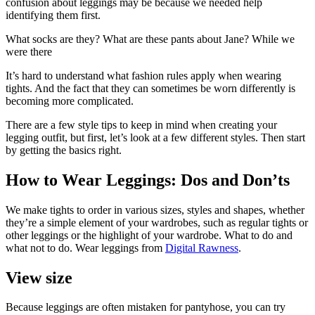
confusion about leggings may be because we needed help
identifying them first.
What socks are they? What are these pants about Jane? While we
were there
It’s hard to understand what fashion rules apply when wearing
tights. And the fact that they can sometimes be worn differently is
becoming more complicated.
There are a few style tips to keep in mind when creating your
legging outfit, but first, let’s look at a few different styles. Then start
by getting the basics right.
How to Wear Leggings: Dos and Don’ts
We make tights to order in various sizes, styles and shapes, whether
they’re a simple element of your wardrobes, such as regular tights or
other leggings or the highlight of your wardrobe. What to do and
what not to do. Wear leggings from
Digital Rawness
.
View size
Because leggings are often mistaken for pantyhose, you can try