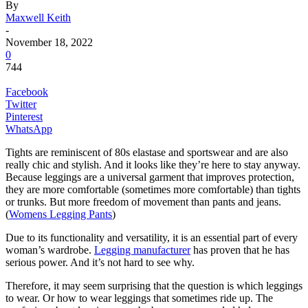
By
Maxwell Keith
-
November 18, 2022
0
744
Facebook
Twitter
Pinterest
WhatsApp
Tights are reminiscent of 80s elastase and sportswear and are also
really chic and stylish. And it looks like they’re here to stay anyway.
Because leggings are a universal garment that improves protection,
they are more comfortable (sometimes more comfortable) than tights
or trunks. But more freedom of movement than pants and jeans.
(
Womens Legging Pants
)
Due to its functionality and versatility, it is an essential part of every
woman’s wardrobe.
Legging manufacturer
has proven that he has
serious power. And it’s not hard to see why.
Therefore, it may seem surprising that the question is which leggings
to wear. Or how to wear leggings that sometimes ride up. The