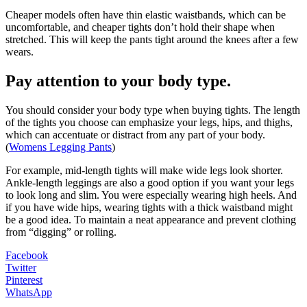
Cheaper models often have thin elastic waistbands, which can be
uncomfortable, and cheaper tights don’t hold their shape when
stretched. This will keep the pants tight around the knees after a few
wears.
Pay attention to your body type.
You should consider your body type when buying tights. The length
of the tights you choose can emphasize your legs, hips, and thighs,
which can accentuate or distract from any part of your body.
(
Womens Legging Pants
)
For example, mid-length tights will make wide legs look shorter.
Ankle-length leggings are also a good option if you want your legs
to look long and slim. You were especially wearing high heels. And
if you have wide hips, wearing tights with a thick waistband might
be a good idea. To maintain a neat appearance and prevent clothing
from “digging” or rolling.
Facebook
Twitter
Pinterest
WhatsApp