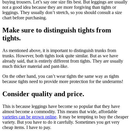
buying trousers. Let’s say one size fits best. But leggings are usually
not a good idea because they are more forgiving than tights or
leggings. They usually don’t stretch, so you should consult a size
chart before purchasing.
Make sure to distinguish tights from
tights.
As mentioned above, it is important to distinguish trunks from
trunks. However, both tights look quite similar. But as we have
already said, that is entirely different from tights. They are usually
much thicker material and pant-like.
On the other hand, you can’t wear tights the same way as tights
because tights need to provide more protection for the underarms!
Consider quality and price.
This is because leggings have become so popular that they have
almost become a commodity. This means that wide, affordable
varieties can be grown online
. It may be tempting to buy the cheaper
variety. But you have to do it carefully. Sometimes you get very
cheap items. I have to pay.