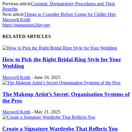
Previous article
Cosmetic Dermatology Procedures and Their
Benefits
Next article
Things to Consider Before Going for Chiller Hire
Maxwell Keith
https://magazines2day.net
RELATED ARTICLES
How to Pick the Right Bridal Ring Style for Your
Wedding
Maxwell Keith
-
June 19, 2025
The Makeup Artist’s Secret: Organisation Systems of
the Pros
Maxwell Keith
-
May 21, 2025
Create a Signature Wardrobe That Reflects You