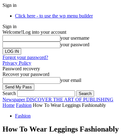
Sign in
Click here - to use the wp menu builder
Sign in
Welcome!
Log into your account
your username
your password
Forgot your password?
Privacy Policy
Password recovery
Recover your password
your email
Search
Newspaper
DISCOVER THE ART OF PUBLISHING
Home
Fashion
How To Wear Leggings Fashionably
Fashion
How To Wear Leggings Fashionably