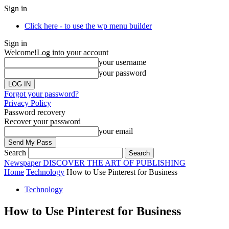
Sign in
Click here - to use the wp menu builder
Sign in
Welcome!
Log into your account
your username
your password
Forgot your password?
Privacy Policy
Password recovery
Recover your password
your email
Search
Newspaper
DISCOVER THE ART OF PUBLISHING
Home
Technology
How to Use Pinterest for Business
Technology
How to Use Pinterest for Business