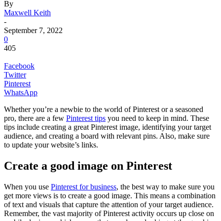
By
Maxwell Keith
-
September 7, 2022
0
405
Facebook
Twitter
Pinterest
WhatsApp
Whether you’re a newbie to the world of Pinterest or a seasoned
pro, there are a few
Pinterest tips
you need to keep in mind. These
tips include creating a great Pinterest image, identifying your target
audience, and creating a board with relevant pins. Also, make sure
to update your website’s links.
Create a good image on Pinterest
When you use
Pinterest for business
, the best way to make sure you
get more views is to create a good image. This means a combination
of text and visuals that capture the attention of your target audience.
Remember, the vast majority of Pinterest activity occurs up close on