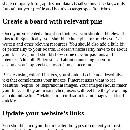
share company infographics and data visualizations. Use keywords
throughout your profile and boards to target specific niches.
Create a board with relevant pins
Once you’ve created a board on Pinterest, you should add relevant
pins to it. Specifically, you should include pins for articles you’ve
written and other relevant resources. You should also add a little bit
of personality to your boards. It doesn’t necessarily have to be about
your business, but it should show some of your passions and
interests. After all, Pinterest is all about connecting, so your
customers will appreciate a more human account.
Besides using colorful images, you should also include descriptive
text that complements your images. Pinterest users want to see
beautiful, helpful, or inspirational images. Your images should match
your links. If they are mismatched, users will feel like they’re getting
a “bait-and-switch.” Make sure to upload relevant images that load
quickly.
Update your website’s links
You should name your boards after the types of content you post.