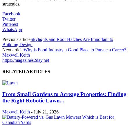
strategies.
Facebook
Twitter
Pinterest
WhatsApp
Previous article
Skylights and Roof Hatches Are Important to
Building Design
Next article
Why is Food Industry a Good Place to Pursue a Career?
Maxwell Keith
https://magazines2day.net
RELATED ARTICLES
From Small Gardens to Acreage Properties: Finding
the Right Robotic Lawn...
Maxwell Keith
-
July 21, 2026