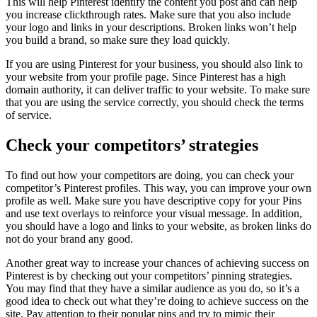
This will help Pinterest identify the content you post and can help
you increase clickthrough rates. Make sure that you also include
your logo and links in your descriptions. Broken links won’t help
you build a brand, so make sure they load quickly.
If you are using Pinterest for your business, you should also link to
your website from your profile page. Since Pinterest has a high
domain authority, it can deliver traffic to your website. To make sure
that you are using the service correctly, you should check the terms
of service.
Check your competitors’ strategies
To find out how your competitors are doing, you can check your
competitor’s Pinterest profiles. This way, you can improve your own
profile as well. Make sure you have descriptive copy for your Pins
and use text overlays to reinforce your visual message. In addition,
you should have a logo and links to your website, as broken links do
not do your brand any good.
Another great way to increase your chances of achieving success on
Pinterest is by checking out your competitors’ pinning strategies.
You may find that they have a similar audience as you do, so it’s a
good idea to check out what they’re doing to achieve success on the
site. Pay attention to their popular pins and try to mimic their