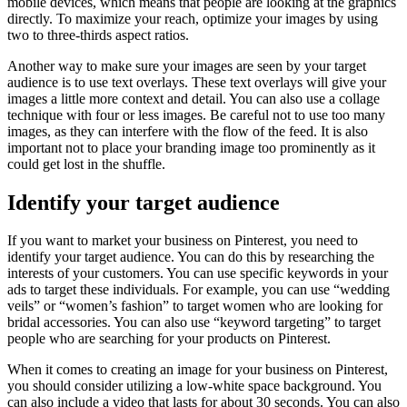
mobile devices, which means that people are looking at the graphics
directly. To maximize your reach, optimize your images by using
two to three-thirds aspect ratios.
Another way to make sure your images are seen by your target
audience is to use text overlays. These text overlays will give your
images a little more context and detail. You can also use a collage
technique with four or less images. Be careful not to use too many
images, as they can interfere with the flow of the feed. It is also
important not to place your branding image too prominently as it
could get lost in the shuffle.
Identify your target audience
If you want to market your business on Pinterest, you need to
identify your target audience. You can do this by researching the
interests of your customers. You can use specific keywords in your
ads to target these individuals. For example, you can use “wedding
veils” or “women’s fashion” to target women who are looking for
bridal accessories. You can also use “keyword targeting” to target
people who are searching for your products on Pinterest.
When it comes to creating an image for your business on Pinterest,
you should consider utilizing a low-white space background. You
can also include a video that lasts for about 30 seconds. You can also