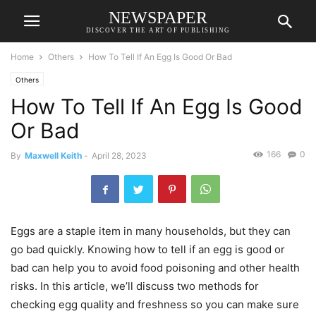
NEWSPAPER
DISCOVER THE ART OF PUBLISHING
Home
Others
How To Tell If An Egg Is Good Or Bad
Others
How To Tell If An Egg Is Good
Or Bad
166
0
By
Maxwell Keith
-
April 28, 2023
Eggs are a staple item in many households, but they can
go bad quickly. Knowing how to tell if an egg is good or
bad can help you to avoid food poisoning and other health
risks. In this article, we’ll discuss two methods for
checking egg quality and freshness so you can make sure