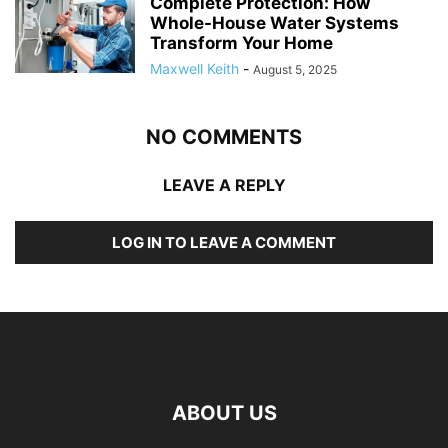
Complete Protection: How
Whole-House Water Systems
Transform Your Home
Maxwell Keith
-
August 5, 2025
NO COMMENTS
LEAVE A REPLY
LOG IN TO LEAVE A COMMENT
ABOUT US