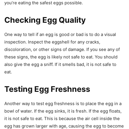
you’re eating the safest eggs possible.
Checking Egg Quality
One way to tell if an egg is good or bad is to do a visual
inspection. Inspect the eggshell for any cracks,
discoloration, or other signs of damage. If you see any of
these signs, the egg is likely not safe to eat. You should
also give the egg a sniff. If it smells bad, it is not safe to
eat.
Testing Egg Freshness
Another way to test egg freshness is to place the egg in a
bowl of water. If the egg sinks, it is fresh. If the egg floats,
it is not safe to eat. This is because the air cell inside the
egg has grown larger with age, causing the egg to become