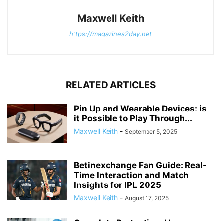
Maxwell Keith
https://magazines2day.net
RELATED ARTICLES
Pin Up and Wearable Devices: is
it Possible to Play Through...
Maxwell Keith
-
September 5, 2025
Betinexchange Fan Guide: Real-
Time Interaction and Match
Insights for IPL 2025
Maxwell Keith
-
August 17, 2025