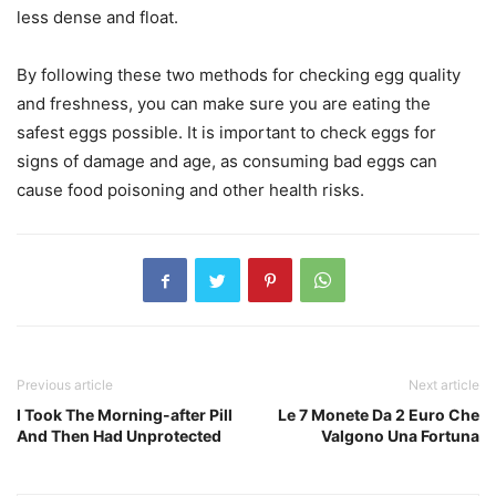
less dense and float.
By following these two methods for checking egg quality
and freshness, you can make sure you are eating the
safest eggs possible. It is important to check eggs for
signs of damage and age, as consuming bad eggs can
cause food poisoning and other health risks.
Previous article
Next article
I Took The Morning-after Pill
Le 7 Monete Da 2 Euro Che
And Then Had Unprotected
Valgono Una Fortuna