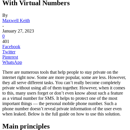
With Virtual Numbers
By
Maxwell Keith
-
January 27, 2023
0
401
Facebook
Twitter
Pinterest
WhatsApp
There are numerous tools that help people to stay private on the
internet right now. Some are more popular, some are less. However,
they all serve different tasks. You can’t really become completely
private without using all of them together. However, when it comes
to this, many users forget or don’t even know about such a feature
as a
virtual number for SMS
. It helps to protect one of the most
important things — the personal mobile phone number. Such a
phone number doesn’t reveal private information of the user even
when leaked. Below is the full guide on how to use this solution.
Main principles