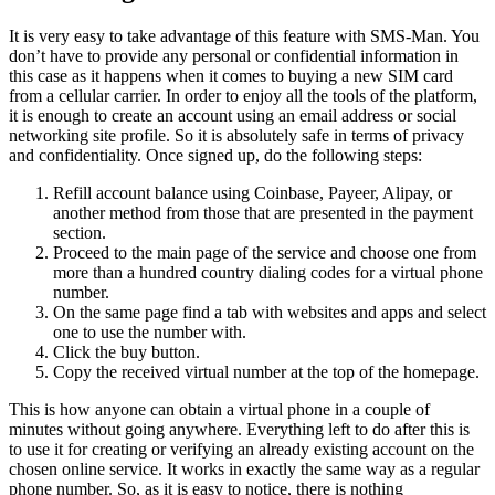
It is very easy to take advantage of this feature with
SMS-Man
. You
don’t have to provide any personal or confidential information in
this case as it happens when it comes to buying a new SIM card
from a cellular carrier. In order to enjoy all the tools of the platform,
it is enough to create an account using an email address or social
networking site profile. So it is absolutely safe in terms of privacy
and confidentiality. Once signed up, do the following steps:
Refill account balance using Coinbase, Payeer, Alipay, or
another method from those that are presented in the payment
section.
Proceed to the main page of the service and choose one from
more than a hundred country dialing codes for a virtual phone
number.
On the same page find a tab with websites and apps and select
one to use the number with.
Click the buy button.
Copy the received virtual number at the top of the homepage.
This is how anyone can obtain a virtual phone in a couple of
minutes without going anywhere. Everything left to do after this is
to use it for creating or verifying an already existing account on the
chosen online service. It works in exactly the same way as a regular
phone number. So, as it is easy to notice, there is nothing