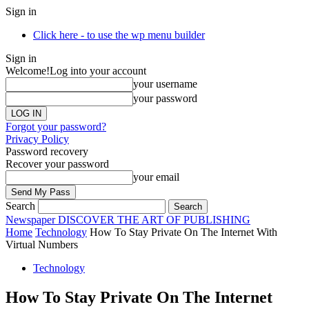
Sign in
Click here - to use the wp menu builder
Sign in
Welcome!
Log into your account
your username
your password
Forgot your password?
Privacy Policy
Password recovery
Recover your password
your email
Search
Newspaper
DISCOVER THE ART OF PUBLISHING
Home
Technology
How To Stay Private On The Internet With
Virtual Numbers
Technology
How To Stay Private On The Internet