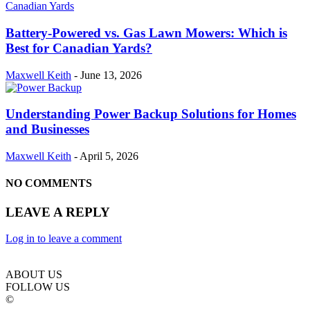
Battery-Powered vs. Gas Lawn Mowers: Which is
Best for Canadian Yards?
Maxwell Keith
-
June 13, 2026
Understanding Power Backup Solutions for Homes
and Businesses
Maxwell Keith
-
April 5, 2026
NO COMMENTS
LEAVE A REPLY
Log in to leave a comment
ABOUT US
FOLLOW US
©