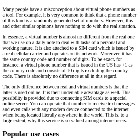
Many people have a misconception about virtual phone numbers as
a tool. For example, it is very common to think that a phone number
of this kind is a randomly generated set of numbers. However, this
and other similar opinions have nothing to do with the real situation.
In essence, a virtual number is almost no different from the real one
that we use on a daily note to deal with tasks of a personal and
working nature. It is also attached to a SIM card which is issued by
a real cellular carrier and operates on its network. Moreover, it has
the same country code and number of digits. To be exact, for
instance, a virtual phone number that is issued in the US has +1 as
the country code and consists of 10 digits excluding the country
code. There is absolutely no difference at all in this regard.
The only difference between real and virtual numbers is that the
latter is used online. It is their undeniable advantage as well. This
possibility is provided due to connecting SIM cards to a special
online server. You can operate that number to receive text messages
and even calls with any modern device connected to the internet
when being located literally anywhere in the world. This is, to a
large extent, why this service is so valued among internet users.
Popular use cases