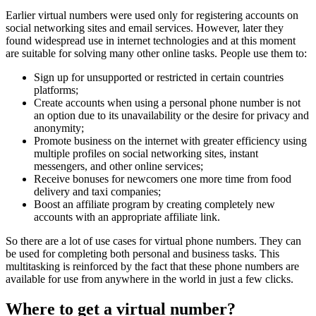
Earlier virtual numbers were used only for registering accounts on
social networking sites and email services. However, later they
found widespread use in internet technologies and at this moment
are suitable for solving many other online tasks. People use them to:
Sign up for unsupported or restricted in certain countries
platforms;
Create accounts when using a personal phone number is not
an option due to its unavailability or the desire for privacy and
anonymity;
Promote business on the internet with greater efficiency using
multiple profiles on social networking sites, instant
messengers, and other online services;
Receive bonuses for newcomers one more time from food
delivery and taxi companies;
Boost an affiliate program by creating completely new
accounts with an appropriate affiliate link.
So there are a lot of use cases for virtual phone numbers. They can
be used for completing both personal and business tasks. This
multitasking is reinforced by the fact that these phone numbers are
available for use from anywhere in the world in just a few clicks.
Where to get a virtual number?