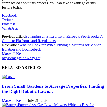
complicated about this process. You can take advantage of this
feature today.
Facebook
Twitter
Pinterest
WhatsApp
Previous article
Beginning an Enterprise in Europe’s Sportsbooks A
Guide to Platforms and Regulations
Next article
What to Look for When Buying a Mattress for Motion
Isolation and Bounceback
Maxwell Keith
https://magazines2day.net
RELATED ARTICLES
From Small Gardens to Acreage Properties: Finding
the Right Robotic Lawn...
Maxwell Keith
-
July 21, 2026