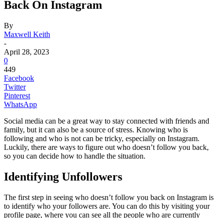
Back On Instagram
By
Maxwell Keith
-
April 28, 2023
0
449
Facebook
Twitter
Pinterest
WhatsApp
Social media can be a great way to stay connected with friends and
family, but it can also be a source of stress. Knowing who is
following and who is not can be tricky, especially on Instagram.
Luckily, there are ways to figure out who doesn’t follow you back,
so you can decide how to handle the situation.
Identifying Unfollowers
The first step in seeing who doesn’t follow you back on Instagram is
to identify who your followers are. You can do this by visiting your
profile page, where you can see all the people who are currently