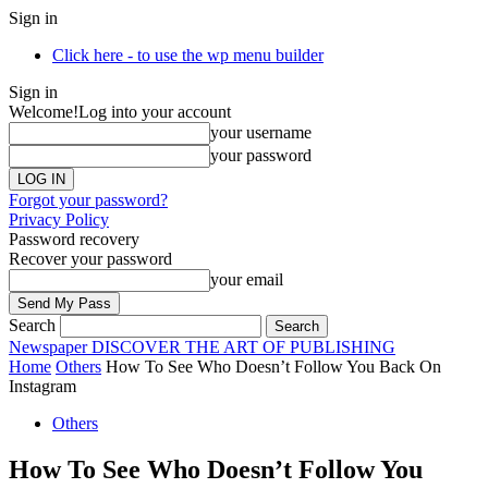
Sign in
Click here - to use the wp menu builder
Sign in
Welcome!
Log into your account
your username
your password
Forgot your password?
Privacy Policy
Password recovery
Recover your password
your email
Search
Newspaper
DISCOVER THE ART OF PUBLISHING
Home
Others
How To See Who Doesn’t Follow You Back On
Instagram
Others
How To See Who Doesn’t Follow You