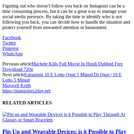
Figuring out who doesn’t follow you back on Instagram can be a
time consuming process, but it can be a great way to manage your
social media presence. By taking the time to identify who is not
following you back, you can decide how to handle the situation and
protect yourself from unwanted attention or harassment.
Facebook
Twitter
Pinterest
WhatsApp
Previous article
Machete Kills Full Movie In Hindi Dubbed Free
Download 720p
Next article
Estrazioni 10 E Lotto Ogni 5 Minuti Di Oggi | 10 E
Lotto 5 Minuti
Maxwell Keith
https://magazines2day.net
RELATED ARTICLES
Pin Up and Wearable Devices: is it Possible to Play