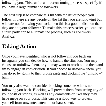
following you. This can be a time-consuming process, especially if
you have a large number of followers.
The next step is to compare this list with the list of people you
follow. If there are any people on the list that you are following but
who are not following you back, then this is a good indication that
they are not your follower. To make this process easier, you can use
a third party app to automate the process, such as Followers
Analyzer.
Taking Action
Once you have identified who is not following you back on
Instagram, you can decide how to handle the situation. You may
choose to unfollow them, or you may want to reach out to them and
try to engage in conversation. If you choose to unfollow them, you
can do so by going to their profile page and clicking the "unfollow"
button.
You may also want to consider blocking someone who is not
following you back. Blocking will prevent them from seeing any of
your posts or stories, as well as any comments or likes they may
have made on your posts. This can be a good way to protect
yourself from unwanted attention or harassment.