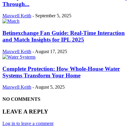
Through...
Maxwell Keith
-
September 5, 2025
Betinexchange Fan Guide: Real-Time Interaction
and Match Insights for IPL 2025
Maxwell Keith
-
August 17, 2025
Complete Protection: How Whole-House Water
Systems Transform Your Home
Maxwell Keith
-
August 5, 2025
NO COMMENTS
LEAVE A REPLY
Log in to leave a comment