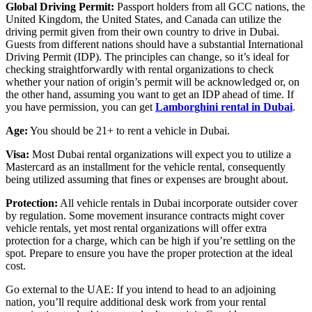
Global Driving Permit:
Passport holders from all GCC nations, the
United Kingdom, the United States, and Canada can utilize the
driving permit given from their own country to drive in Dubai.
Guests from different nations should have a substantial International
Driving Permit (IDP). The principles can change, so it’s ideal for
checking straightforwardly with rental organizations to check
whether your nation of origin’s permit will be acknowledged or, on
the other hand, assuming you want to get an IDP ahead of time. If
you have permission, you can get
Lamborghini rental in Dubai
.
Age:
You should be 21+ to rent a vehicle in Dubai.
Visa:
Most Dubai rental organizations will expect you to utilize a
Mastercard as an installment for the vehicle rental, consequently
being utilized assuming that fines or expenses are brought about.
Protection:
All vehicle rentals in Dubai incorporate outsider cover
by regulation. Some movement insurance contracts might cover
vehicle rentals, yet most rental organizations will offer extra
protection for a charge, which can be high if you’re settling on the
spot. Prepare to ensure you have the proper protection at the ideal
cost.
Go external to the UAE: If you intend to head to an adjoining
nation, you’ll require additional desk work from your rental