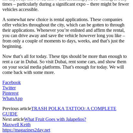
times – particularly during a significant expo – there might be fewer
vehicles accessible.
A somewhat new choice is rental applications. These companies
offer vehicles throughout the city, which can be gotten to through
their applications. Whenever you’re enlisted and affirm the rental,
you can drive away and save the vehicle however long you like –
from only a couple of moments to days, weeks, and that’s just the
beginning.
Now that’s all for today. These tips should be more than enough to
rent a car in Dubai. So visit Dubai, rent some cars, and show them
on your social media platforms. That’s enough for today. We will
come back with some more.
Facebook
Twitter
Pinterest
WhatsApp
Previous article
TRASH POLKA TATTOO: A COMPLETE
GUIDE
Next article
What Fruit Goes with Jalapeños?
Maxwell Keith
https://magazines2day.net