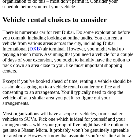
organization to do this – most don’t permit it. Consider your
schedule before you rent your vehicle.
Vehicle rental choices to consider
There is numerous car for rent Dubai. Do some exploration before
you commit, including looking at online audits. You can rent a
vehicle from various areas across the city, including Dubai
International (
DXB
) air terminal. However, you might wind up
paying a touch more. Assuming that you need a vehicle for a couple
of days of your excursion, you ought to handily have the option to
track down an area close to you, like most important shopping
centers.
Except if you’ve booked ahead of time, renting a vehicle should be
as simple as going up to a vehicle rental counter or office and
consenting to an arrangement. You’ll typically need to drop the
vehicle off at a similar area you get it, so figure out your
arrangements.
Most organizations will have a scope of vehicles, from smaller
vehicles to SUVs. Pick one which is ideal for yourself and your
arrangements – while your group of five might have the option to
get into a Nissan Micra. It probably won’t be genuinely agreeable
for anybody. However, know that assuming you’re visiting at busy