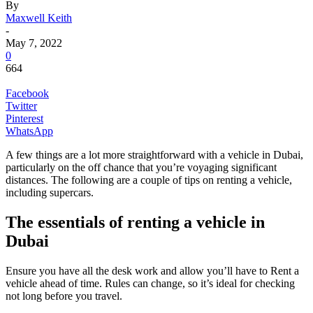
By
Maxwell Keith
-
May 7, 2022
0
664
Facebook
Twitter
Pinterest
WhatsApp
A few things are a lot more straightforward with a vehicle in Dubai,
particularly on the off chance that you’re voyaging significant
distances. The following are a couple of tips on renting a vehicle,
including supercars.
The essentials of renting a vehicle in
Dubai
Ensure you have all the desk work and allow you’ll have to Rent a
vehicle ahead of time. Rules can change, so it’s ideal for checking
not long before you travel.