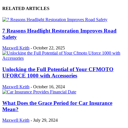
RELATED ARTICLES
7 Reasons Headlight Restoration Improves Road
Safety
Maxwell Keith
-
October 22, 2025
Unlocking the Full Potential of Your CFMOTO
UFORCE 1000 with Accessories
Maxwell Keith
-
October 16, 2024
What Does the Grace Period for Car Insurance
Mean?
Maxwell Keith
-
July 29, 2024