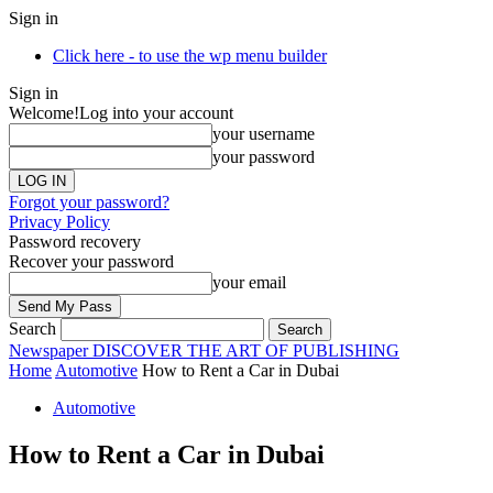
Sign in
Click here - to use the wp menu builder
Sign in
Welcome!
Log into your account
your username
your password
Forgot your password?
Privacy Policy
Password recovery
Recover your password
your email
Search
Newspaper
DISCOVER THE ART OF PUBLISHING
Home
Automotive
How to Rent a Car in Dubai
Automotive
How to Rent a Car in Dubai