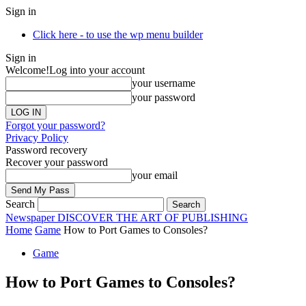
Sign in
Click here - to use the wp menu builder
Sign in
Welcome!
Log into your account
your username
your password
Forgot your password?
Privacy Policy
Password recovery
Recover your password
your email
Search
Newspaper
DISCOVER THE ART OF PUBLISHING
Home
Game
How to Port Games to Consoles?
Game
How to Port Games to Consoles?