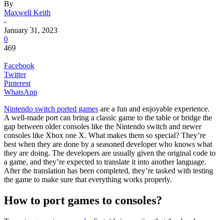
By
Maxwell Keith
-
January 31, 2023
0
469
Facebook
Twitter
Pinterest
WhatsApp
Nintendo switch ported games
are a fun and enjoyable experience.
A well-made port can bring a classic game to the table or bridge the
gap between older consoles like the Nintendo switch and newer
consoles like Xbox one X. What makes them so special? They’re
best when they are done by a seasoned developer who knows what
they are doing. The developers are usually given the original code to
a game, and they’re expected to translate it into another language.
After the translation has been completed, they’re tasked with testing
the game to make sure that everything works properly.
How to port games to consoles?