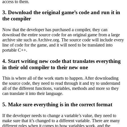
access to them.
3. Download the original game’s code and run it in
the compiler
Now that the developer has purchased a compiler, they can
download the entire source code for an original game from a large
archive site such as Archive.org. The source code will include every
line of code for the game, and it will need to be translated into
portable C++.
4. Start writing new code that translates everything
in their old compiler to their new one
This is where all of the work starts to happen. After downloading
the source code, they need to read through it and try to understand
all of the different functions, variables, methods and more so they
can translate it into their language.
5. Make sure everything is in the correct format
If the developer needs to change a variable’s value, they need to
make sure that it’s changed to a different variable. There are many
different rules when it comes to how variables work, and the