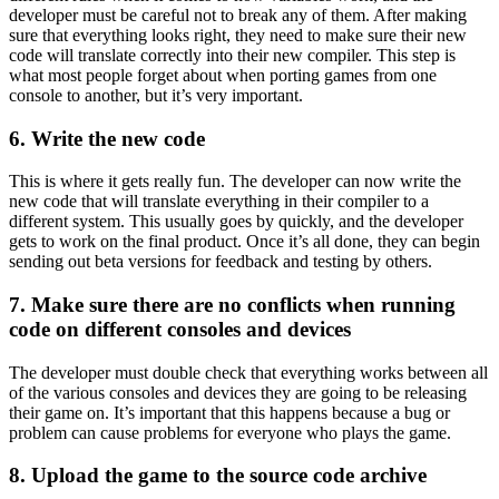
developer must be careful not to break any of them. After making
sure that everything looks right, they need to make sure their new
code will translate correctly into their new compiler. This step is
what most people forget about when porting games from one
console to another, but it’s very important.
6. Write the new code
This is where it gets really fun. The developer can now write the
new code that will translate everything in their compiler to a
different system. This usually goes by quickly, and the developer
gets to work on the final product. Once it’s all done, they can begin
sending out beta versions for feedback and testing by others.
7. Make sure there are no conflicts when running
code on different consoles and devices
The developer must double check that everything works between all
of the various consoles and devices they are going to be releasing
their game on. It’s important that this happens because a bug or
problem can cause problems for everyone who plays the game.
8. Upload the game to the source code archive