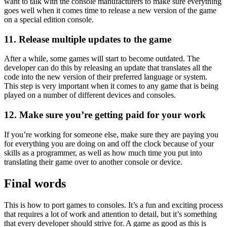
want to talk with the console manufacturers to make sure everything
goes well when it comes time to release a new version of the game
on a special edition console.
11. Release multiple updates to the game
After a while, some games will start to become outdated. The
developer can do this by releasing an update that translates all the
code into the new version of their preferred language or system.
This step is very important when it comes to any game that is being
played on a number of different devices and consoles.
12. Make sure you’re getting paid for your work
If you’re working for someone else, make sure they are paying you
for everything you are doing on and off the clock because of your
skills as a programmer, as well as how much time you put into
translating their game over to another console or device.
Final words
This is how to port games to consoles. It’s a fun and exciting process
that requires a lot of work and attention to detail, but it’s something
that every developer should strive for. A game as good as this is