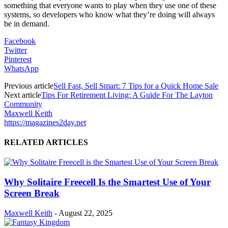
something that everyone wants to play when they use one of these
systems, so developers who know what they’re doing will always
be in demand.
Facebook
Twitter
Pinterest
WhatsApp
Previous article
Sell Fast, Sell Smart: 7 Tips for a Quick Home Sale
Next article
Tips For Retirement Living: A Guide For The Layton
Community
Maxwell Keith
https://magazines2day.net
RELATED ARTICLES
Why Solitaire Freecell Is the Smartest Use of Your
Screen Break
Maxwell Keith
-
August 22, 2025