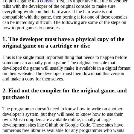
To port a game to a
console
, first, it’s imperative that the developer
talks with the developer of the original console to make sure
everything works on their hardware. If the hardware is not
compatible with the game, then porting it for one of these consoles
can be incredibly difficult. The following are some of the steps on
how to port games to consoles.
1. The developer must have a physical copy of the
original game on a cartridge or disc
This is the single most important thing that needs to happen before
someone can actually port a game. The original console that
developed the game will usually make it available in a digital format
on their website. The developer must then download this version
and make a copy for themselves.
2. Find out the compiler for the original game, and
purchase it
The programmer doesn’t need to know how to write on another
developer’s system, but they will need to know how to use their
own. Most compilers are available online, usually at large
development sites like Github or Google Code. These sites have
numerous free libraries available for any programmer who wants