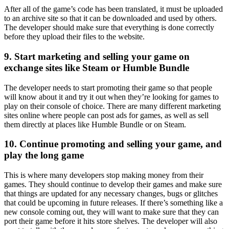
After all of the game’s code has been translated, it must be uploaded
to an archive site so that it can be downloaded and used by others.
The developer should make sure that everything is done correctly
before they upload their files to the website.
9. Start marketing and selling your game on
exchange sites like Steam or Humble Bundle
The developer needs to start promoting their game so that people
will know about it and try it out when they’re looking for games to
play on their console of choice. There are many different marketing
sites online where people can post ads for games, as well as sell
them directly at places like Humble Bundle or on Steam.
10. Continue promoting and selling your game, and
play the long game
This is where many developers stop making money from their
games. They should continue to develop their games and make sure
that things are updated for any necessary changes, bugs or glitches
that could be upcoming in future releases. If there’s something like a
new console coming out, they will want to make sure that they can
port their game before it hits store shelves. The developer will also