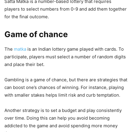
Satta Matka is a number-based lottery that requires
players to select numbers from 0-9 and add them together
for the final outcome.
Game of chance
The
matka
is an Indian lottery game played with cards. To
participate, players must select a number of random digits
and place their bet.
Gambling is a game of chance, but there are strategies that
can boost one’s chances of winning. For instance, playing
with smaller stakes helps limit risk and curb temptation.
Another strategy is to set a budget and play consistently
over time. Doing this can help you avoid becoming
addicted to the game and avoid spending more money