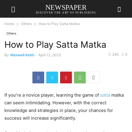
NEWSPAPER
DISCOVER THE ART OF PUBLISHING
Home
Others
How to Play Satta Matka
Others
How to Play Satta Matka
246
0
By
Maxwell Keith
-
April 12, 2023
If you’re a novice player, learning the game of
satta
matka
can seem intimidating. However, with the correct
knowledge and strategies in place, your chances for
success will increase significantly.