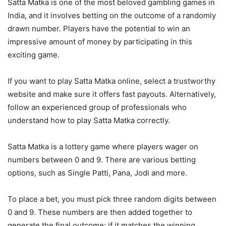
Satta Matka is one of the most beloved gambling games in
India, and it involves betting on the outcome of a randomly
drawn number. Players have the potential to win an
impressive amount of money by participating in this
exciting game.
If you want to play Satta Matka online, select a trustworthy
website and make sure it offers fast payouts. Alternatively,
follow an experienced group of professionals who
understand how to play Satta Matka correctly.
Satta Matka is a lottery game where players wager on
numbers between 0 and 9. There are various betting
options, such as Single Patti, Pana, Jodi and more.
To place a bet, you must pick three random digits between
0 and 9. These numbers are then added together to
generate the final outcome; if it matches the winning