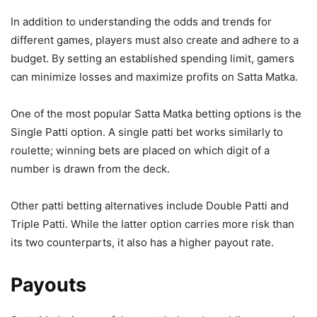
In addition to understanding the odds and trends for
different games, players must also create and adhere to a
budget. By setting an established spending limit, gamers
can minimize losses and maximize profits on Satta Matka.
One of the most popular Satta Matka betting options is the
Single Patti option. A single patti bet works similarly to
roulette; winning bets are placed on which digit of a
number is drawn from the deck.
Other patti betting alternatives include Double Patti and
Triple Patti. While the latter option carries more risk than
its two counterparts, it also has a higher payout rate.
Payouts