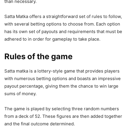
than necessary.
Satta Matka offers a straightforward set of rules to follow,
with several betting options to choose from. Each option
has its own set of payouts and requirements that must be
adhered to in order for gameplay to take place.
Rules of the game
Satta matka is a lottery-style game that provides players
with numerous betting options and boasts an impressive
payout percentage, giving them the chance to win large
sums of money.
The game is played by selecting three random numbers
from a deck of 52. These figures are then added together
and the final outcome determined.