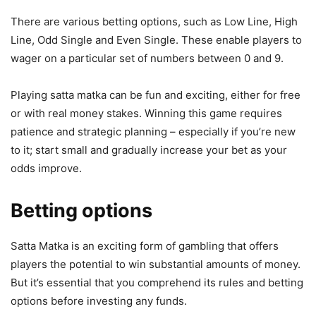
There are various betting options, such as Low Line, High
Line, Odd Single and Even Single. These enable players to
wager on a particular set of numbers between 0 and 9.
Playing satta matka can be fun and exciting, either for free
or with real money stakes. Winning this game requires
patience and strategic planning – especially if you’re new
to it; start small and gradually increase your bet as your
odds improve.
Betting options
Satta Matka is an exciting form of gambling that offers
players the potential to win substantial amounts of money.
But it’s essential that you comprehend its rules and betting
options before investing any funds.