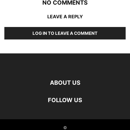
NO COMMENTS
LEAVE A REPLY
LOG IN TO LEAVE A COMMENT
ABOUT US
FOLLOW US
©