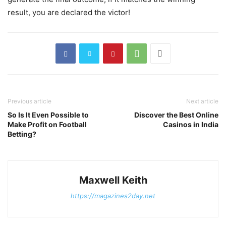
result, you are declared the victor!
Previous article
Next article
So Is It Even Possible to
Discover the Best Online
Make Profit on Football
Casinos in India
Betting?
Maxwell Keith
https://magazines2day.net