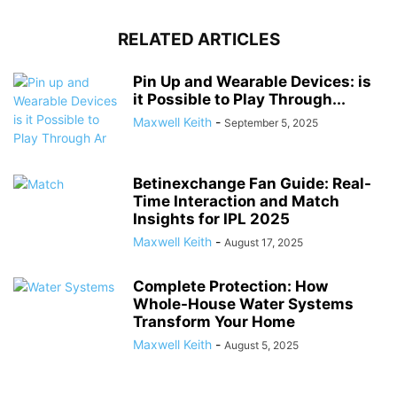
RELATED ARTICLES
Pin Up and Wearable Devices: is
it Possible to Play Through...
Maxwell Keith
-
September 5, 2025
Betinexchange Fan Guide: Real-
Time Interaction and Match
Insights for IPL 2025
Maxwell Keith
-
August 17, 2025
Complete Protection: How
Whole-House Water Systems
Transform Your Home
Maxwell Keith
-
August 5, 2025