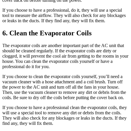
cover back on before turning on the power.
If you choose to have a professional, do it, they will use a special
tool to measure the airflow. They will also check for any blockages
or leaks in the ducts. If they find any, they will fix them.
6. Clean the Evaporator Coils
The evaporator coils are another important part of the AC unit that
should be cleaned regularly. If the evaporator coils are dirty or
clogged, it will prevent the cool air from getting to the rooms in your
house. You can clean the evaporator coils yourself or have a
professional do it for you.
If you choose to clean the evaporator coils yourself, you’ll need a
vacuum cleaner with a hose attachment and a coil brush. Turn off
the power to the AC unit and turn off all the fans in your house.
Then, use the vacuum cleaner to remove any dirt or debris from the
coils. Be sure to dry off the coils before putting the cover back on.
If you choose to have a professional clean the evaporator coils, they
will use a special tool to remove any dirt or debris from the coils.
They will also check for any blockages or leaks in the ducts. If they
find any, they will fix them.