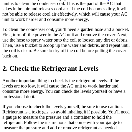
unit is to clean the condenser coil. This is the part of the AC that
takes in hot air and releases cool air. If the coil becomes dirty, it will
not be able to release cool air effectively, which will cause your AC
unit to work harder and consume more energy.
To clean the condenser coil, you’ll need a garden hose and a bucket.
First, turn off the power to the AC unit and remove the cover. Next,
use the hose to spray water onto the coil to loosen any dirt or debris.
Then, use a bucket to scoop up the water and debris, and repeat until
the coil is clean. Be sure to dry off the coil before putting the cover
back on.
2. Check the Refrigerant Levels
Another important thing to check is the refrigerant levels. If the
levels are too low, it will cause the AC unit to work harder and
consume more energy. You can check the levels yourself or have a
professional do it.
If you choose to check the levels yourself, be sure to use caution.
Refrigerant is a toxic gas, so avoid inhaling it if possible. You’ll need
a gauge to measure the pressure and a container to hold the
refrigerant. Follow the instructions that come with your gauge to
measure the pressure and add or remove refrigerant as needed.