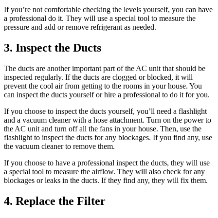
If you’re not comfortable checking the levels yourself, you can have
a professional do it. They will use a special tool to measure the
pressure and add or remove refrigerant as needed.
3. Inspect the Ducts
The ducts are another important part of the AC unit that should be
inspected regularly. If the ducts are clogged or blocked, it will
prevent the cool air from getting to the rooms in your house. You
can inspect the ducts yourself or hire a professional to do it for you.
If you choose to inspect the ducts yourself, you’ll need a flashlight
and a vacuum cleaner with a hose attachment. Turn on the power to
the AC unit and turn off all the fans in your house. Then, use the
flashlight to inspect the ducts for any blockages. If you find any, use
the vacuum cleaner to remove them.
If you choose to have a professional inspect the ducts, they will use
a special tool to measure the airflow. They will also check for any
blockages or leaks in the ducts. If they find any, they will fix them.
4. Replace the Filter