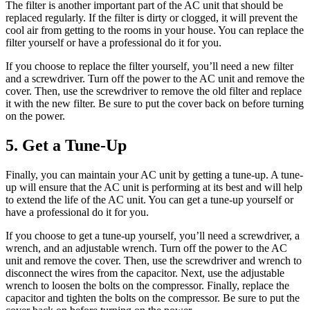
The filter is another important part of the AC unit that should be
replaced regularly. If the filter is dirty or clogged, it will prevent the
cool air from getting to the rooms in your house. You can replace the
filter yourself or have a professional do it for you.
If you choose to replace the filter yourself, you’ll need a new filter
and a screwdriver. Turn off the power to the AC unit and remove the
cover. Then, use the screwdriver to remove the old filter and replace
it with the new filter. Be sure to put the cover back on before turning
on the power.
5. Get a Tune-Up
Finally, you can maintain your AC unit by getting a tune-up. A tune-
up will ensure that the AC unit is performing at its best and will help
to extend the life of the AC unit. You can get a tune-up yourself or
have a professional do it for you.
If you choose to get a tune-up yourself, you’ll need a screwdriver, a
wrench, and an adjustable wrench. Turn off the power to the AC
unit and remove the cover. Then, use the screwdriver and wrench to
disconnect the wires from the capacitor. Next, use the adjustable
wrench to loosen the bolts on the compressor. Finally, replace the
capacitor and tighten the bolts on the compressor. Be sure to put the