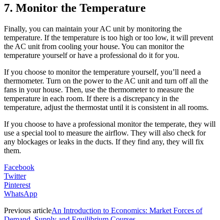
7. Monitor the Temperature
Finally, you can maintain your AC unit by monitoring the
temperature. If the temperature is too high or too low, it will prevent
the AC unit from cooling your house. You can monitor the
temperature yourself or have a professional do it for you.
If you choose to monitor the temperature yourself, you’ll need a
thermometer. Turn on the power to the AC unit and turn off all the
fans in your house. Then, use the thermometer to measure the
temperature in each room. If there is a discrepancy in the
temperature, adjust the thermostat until it is consistent in all rooms.
If you choose to have a professional monitor the temperate, they will
use a special tool to measure the airflow. They will also check for
any blockages or leaks in the ducts. If they find any, they will fix
them.
Facebook
Twitter
Pinterest
WhatsApp
Previous article
An Introduction to Economics: Market Forces of
Demand, Supply and Equilibrium Courses