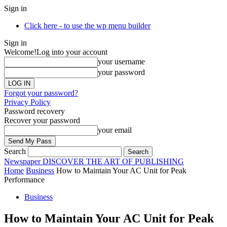
Sign in
Click here - to use the wp menu builder
Sign in
Welcome!
Log into your account
your username
your password
Forgot your password?
Privacy Policy
Password recovery
Recover your password
your email
Search
Newspaper
DISCOVER THE ART OF PUBLISHING
Home
Business
How to Maintain Your AC Unit for Peak
Performance
Business
How to Maintain Your AC Unit for Peak