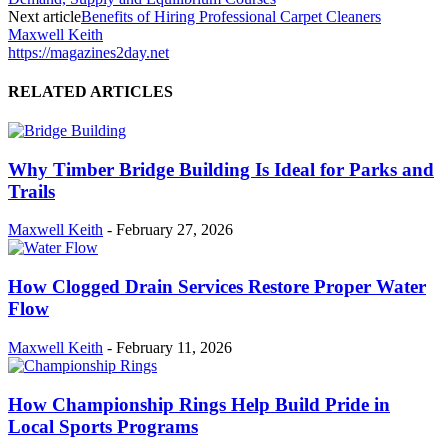
Next article
Benefits of Hiring Professional Carpet Cleaners
Maxwell Keith
https://magazines2day.net
RELATED ARTICLES
Why Timber Bridge Building Is Ideal for Parks and
Trails
Maxwell Keith
-
February 27, 2026
How Clogged Drain Services Restore Proper Water
Flow
Maxwell Keith
-
February 11, 2026
How Championship Rings Help Build Pride in
Local Sports Programs