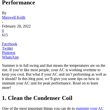
Performance
By
Maxwell Keith
-
February 28, 2022
0
615
Facebook
Twitter
Pinterest
WhatsApp
Summer is in full swing and that means the temperatures are on the
rise. If you’re like most people, your AC is working overtime to
keep you cool. But what if your AC unit isn’t performing as well as
it should? In this blog post, we’ll give you some tips on how to
maintain your AC unit for peak performance. Read on to learn
more!
1. Clean the Condenser Coil
One of the most important things you can do to
maintain your AC