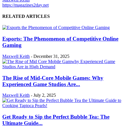
https://magazines2day.net
RELATED ARTICLES
Esports: The Phenomenon of Competitive Online
Gaming
Maxwell Keith
-
December 31, 2025
The Rise of Mid-Core Mobile Games: Why
Experienced Game Studios Are...
Maxwell Keith
-
July 2, 2025
Get Ready to Sip the Perfect Bubble Tea: The
Ultimate Guide...