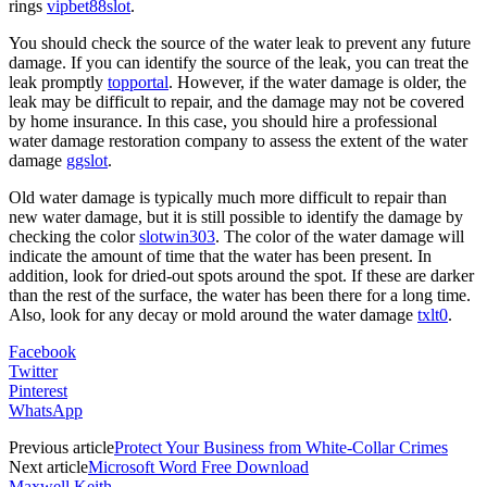
rings
vipbet88slot
.
You should check the source of the water leak to prevent any future
damage. If you can identify the source of the leak, you can treat the
leak promptly
topportal
. However, if the water damage is older, the
leak may be difficult to repair, and the damage may not be covered
by home insurance. In this case, you should hire a professional
water damage restoration company to assess the extent of the water
damage
ggslot
.
Old water damage is typically much more difficult to repair than
new water damage, but it is still possible to identify the damage by
checking the color
slotwin303
. The color of the water damage will
indicate the amount of time that the water has been present. In
addition, look for dried-out spots around the spot. If these are darker
than the rest of the surface, the water has been there for a long time.
Also, look for any decay or mold around the water damage
txlt0
.
Facebook
Twitter
Pinterest
WhatsApp
Previous article
Protect Your Business from White-Collar Crimes
Next article
Microsoft Word Free Download
Maxwell Keith