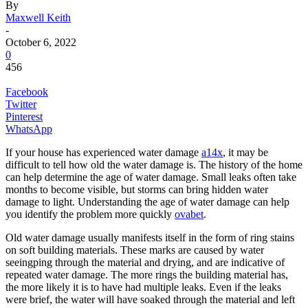
By
Maxwell Keith
-
October 6, 2022
0
456
Facebook
Twitter
Pinterest
WhatsApp
If your house has experienced water damage
a14x
, it may be
difficult to tell how old the water damage is. The history of the home
can help determine the age of water damage. Small leaks often take
months to become visible, but storms can bring hidden water
damage to light. Understanding the age of water damage can help
you identify the problem more quickly
ovabet
.
Old water damage usually manifests itself in the form of ring stains
on soft building materials. These marks are caused by water
seeingping through the material and drying, and are indicative of
repeated water damage. The more rings the building material has,
the more likely it is to have had multiple leaks. Even if the leaks
were brief, the water will have soaked through the material and left