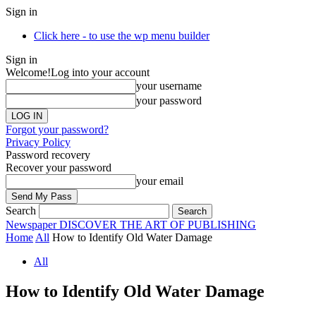
Sign in
Click here - to use the wp menu builder
Sign in
Welcome!
Log into your account
your username
your password
Forgot your password?
Privacy Policy
Password recovery
Recover your password
your email
Search
Newspaper
DISCOVER THE ART OF PUBLISHING
Home
All
How to Identify Old Water Damage
All
How to Identify Old Water Damage