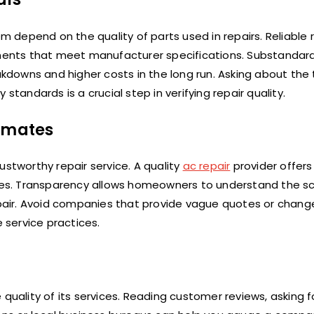
em depend on the quality of parts used in repairs. Reliable 
ents that meet manufacturer specifications. Substandar
eakdowns and higher costs in the long run. Asking about the
standards is a crucial step in verifying repair quality.
timates
ustworthy repair service. A quality
ac repair
provider offers
 fees. Transparency allows homeowners to understand the s
air. Avoid companies that provide vague quotes or change
e service practices.
quality of its services. Reading customer reviews, asking f