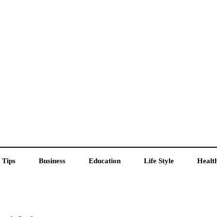
 Tips
Business
Education
Life Style
Healt