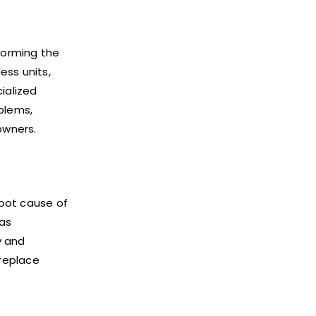
rforming the
ess units,
ialized
blems,
owners.
root cause of
 as
y and
 replace