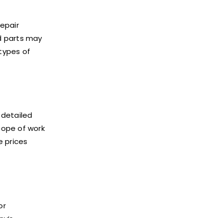
repair
d parts may
 types of
 detailed
cope of work
 prices
or