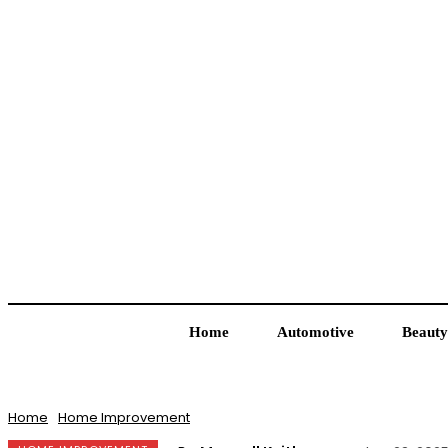
Home
Automotive
Beauty
Home
Home Improvement