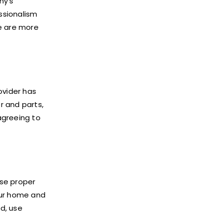
ny’s
essionalism
e are more
ovider has
r and parts,
agreeing to
use proper
our home and
d, use