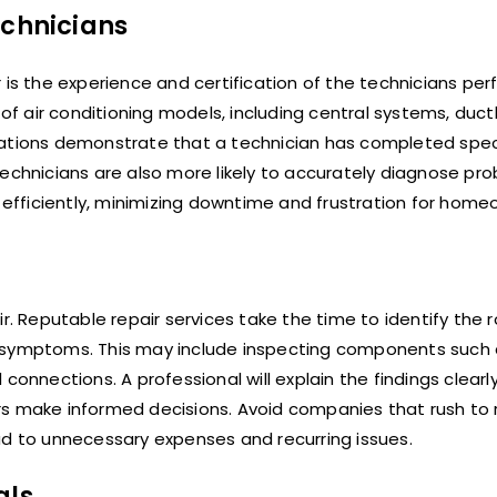
echnicians
 is the experience and certification of the technicians pe
of air conditioning models, including central systems, ductl
zations demonstrate that a technician has completed spec
technicians are also more likely to accurately diagnose pro
fficiently, minimizing downtime and frustration for home
r. Reputable repair services take the time to identify the 
l symptoms. This may include inspecting components such
connections. A professional will explain the findings clearl
rs make informed decisions. Avoid companies that rush to
ad to unnecessary expenses and recurring issues.
als