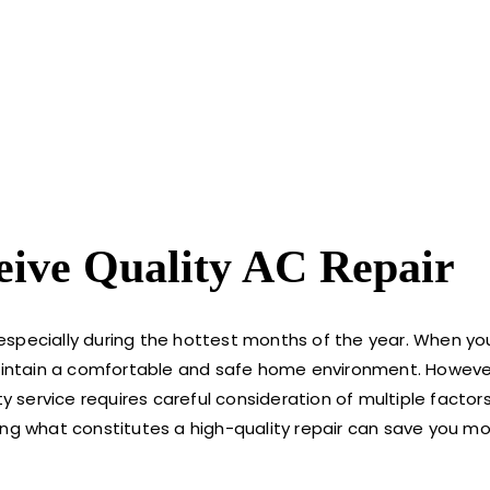
ive Quality AC Repair
, especially during the hottest months of the year. When yo
maintain a comfortable and safe home environment. However
ty service requires careful consideration of multiple factor
ing what constitutes a high-quality repair can save you m