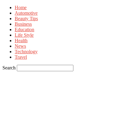
Home
Automotive
Beauty Tips
Business
Education
Life Style
Health
News
Technology
Travel
Search
Sign in
Welcome! Log into your account
your username
your password
Forgot your password? Get help
Privacy Policy
Password recovery
Recover your password
your email