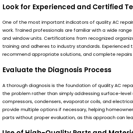
Look for Experienced and Certified T
One of the most important indicators of quality AC repair
work. Trained professionals are familiar with a wide range 
and window units. Certifications from recognized organi
training and adheres to industry standards. Experienced 
recommend appropriate solutions, and complete repairs e
Evaluate the Diagnosis Process
A thorough diagnosis is the foundation of quality AC repai
the problem rather than simply addressing surface-leve
compressors, condensers, evaporator coils, and electrical 
provide multiple options if necessary, helping homeowne
parts without proper evaluation, as this approach can le
Use of High-Quality Parts and Materi