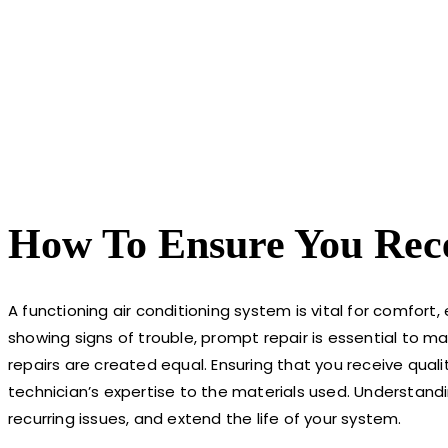
How To Ensure You Rece
A functioning air conditioning system is vital for comfort
showing signs of trouble, prompt repair is essential to 
repairs are created equal. Ensuring that you receive quali
technician’s expertise to the materials used. Understand
recurring issues, and extend the life of your system.