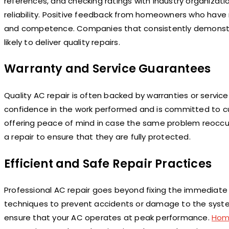
references, and checking ratings with industry organizat
reliability. Positive feedback from homeowners who have r
and competence. Companies that consistently demonstrat
likely to deliver quality repairs.
Warranty and Service Guarantees
Quality AC repair is often backed by warranties or servic
confidence in the work performed and is committed to cus
offering peace of mind in case the same problem reocc
a repair to ensure that they are fully protected.
Efficient and Safe Repair Practices
Professional AC repair goes beyond fixing the immediate
techniques to prevent accidents or damage to the system.
ensure that your AC operates at peak performance.
Hom