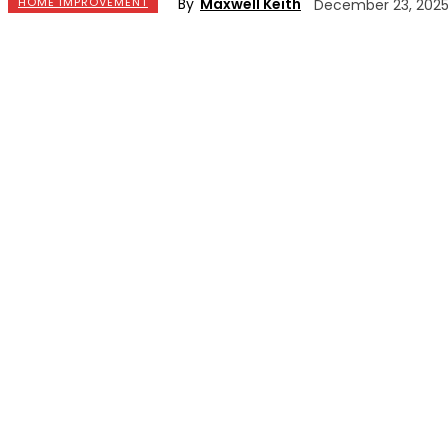
By
Maxwell Keith
HOME IMPROVEMENT
December 23, 202