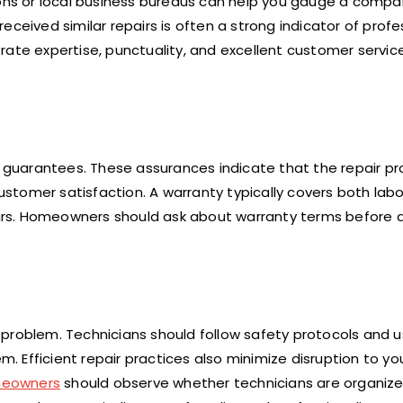
ions or local business bureaus can help you gauge a compa
eceived similar repairs is often a strong indicator of prof
e expertise, punctuality, and excellent customer servic
e guarantees. These assurances indicate that the repair pr
tomer satisfaction. A warranty typically covers both labo
urs. Homeowners should ask about warranty terms before 
 problem. Technicians should follow safety protocols and 
 Efficient repair practices also minimize disruption to y
eowners
should observe whether technicians are organize