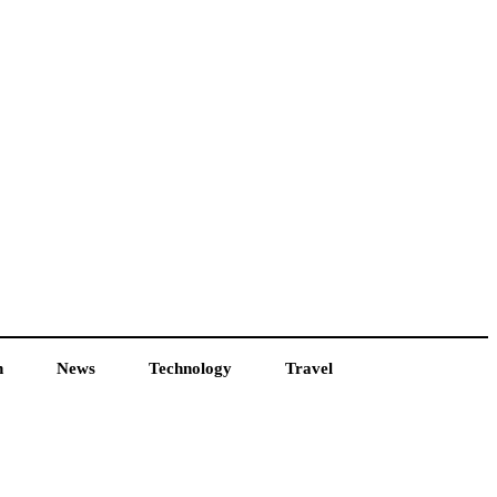
h
News
Technology
Travel