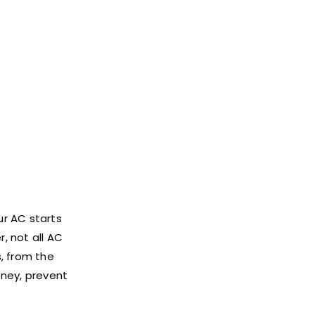
ur AC starts
, not all AC
s, from the
oney, prevent