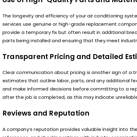
The longevity and efficiency of your air conditioning syst
services use genuine or high-grade replacement compon
provide a temporary fix but often result in additional br
parts being installed and ensuring that they meet industry 
Transparent Pricing and Detailed Es
Clear communication about pricing is another sign of a tr
estimates that outline labor, parts, and any additional
and make informed decisions before committing to a rep
after the job is completed, as this may indicate unreliabl
Reviews and Reputation
A company’s reputation provides valuable insight into the 