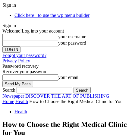
Sign in
Click here - to use the wp menu builder
Sign in
Welcome!
Log into your account
your username
your password
Forgot your password?
Privacy Policy
Password recovery
Recover your password
your email
Search
Newspaper
DISCOVER THE ART OF PUBLISHING
Home
Health
How to Choose the Right Medical Clinic for You
Health
How to Choose the Right Medical Clinic
for You