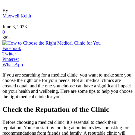
By
Maxwell Keith
-
June 3, 2023
0
385
Facebook
Twitter
Pinterest
WhatsApp
If you are searching for a medical clinic, you want to make sure you
choose the right one for your needs. Not all medical clinics are
created equal, and the one you choose can have a significant impact
on your health and wellbeing. Here are some tips to help you choose
the right medical clinic for you.
Check the Reputation of the Clinic
Before choosing a medical clinic, it’s essential to check their
reputation. You can start by looking at online reviews or asking for
recommendations from friends and family. A reputable clinic will