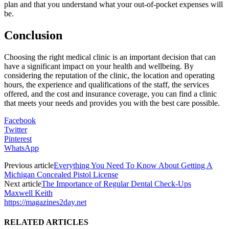
plan and that you understand what your out-of-pocket expenses will
be.
Conclusion
Choosing the right medical clinic is an important decision that can
have a significant impact on your health and wellbeing. By
considering the reputation of the clinic, the location and operating
hours, the experience and qualifications of the staff, the services
offered, and the cost and insurance coverage, you can find a clinic
that meets your needs and provides you with the best care possible.
Facebook
Twitter
Pinterest
WhatsApp
Previous article
Everything You Need To Know About Getting A
Michigan Concealed Pistol License
Next article
The Importance of Regular Dental Check-Ups
Maxwell Keith
https://magazines2day.net
RELATED ARTICLES