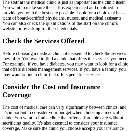
The staff at the medical clinic is just as important as the clinic itself.
You want to make sure the staff is experienced and qualified to
provide you with the best care possible. Look for a clinic that has a
team of board-certified physicians, nurses, and medical assistants.
You can also check the qualifications of the staff on the clinic’s
website or by asking for their credentials.
Check the Services Offered
Before choosing a medical clinic, it’s essential to check the services
they offer. You want to find a clinic that offers the services you need.
For example, if you have diabetes, you may want to look for a clinic
that offers diabetes management services. If you have a family, you
may want to find a clinic that offers pediatric services.
Consider the Cost and Insurance
Coverage
The cost of medical care can vary significantly between clinics, and
it’s important to consider your budget when choosing a medical
clinic. You want to find a clinic that offers affordable care without
sacrificing quality. It’s also essential to consider your insurance
coverage. Make sure the clinic you choose accepts your insurance