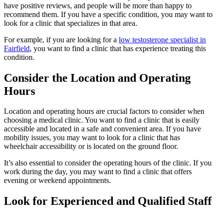
have positive reviews, and people will be more than happy to
recommend them. If you have a specific condition, you may want to
look for a clinic that specializes in that area.
For example, if you are looking for a
low testosterone specialist in
Fairfield
, you want to find a clinic that has experience treating this
condition.
Consider the Location and Operating
Hours
Location and operating hours are crucial factors to consider when
choosing a medical clinic. You want to find a clinic that is easily
accessible and located in a safe and convenient area. If you have
mobility issues, you may want to look for a clinic that has
wheelchair accessibility or is located on the ground floor.
It’s also essential to consider the operating hours of the clinic. If you
work during the day, you may want to find a clinic that offers
evening or weekend appointments.
Look for Experienced and Qualified Staff