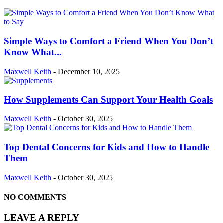
Simple Ways to Comfort a Friend When You Don’t
Know What...
Maxwell Keith
-
December 10, 2025
How Supplements Can Support Your Health Goals
Maxwell Keith
-
October 30, 2025
Top Dental Concerns for Kids and How to Handle
Them
Maxwell Keith
-
October 30, 2025
NO COMMENTS
LEAVE A REPLY