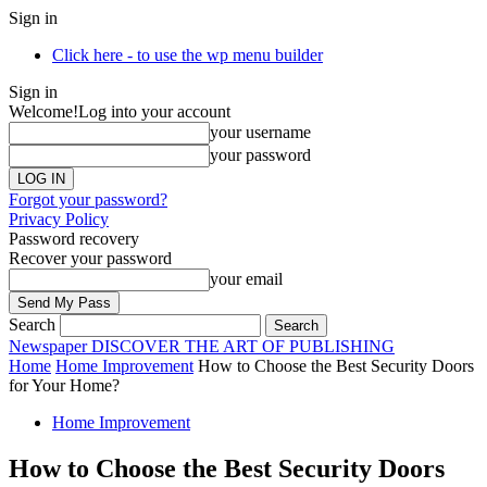
Sign in
Click here - to use the wp menu builder
Sign in
Welcome!
Log into your account
your username
your password
Forgot your password?
Privacy Policy
Password recovery
Recover your password
your email
Search
Newspaper
DISCOVER THE ART OF PUBLISHING
Home
Home Improvement
How to Choose the Best Security Doors
for Your Home?
Home Improvement
How to Choose the Best Security Doors