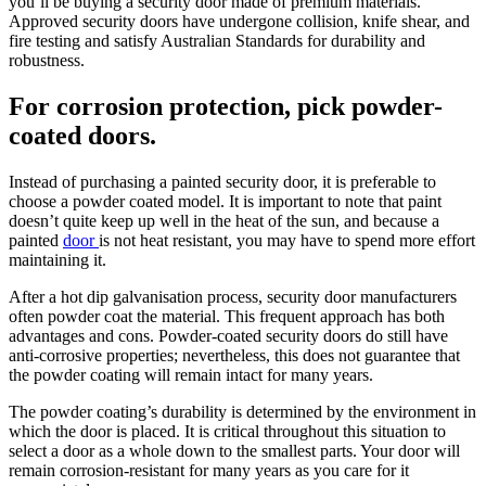
you’ll be buying a security door made of premium materials.
Approved security doors have undergone collision, knife shear, and
fire testing and satisfy Australian Standards for durability and
robustness.
For corrosion protection, pick powder-
coated doors.
Instead of purchasing a painted security door, it is preferable to
choose a powder coated model. It is important to note that paint
doesn’t quite keep up well in the heat of the sun, and because a
painted
door
is not heat resistant, you may have to spend more effort
maintaining it.
After a hot dip galvanisation process, security door manufacturers
often powder coat the material. This frequent approach has both
advantages and cons. Powder-coated security doors do still have
anti-corrosive properties; nevertheless, this does not guarantee that
the powder coating will remain intact for many years.
The powder coating’s durability is determined by the environment in
which the door is placed. It is critical throughout this situation to
select a door as a whole down to the smallest parts. Your door will
remain corrosion-resistant for many years as you care for it