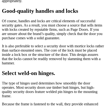
appropriately.
Good-quality handles and locks
Of course, handles and locks are critical elements of successful
security gates. As a result, you must choose a source that sells items
with locks created by reputable firms, such as Page Doors. If you
are unsure about the brand’s quality, simply check that the door you
purchase comes with a solid guarantee.
It is also preferable to select a security door with mortice locks rather
than surface-mounted ones. The core of the lock must be placed
inside a lock box or the structure of the door. This design assures
that the locks cannot be readily removed by slamming them with a
hammer.
Select weld-on hinges.
The type of hinges used determines how smoothly the door
operates. Most security doors use timber butt hinges, but high-
quality security doors feature welded pin hinges to the mounting
frame.
Because the frame is fastened to the wall, they provide enhanced