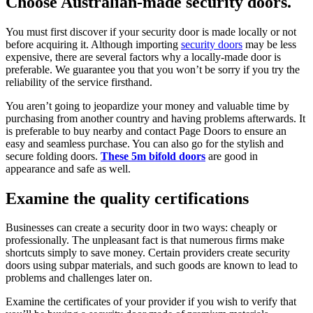
Choose Australian-made security doors.
You must first discover if your security door is made locally or not
before acquiring it. Although importing
security doors
may be less
expensive, there are several factors why a locally-made door is
preferable. We guarantee you that you won’t be sorry if you try the
reliability of the service firsthand.
You aren’t going to jeopardize your money and valuable time by
purchasing from another country and having problems afterwards. It
is preferable to buy nearby and contact Page Doors to ensure an
easy and seamless purchase. You can also go for the stylish and
secure folding doors.
T
hese 5m bifold doors
are good in
appearance and safe as well.
Examine the quality certifications
Businesses can create a security door in two ways: cheaply or
professionally. The unpleasant fact is that numerous firms make
shortcuts simply to save money. Certain providers create security
doors using subpar materials, and such goods are known to lead to
problems and challenges later on.
Examine the certificates of your provider if you wish to verify that