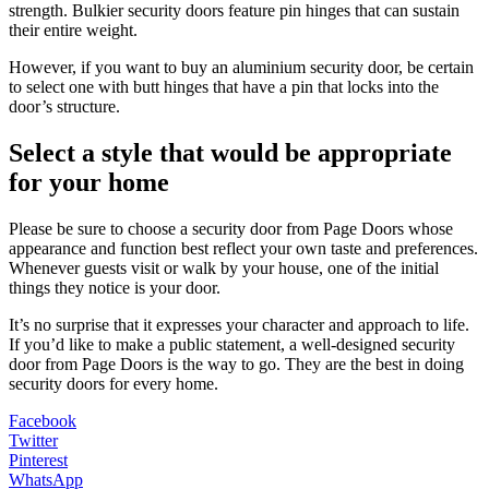
strength. Bulkier security doors feature pin hinges that can sustain
their entire weight.
However, if you want to buy an aluminium security door, be certain
to select one with butt hinges that have a pin that locks into the
door’s structure.
Select a style that would be appropriate
for your home
Please be sure to choose a security door from Page Doors whose
appearance and function best reflect your own taste and preferences.
Whenever guests visit or walk by your house, one of the initial
things they notice is your door.
It’s no surprise that it expresses your character and approach to life.
If you’d like to make a public statement, a well-designed security
door from Page Doors is the way to go. They are the best in doing
security doors for every home.
Facebook
Twitter
Pinterest
WhatsApp