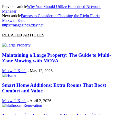
Previous article
Why You Should Utilize Embedded Network
Manager
Next article
Factors to Consider in Choosing the Right Florist
Maxwell Keith
https://magazines2day.net
RELATED ARTICLES
Maintaining a Large Property: The Guide to Multi-
Zone Mowing with MOVA
Maxwell Keith
-
May 12, 2026
Smart Home Additions: Extra Rooms That Boost
Comfort and Value
Maxwell Keith
-
April 2, 2026