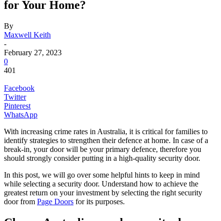
for Your Home?
By
Maxwell Keith
-
February 27, 2023
0
401
Facebook
Twitter
Pinterest
WhatsApp
With increasing crime rates in Australia, it is critical for families to
identify strategies to strengthen their defence at home. In case of a
break-in, your door will be your primary defence, therefore you
should strongly consider putting in a high-quality security door.
In this post, we will go over some helpful hints to keep in mind
while selecting a security door. Understand how to achieve the
greatest return on your investment by selecting the right security
door from
Page Doors
for its purposes.