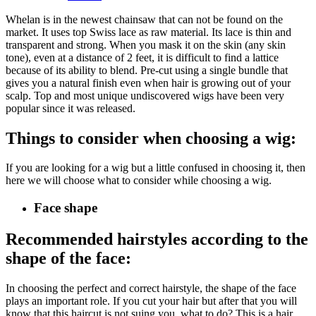
Whelan is in the newest chainsaw that can not be found on the
market. It uses top Swiss lace as raw material. Its lace is thin and
transparent and strong. When you mask it on the skin (any skin
tone), even at a distance of 2 feet, it is difficult to find a lattice
because of its ability to blend. Pre-cut using a single bundle that
gives you a natural finish even when hair is growing out of your
scalp. Top and most unique undiscovered wigs have been very
popular since it was released.
Things to consider when choosing a wig:
If you are looking for a wig but a little confused in choosing it, then
here we will choose what to consider while choosing a wig.
Face shape
Recommended hairstyles according to the
shape of the face:
In choosing the perfect and correct hairstyle, the shape of the face
plays an important role. If you cut your hair but after that you will
know that this haircut is not suing you, what to do? This is a hair