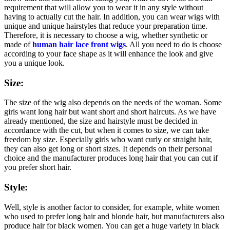
requirement that will allow you to wear it in any style without
having to actually cut the hair. In addition, you can wear wigs with
unique and unique hairstyles that reduce your preparation time.
Therefore, it is necessary to choose a wig, whether synthetic or
made of
human hair lace front wigs
. All you need to do is choose
according to your face shape as it will enhance the look and give
you a unique look.
Size:
The size of the wig also depends on the needs of the woman. Some
girls want long hair but want short and short haircuts. As we have
already mentioned, the size and hairstyle must be decided in
accordance with the cut, but when it comes to size, we can take
freedom by size. Especially girls who want curly or straight hair,
they can also get long or short sizes. It depends on their personal
choice and the manufacturer produces long hair that you can cut if
you prefer short hair.
Style:
Well, style is another factor to consider, for example, white women
who used to prefer long hair and blonde hair, but manufacturers also
produce hair for black women. You can get a huge variety in black