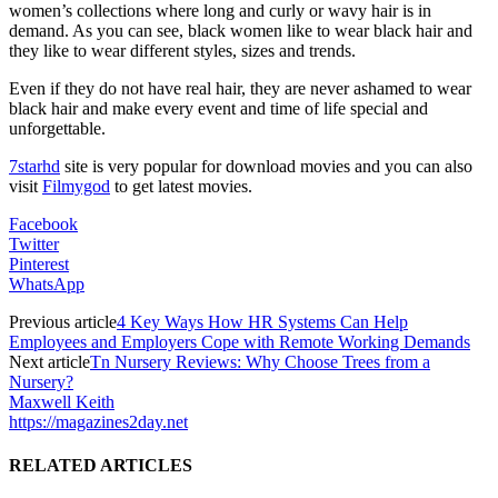
women’s collections where long and curly or wavy hair is in
demand. As you can see, black women like to wear black hair and
they like to wear different styles, sizes and trends.
Even if they do not have real hair, they are never ashamed to wear
black hair and make every event and time of life special and
unforgettable.
7starhd
site is very popular for download movies and you can also
visit
Filmygod
to get latest movies.
Facebook
Twitter
Pinterest
WhatsApp
Previous article
4 Key Ways How HR Systems Can Help
Employees and Employers Cope with Remote Working Demands
Next article
Tn Nursery Reviews: Why Choose Trees from a
Nursery?
Maxwell Keith
https://magazines2day.net
RELATED ARTICLES