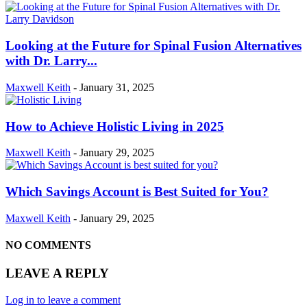
Looking at the Future for Spinal Fusion Alternatives
with Dr. Larry...
Maxwell Keith
-
January 31, 2025
How to Achieve Holistic Living in 2025
Maxwell Keith
-
January 29, 2025
Which Savings Account is Best Suited for You?
Maxwell Keith
-
January 29, 2025
NO COMMENTS
LEAVE A REPLY
Log in to leave a comment