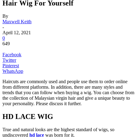
Hair Wig For Yourself
By
Maxwell Keith
-
April 12, 2021
0
649
Facebook
Twitter
Pinterest
WhatsApp
Haircuts are commonly used and people use them to order online
from different platforms. In addition, there are many styles and
trends that you can follow when buying a wig. You can choose from
the collection of Malaysian virgin hair and give a unique beauty to
your personality. Please discuss it further.
HD LACE WIG
True and natural looks are the highest standard of wigs, so
undiscovered
hd lace
was born for it.