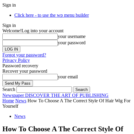
Sign in
Click here - to use the wp menu builder
Sign in
Welcome!
Log into your account
your username
your password
Forgot your password?
Privacy Policy
Password recovery
Recover your password
your email
Search
Newspaper
DISCOVER THE ART OF PUBLISHING
Home
News
How To Choose A The Correct Style Of Hair Wig For
Yourself
News
How To Choose A The Correct Style Of