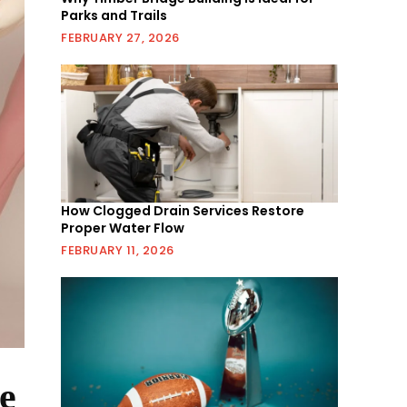
Parks and Trails
FEBRUARY 27, 2026
How Clogged Drain Services Restore
Proper Water Flow
FEBRUARY 11, 2026
e