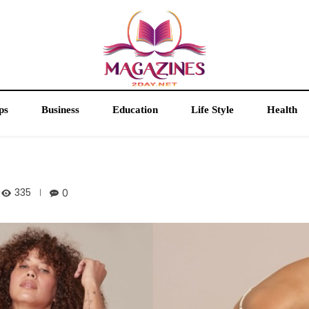
ps
Business
Education
Life Style
Health
335
0