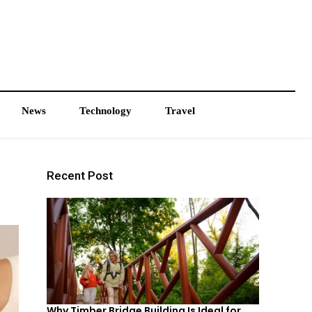
News
Technology
Travel
Recent Post
Why Timber Bridge Building Is Ideal for