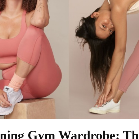
nning Gym Wardrobe: Th