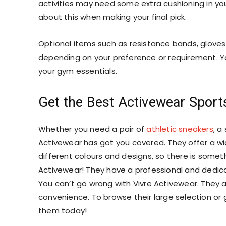
activities may need some extra cushioning in you
about this when making your final pick.
Optional items such as resistance bands, gloves
depending on your preference or requirement. Yo
your gym essentials.
Get the Best Activewear Sport
Whether you need a pair of
athletic sneakers
, a
Activewear has got you covered. They offer a wi
different colours and designs, so there is somet
Activewear! They have a professional and dedic
You can’t go wrong with Vivre Activewear. They a
convenience. To browse their
large selection
or 
them today!