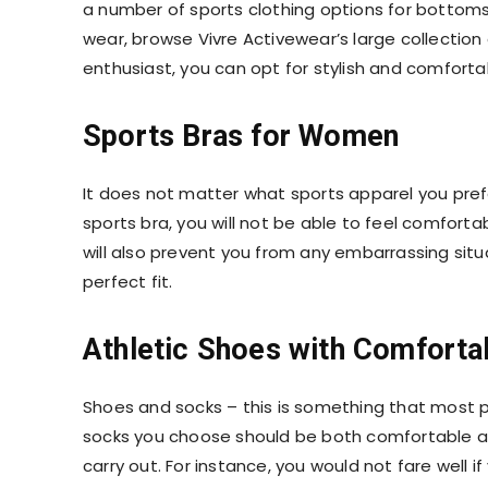
a number of
sports clothing
options for bottoms
wear, browse Vivre Activewear’s large collection
enthusiast, you can opt for stylish and comforta
Sports Bras for Women
It does not matter what sports apparel you pref
sports bra
, you will not be able to feel comfor
will also prevent you from any embarrassing situ
perfect fit.
Athletic Shoes with Comforta
Shoes and socks – this is something that most 
socks you choose should be both comfortable and
carry out. For instance, you would not fare well i