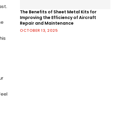
st.
The Benefits of Sheet Metal Kits for
Improving the Efficiency of Aircraft
se
Repair and Maintenance
OCTOBER 13, 2025
his
u
ur
feel