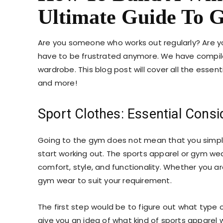
Ultimate Guide To
Are you someone who works out regularly? Are y
have to be frustrated anymore. We have compil
wardrobe. This blog post will cover all the essent
and more!
Sport Clothes: Essential Consi
Going to the gym does not mean that you simp
start working out. The sports apparel or gym we
comfort, style, and functionality. Whether you a
gym wear
to suit your requirement.
The first step would be to figure out what type of
give you an idea of what kind of
sports apparel
w