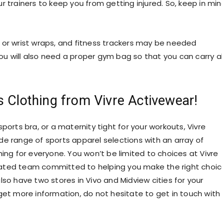
r trainers to keep you from getting injured. So, keep in mi
 or wrist wraps, and fitness trackers may be needed
u will also need a proper gym bag so that you can carry al
s Clothing from Vivre Activewear!
 sports bra, or a maternity tight for your workouts, Vivre
de range of sports apparel selections with an array of
hing for everyone. You won’t be limited to choices at Vivre
ated team committed to helping you make the right choic
lso have two stores in Vivo and Midview cities for your
get more information, do not hesitate to
get in touch
with