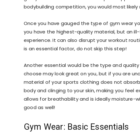
bodybuilding competition, you would most likely
Once you have gauged the type of
gym wear
yo
you have the highest-quality material, but an ill-
experience. It can also disrupt your workout rout
is an essential factor, do not skip this step!
Another essential would be the type and quality 
choose may look great on you, but if you are unco
material of your
sports clothing
does not absorb
body and clinging to your skin, making you feel 
allows for breathability and is ideally moisture-
good as well!
Gym Wear: Basic Essentials