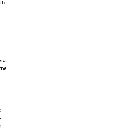
 to
bra
 the
d
o
r