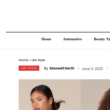
Home
Automotive
Beauty Ti
Home
Life Style
By
Maxwell Keith
LIFE STYLE
June 5, 2023