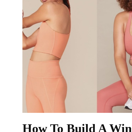
How To Build A Wi