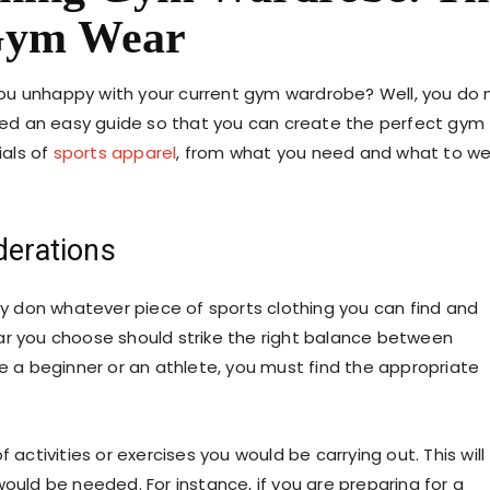
 Gym Wear
ou unhappy with your current gym wardrobe? Well, you do 
ed an easy guide so that you can create the perfect gym
ials of
sports apparel
, from what you need and what to w
derations
ly don whatever piece of
sports clothing
you can find and
ar you choose should strike the right balance between
re a beginner or an athlete, you must find the appropriate
 activities or exercises you would be carrying out. This will
ould be needed. For instance, if you are preparing for a