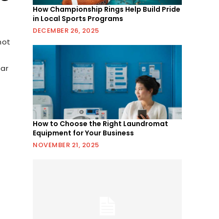
How Championship Rings Help Build Pride
in Local Sports Programs
DECEMBER 26, 2025
not
ear
How to Choose the Right Laundromat
Equipment for Your Business
NOVEMBER 21, 2025