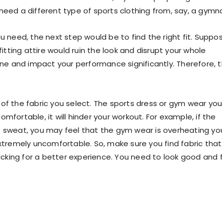
 need a different type of
sports clothing
from, say, a gymna
u need, the next step would be to find the right fit. Suppo
fitting attire would ruin the look and disrupt your whole
ine and impact your performance significantly. Therefore, t
of the fabric you select. The
sports dress
or
gym wear
yo
mfortable, it will hinder your workout. For example, if the
 sweat, you may feel that the
gym wear
is overheating yo
extremely uncomfortable. So, make sure you find fabric that
wicking for a better experience. You need to look good and 