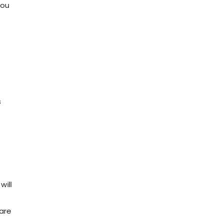
you
s
will
 are