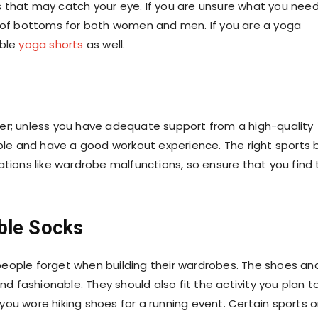
 that may catch your eye. If you are unsure what you need
 of bottoms for both
women
and
men
. If you are a yoga
ble
yoga shorts
as well.
er; unless you have adequate support from a high-quality
table and have a good workout experience. The right
sports 
ations like wardrobe malfunctions, so ensure that you find
ble Socks
people forget when building their wardrobes. The shoes an
 fashionable. They should also fit the activity you plan t
f you wore hiking shoes for a running event. Certain sports o