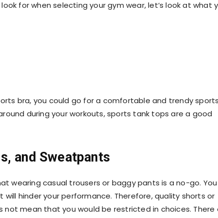
look for when selecting your
gym wear
, let’s look at what 
orts bra
, you could go for a comfortable and trendy sport
around during your workouts, sports tank tops are a good
rs, and Sweatpants
hat wearing casual trousers or baggy pants is a no-go. You 
it will hinder your performance. Therefore, quality shorts or
oes not mean that you would be restricted in choices. There