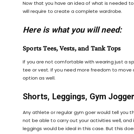
Now that you have an idea of what is needed to 
will require to create a complete wardrobe.
Here is what you will need:
Sports Tees, Vests, and Tank Tops
If you are not comfortable with wearing just a
sp
tee or vest. If you need more freedom to move 
option as well.
Shorts, Leggings, Gym Jogge
Any athlete or regular gym goer would tell you t
not be able to carry out your activities well, and 
leggings would be ideal in this case. But this d