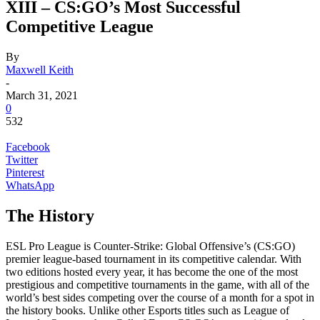
XIII – CS:GO’s Most Successful
Competitive League
By
Maxwell Keith
-
March 31, 2021
0
532
Facebook
Twitter
Pinterest
WhatsApp
The History
ESL Pro League is Counter-Strike: Global Offensive’s (CS:GO)
premier league-based tournament in its competitive calendar. With
two editions hosted every year, it has become the one of the most
prestigious and competitive tournaments in the game, with all of the
world’s best sides competing over the course of a month for a spot in
the history books. Unlike other Esports titles such as League of