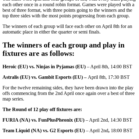
each other once in a round robin format. Games were played with a
best of three format, with three points going to the winners and the
top three sides with the most points progressing from each group.
The winners of each group will face each other on April 8th for an
automatic place in either the quarter or semi finals.
The winners of each group and play in
fixtures are as follows:
Heroic (EU) vs. Ninjas in Pyjamas (EU)
– April 8th, 14:00 BST
Astralis (EU) vs. Gambit Esports (EU) –
April 8th, 17:30 BST
For the twelve remaining sides, they have been drawn into the play
offs commencing from the 2nd April once again over a best of three
map series.
The Round of 12 play off fixtures are:
FURIA (NA) vs. FunPlusPheonix (EU)
– April 2nd, 14:30 BST
Team Liquid (NA) vs. G2 Esports (EU)
– April 2nd
,
18:00 BST