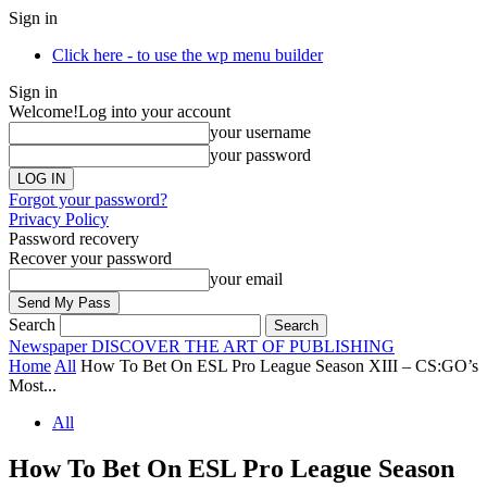
Sign in
Click here - to use the wp menu builder
Sign in
Welcome!
Log into your account
your username
your password
Forgot your password?
Privacy Policy
Password recovery
Recover your password
your email
Search
Newspaper
DISCOVER THE ART OF PUBLISHING
Home
All
How To Bet On ESL Pro League Season XIII – CS:GO’s
Most...
All
How To Bet On ESL Pro League Season