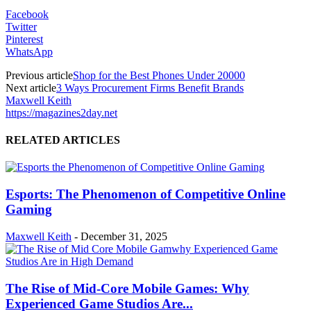
Facebook
Twitter
Pinterest
WhatsApp
Previous article
Shop for the Best Phones Under 20000
Next article
3 Ways Procurement Firms Benefit Brands
Maxwell Keith
https://magazines2day.net
RELATED ARTICLES
Esports: The Phenomenon of Competitive Online
Gaming
Maxwell Keith
-
December 31, 2025
The Rise of Mid-Core Mobile Games: Why
Experienced Game Studios Are...