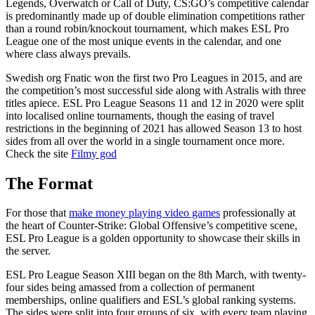
Legends, Overwatch or Call of Duty, CS:GO’s competitive calendar
is predominantly made up of double elimination competitions rather
than a round robin/knockout tournament, which makes ESL Pro
League one of the most unique events in the calendar, and one
where class always prevails.
Swedish org Fnatic won the first two Pro Leagues in 2015, and are
the competition’s most successful side along with Astralis with three
titles apiece. ESL Pro League Seasons 11 and 12 in 2020 were split
into localised online tournaments, though the easing of travel
restrictions in the beginning of 2021 has allowed Season 13 to host
sides from all over the world in a single tournament once more.
Check the site
Filmy god
The Format
For those that
make money playing video games
professionally at
the heart of Counter-Strike: Global Offensive’s competitive scene,
ESL Pro League is a golden opportunity to showcase their skills in
the server.
ESL Pro League Season XIII began on the 8th March, with twenty-
four sides being amassed from a collection of permanent
memberships, online qualifiers and ESL’s global ranking systems.
The sides were split into four groups of six, with every team playing