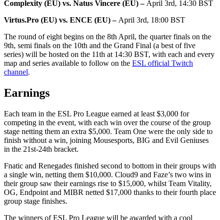
Complexity (EU) vs. Natus Vincere (EU) –
April 3rd, 14:30 BST
Virtus.Pro (EU) vs. ENCE (EU) –
April 3rd, 18:00 BST
The round of eight begins on the 8th April, the quarter finals on the
9th, semi finals on the 10th and the Grand Final (a best of five
series) will be hosted on the 11th at 14:30 BST, with each and every
map and series available to follow on the
ESL official Twitch
channel
.
Earnings
Each team in the ESL Pro League earned at least $3,000 for
competing in the event, with each win over the course of the group
stage netting them an extra $5,000. Team One were the only side to
finish without a win, joining Mousesports, BIG and Evil Geniuses
in the 21st-24th bracket.
Fnatic and Renegades finished second to bottom in their groups with
a single win, netting them $10,000. Cloud9 and Faze’s two wins in
their group saw their earnings rise to $15,000, whilst Team Vitality,
OG, Endpoint and MIBR netted $17,000 thanks to their fourth place
group stage finishes.
The winners of ESL Pro League will be awarded with a cool