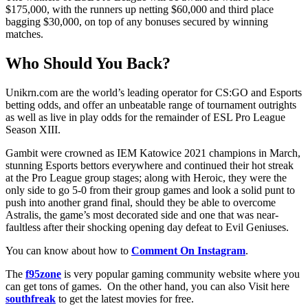
$175,000, with the runners up netting $60,000 and third place
bagging $30,000, on top of any bonuses secured by winning
matches.
Who Should You Back?
Unikrn.com are the world’s leading operator for CS:GO and Esports
betting odds, and offer an unbeatable range of tournament outrights
as well as live in play odds for the remainder of ESL Pro League
Season XIII.
Gambit were crowned as IEM Katowice 2021 champions in March,
stunning Esports bettors everywhere and continued their hot streak
at the Pro League group stages; along with Heroic, they were the
only side to go 5-0 from their group games and look a solid punt to
push into another grand final, should they be able to overcome
Astralis, the game’s most decorated side and one that was near-
faultless after their shocking opening day defeat to Evil Geniuses.
You can know about how to
Comment On Instagram
.
The
f95zone
is very popular gaming community website where you
can get tons of games. On the other hand, you can also Visit here
southfreak
to get the latest movies for free.