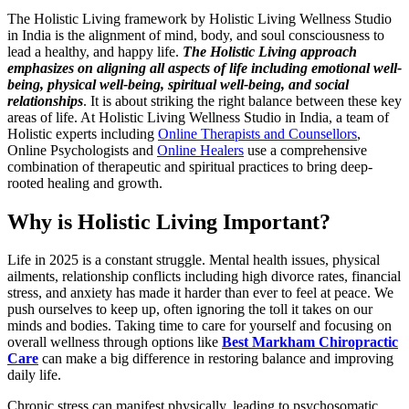
The Holistic Living framework by Holistic Living Wellness Studio
in India is the alignment of mind, body, and soul consciousness to
lead a healthy, and happy life.
The Holistic Living approach
emphasizes on aligning all aspects of life including emotional well-
being, physical well-being, spiritual well-being, and social
relationships
. It is about striking the right balance between these key
areas of life. At Holistic Living Wellness Studio in India, a team of
Holistic experts including
Online Therapists and Counsellors
,
Online Psychologists and
Online Healers
use a comprehensive
combination of therapeutic and spiritual practices to bring deep-
rooted healing and growth.
Why is Holistic Living Important?
Life in 2025 is a constant struggle. Mental health issues, physical
ailments, relationship conflicts including high divorce rates, financial
stress, and anxiety has made it harder than ever to feel at peace. We
push ourselves to keep up, often ignoring the toll it takes on our
minds and bodies.
Taking time to care for yourself and focusing on
overall wellness through options like
Best Markham Chiropractic
Care
can make a big difference in restoring balance and improving
daily life.
Chronic stress can manifest physically, leading to psychosomatic