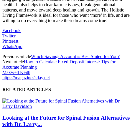
health. It also helps to clear karmic issues, break generational
patterns, and move toward deep healing and growth. The Holistic
Living Framework is ideal for those who want ‘more’ in life, and are
willing to do everything to make their dreams come true!
Facebook
Twitter
Pinterest
WhatsApp
Previous article
Which Savings Account is Best Suited for You?
Next article
How to Calculate Fixed Deposit Interest: Tips for
Accurate Planning
Maxwell Keith
https://magazines2day.net
RELATED ARTICLES
Looking at the Future for Spinal Fusion Alternatives
with Dr. Larry...