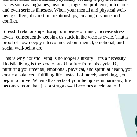
issues such as migraines, insomnia, digestive problems, infections
and even serious illnesses. When your mental and physical well-
being suffers, it can strain relationships, creating distance and
conflict.
Stressful relationships disrupt our peace of mind, increase stress
levels, consequently keeping us stuck in the vicious cycle. That is
proof of how deeply interconnected our mental, emotional, and
social well-being are.
This is why holistic living is no longer a luxury—it’s a necessity.
Holistic living is the key to breaking free from this cycle. By
nurturing your mental, emotional, physical, and spiritual health, you
create a balanced, fulfilling life. Instead of merely surviving, you
begin to thrive. When all aspects of your being are in harmony, life
becomes more than just a struggle—it becomes a celebration!