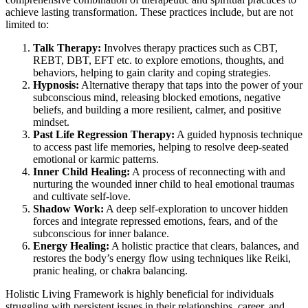
achieve lasting transformation. These practices include, but are not
limited to:
Talk Therapy:
Involves therapy practices such as CBT,
REBT, DBT, EFT etc. to explore emotions, thoughts, and
behaviors, helping to gain clarity and coping strategies.
Hypnosis:
Alternative therapy that taps into the power of your
subconscious mind, releasing blocked emotions, negative
beliefs, and building a more resilient, calmer, and positive
mindset.
Past Life Regression Therapy:
A guided hypnosis technique
to access past life memories, helping to resolve deep-seated
emotional or karmic patterns.
Inner Child Healing:
A process of reconnecting with and
nurturing the wounded inner child to heal emotional traumas
and cultivate self-love.
Shadow Work:
A deep self-exploration to uncover hidden
forces and integrate repressed emotions, fears, and of the
subconscious for inner balance.
Energy Healing:
A holistic practice that clears, balances, and
restores the body’s energy flow using techniques like Reiki,
pranic healing, or chakra balancing.
Holistic Living Framework is highly beneficial for individuals
struggling with persistent issues in their relationships, career, and