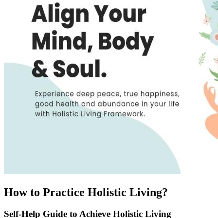
How to Practice Holistic Living?
Self-Help Guide to Achieve Holistic Living