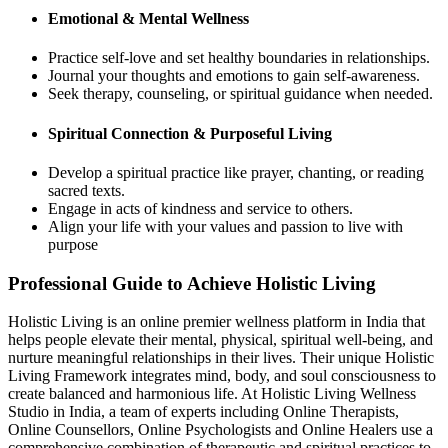
Emotional & Mental Wellness
Practice self-love and set healthy boundaries in relationships.
Journal your thoughts and emotions to gain self-awareness.
Seek therapy, counseling, or spiritual guidance when needed.
Spiritual Connection & Purposeful Living
Develop a spiritual practice like prayer, chanting, or reading
sacred texts.
Engage in acts of kindness and service to others.
Align your life with your values and passion to live with
purpose
Professional Guide to Achieve Holistic Living
Holistic Living is an online premier wellness platform in India that
helps people elevate their mental, physical, spiritual well-being, and
nurture meaningful relationships in their lives. Their unique Holistic
Living Framework integrates mind, body, and soul consciousness to
create balanced and harmonious life. At Holistic Living Wellness
Studio in India, a team of experts including Online Therapists,
Online Counsellors, Online Psychologists and Online Healers use a
comprehensive combination of therapeutic and spiritual practices to