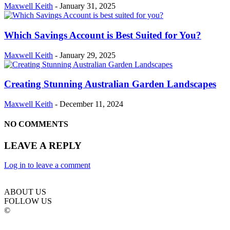
Maxwell Keith
-
January 31, 2025
Which Savings Account is Best Suited for You?
Maxwell Keith
-
January 29, 2025
Creating Stunning Australian Garden Landscapes
Maxwell Keith
-
December 11, 2024
NO COMMENTS
LEAVE A REPLY
Log in to leave a comment
ABOUT US
FOLLOW US
©