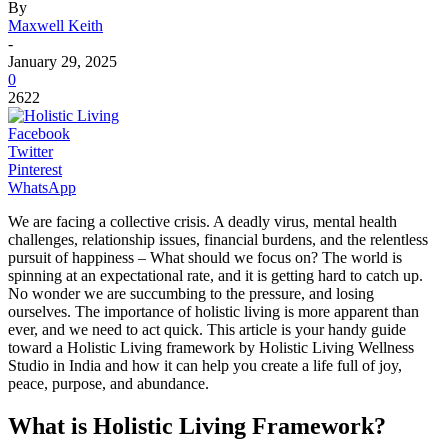
By
Maxwell Keith
-
January 29, 2025
0
2622
Facebook
Twitter
Pinterest
WhatsApp
We are facing a collective crisis. A deadly virus, mental health
challenges, relationship issues, financial burdens, and the relentless
pursuit of happiness – What should we focus on? The world is
spinning at an expectational rate, and it is getting hard to catch up.
No wonder we are succumbing to the pressure, and losing
ourselves. The importance of holistic living is more apparent than
ever, and we need to act quick. This article is your handy guide
toward a Holistic Living framework by Holistic Living Wellness
Studio in India and how it can help you create a life full of joy,
peace, purpose, and abundance.
What is Holistic Living Framework?