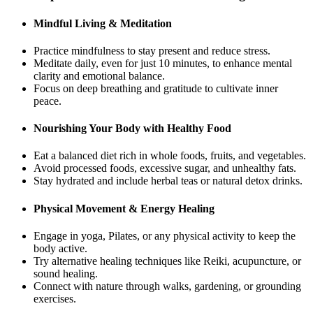
Mindful Living & Meditation
Practice mindfulness to stay present and reduce stress.
Meditate daily, even for just 10 minutes, to enhance mental
clarity and emotional balance.
Focus on deep breathing and gratitude to cultivate inner
peace.
Nourishing Your Body with Healthy Food
Eat a balanced diet rich in whole foods, fruits, and vegetables.
Avoid processed foods, excessive sugar, and unhealthy fats.
Stay hydrated and include herbal teas or natural detox drinks.
Physical Movement & Energy Healing
Engage in yoga, Pilates, or any physical activity to keep the
body active.
Try alternative healing techniques like Reiki, acupuncture, or
sound healing.
Connect with nature through walks, gardening, or grounding
exercises.