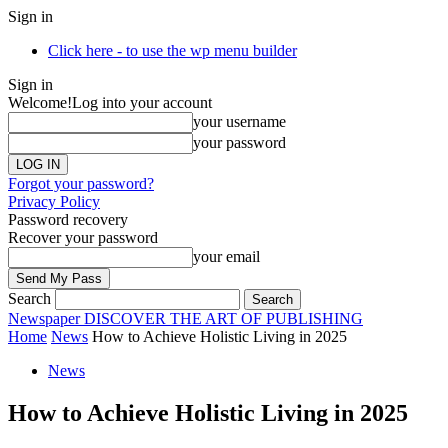
Sign in
Click here - to use the wp menu builder
Sign in
Welcome!
Log into your account
your username
your password
Forgot your password?
Privacy Policy
Password recovery
Recover your password
your email
Search
Newspaper
DISCOVER THE ART OF PUBLISHING
Home
News
How to Achieve Holistic Living in 2025
News
How to Achieve Holistic Living in 2025