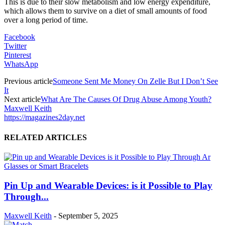
This is due to their slow metabolism and low energy expenditure,
which allows them to survive on a diet of small amounts of food
over a long period of time.
Facebook
Twitter
Pinterest
WhatsApp
Previous article
Someone Sent Me Money On Zelle But I Don’t See
It
Next article
What Are The Causes Of Drug Abuse Among Youth?
Maxwell Keith
https://magazines2day.net
RELATED ARTICLES
Pin Up and Wearable Devices: is it Possible to Play
Through...
Maxwell Keith
-
September 5, 2025