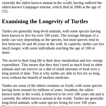
currently the oldest known animal in the world, having outlived the
oldest known Galapagos tortoise, which died in 2006 at the age of
152.
Examining the Longevity of Turtles
Turtles are generally long-lived animals, with some species having
been known to live for over 100 years. The average lifespan of a
turtle can vary depending on the species, but most species tend to
live between 20 and 40 years in the wild. In captivity, turtles can live
much longer, with some individuals reaching the age of 100 or
more.
The secret to their long life is their slow metabolism and low energy
expenditure. This means that they don’t need as much food as other
animals and can survive on a diet of small amounts of food over a
long period of time. This is why turtles are able to live for so long,
even without the benefit of modern medicine.
Turtles are some of the oldest creatures on Earth, with some species
having been around for millions of years. Jonathan, the oldest
known turtle in the world, is believed to be over 186 years old and is
currently the oldest known animal in the world. Turtles are generally
long-lived animals, with some species living for over 100 years.