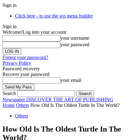
Sign in
Click here - to use the wp menu builder
Sign in
Welcome!
Log into your account
your username
your password
Forgot your password?
Privacy Policy
Password recovery
Recover your password
your email
Search
Newspaper
DISCOVER THE ART OF PUBLISHING
Home
Others
How Old Is The Oldest Turtle In The World?
Others
How Old Is The Oldest Turtle In The
World?