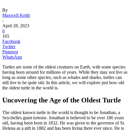
By
Maxwell Keith
-
April 28, 2023
0
165
Facebook
Twitter
Pinterest
WhatsApp
Turtles are some of the oldest creatures on Earth, with some species
having been around for millions of years. While they may not live as
long as some other species, such as whales and sharks, turtles can
still live to be quite old. In this article, we will explore just how old
the oldest turtle in the world is.
Uncovering the Age of the Oldest Turtle
The oldest known turtle in the world is thought to be Jonathan, a
Seychelles giant tortoise. Jonathan is believed to be over 186 years
old, having been born in 1832. He was given to the governor of St.
Helena as a gift in 1882 and has been living there ever since. He is