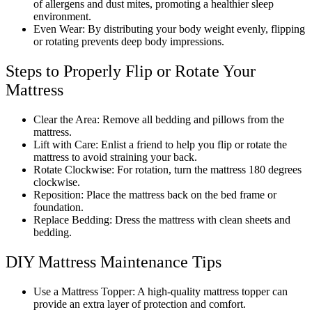
of allergens and dust mites, promoting a healthier sleep
environment.
Even Wear: By distributing your body weight evenly, flipping
or rotating prevents deep body impressions.
Steps to Properly Flip or Rotate Your
Mattress
Clear the Area: Remove all bedding and pillows from the
mattress.
Lift with Care: Enlist a friend to help you flip or rotate the
mattress to avoid straining your back.
Rotate Clockwise: For rotation, turn the mattress 180 degrees
clockwise.
Reposition: Place the mattress back on the bed frame or
foundation.
Replace Bedding: Dress the mattress with clean sheets and
bedding.
DIY Mattress Maintenance Tips
Use a Mattress Topper: A high-quality mattress topper can
provide an extra layer of protection and comfort.