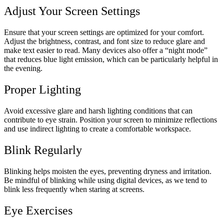
Adjust Your Screen Settings
Ensure that your screen settings are optimized for your comfort.
Adjust the brightness, contrast, and font size to reduce glare and
make text easier to read. Many devices also offer a “night mode”
that reduces blue light emission, which can be particularly helpful in
the evening.
Proper Lighting
Avoid excessive glare and harsh lighting conditions that can
contribute to eye strain. Position your screen to minimize reflections
and use indirect lighting to create a comfortable workspace.
Blink Regularly
Blinking helps moisten the eyes, preventing dryness and irritation.
Be mindful of blinking while using digital devices, as we tend to
blink less frequently when staring at screens.
Eye Exercises