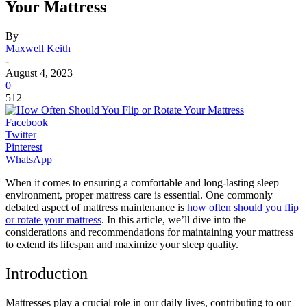
Your Mattress
By
Maxwell Keith
-
August 4, 2023
0
512
Facebook
Twitter
Pinterest
WhatsApp
When it comes to ensuring a comfortable and long-lasting sleep
environment, proper mattress care is essential. One commonly
debated aspect of mattress maintenance is
how often should you flip
or rotate your mattress
. In this article, we’ll dive into the
considerations and recommendations for maintaining your mattress
to extend its lifespan and maximize your sleep quality.
Introduction
Mattresses play a crucial role in our daily lives, contributing to our