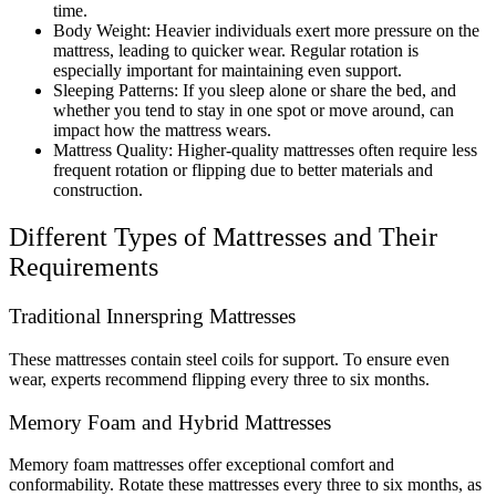
time.
Body Weight: Heavier individuals exert more pressure on the
mattress, leading to quicker wear. Regular rotation is
especially important for maintaining even support.
Sleeping Patterns: If you sleep alone or share the bed, and
whether you tend to stay in one spot or move around, can
impact how the mattress wears.
Mattress Quality: Higher-quality mattresses often require less
frequent rotation or flipping due to better materials and
construction.
Different Types of Mattresses and Their
Requirements
Traditional Innerspring Mattresses
These mattresses contain steel coils for support. To ensure even
wear, experts recommend flipping every three to six months.
Memory Foam and Hybrid Mattresses
Memory foam mattresses offer exceptional comfort and
conformability. Rotate these mattresses every three to six months, as