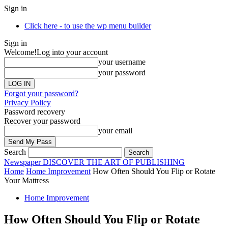
Sign in
Click here - to use the wp menu builder
Sign in
Welcome!
Log into your account
your username
your password
Forgot your password?
Privacy Policy
Password recovery
Recover your password
your email
Search
Newspaper
DISCOVER THE ART OF PUBLISHING
Home
Home Improvement
How Often Should You Flip or Rotate
Your Mattress
Home Improvement
How Often Should You Flip or Rotate