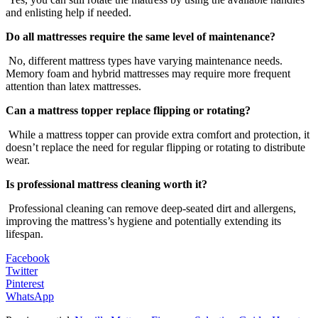
and enlisting help if needed.
Do all mattresses require the same level of maintenance?
No, different mattress types have varying maintenance needs.
Memory foam and hybrid mattresses may require more frequent
attention than latex mattresses.
Can a mattress topper replace flipping or rotating?
While a mattress topper can provide extra comfort and protection, it
doesn’t replace the need for regular flipping or rotating to distribute
wear.
Is professional mattress cleaning worth it?
Professional cleaning can remove deep-seated dirt and allergens,
improving the mattress’s hygiene and potentially extending its
lifespan.
Facebook
Twitter
Pinterest
WhatsApp