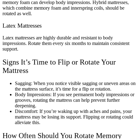
memory foam can develop body impressions. Hybrid mattresses,
which combine memory foam and innerspring coils, should be
rotated as well.
Latex Mattresses
Latex mattresses are highly durable and resistant to body
impressions. Rotate them every six months to maintain consistent
support.
Signs It’s Time to Flip or Rotate Your
Mattress
Sagging: When you notice visible sagging or uneven areas on
the mattress surface, it’s time for a flip or rotation.
Body Impressions: If you see permanent body impressions or
grooves, rotating the mattress can help prevent further
deepening.
Discomfort: If you’re waking up with aches and pains, your
mattress may be losing its support. Flipping or rotating could
alleviate this.
How Often Should You Rotate Memory