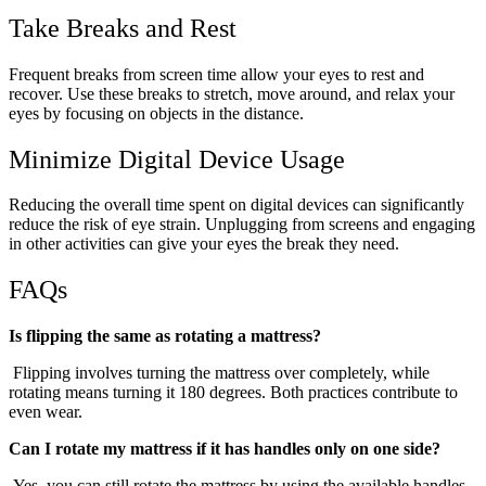
Take Breaks and Rest
Frequent breaks from screen time allow your eyes to rest and
recover. Use these breaks to stretch, move around, and relax your
eyes by focusing on objects in the distance.
Minimize Digital Device Usage
Reducing the overall time spent on digital devices can significantly
reduce the risk of eye strain. Unplugging from screens and engaging
in other activities can give your eyes the break they need.
FAQs
Is flipping the same as rotating a mattress?
Flipping involves turning the mattress over completely, while
rotating means turning it 180 degrees. Both practices contribute to
even wear.
Can I rotate my mattress if it has handles only on one side?
Yes, you can still rotate the mattress by using the available handles