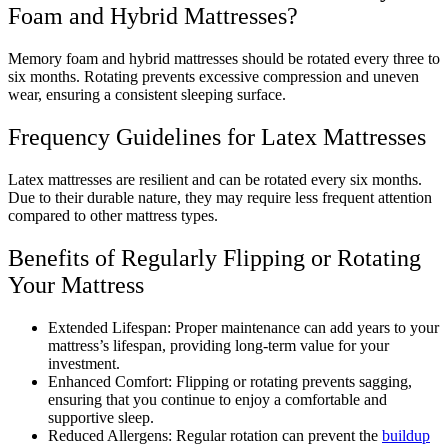
Foam and Hybrid Mattresses?
Memory foam and hybrid mattresses should be rotated every three to
six months. Rotating prevents excessive compression and uneven
wear, ensuring a consistent sleeping surface.
Frequency Guidelines for Latex Mattresses
Latex mattresses are resilient and can be rotated every six months.
Due to their durable nature, they may require less frequent attention
compared to other mattress types.
Benefits of Regularly Flipping or Rotating
Your Mattress
Extended Lifespan: Proper maintenance can add years to your
mattress’s lifespan, providing long-term value for your
investment.
Enhanced Comfort: Flipping or rotating prevents sagging,
ensuring that you continue to enjoy a comfortable and
supportive sleep.
Reduced Allergens: Regular rotation can prevent the
buildup