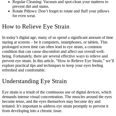
Regular Cleaning: Vacuum and spot-clean your mattress to
prevent dirt and stains.
Rotate Pillows: Don’t forget to rotate and fluff your pillows
for even wear.
How to Relieve Eye Strain
In today’s digital age, many of us spend a significant amount of time
staring at screens – be it computers, smartphones, or tablets. This
prolonged screen time can often lead to eye strain, a common
condition that can cause discomfort and affect our overall well-
being. Fortunately, there are several effective ways to relieve and
prevent eye strain. In this article, “
How to Relieve Eye Strain
,” we’ll
explore practical tips and techniques to keep your eyes feeling
refreshed and comfortable.
Understanding Eye Strain
Eye strain is a result of the continuous use of digital devices, which
demands intense visual concentration. The muscles around the eyes
become tense, and the eyes themselves may become dry and
irritated. It’s important to address eye strain promptly to prevent it
from developing into a chronic issue.