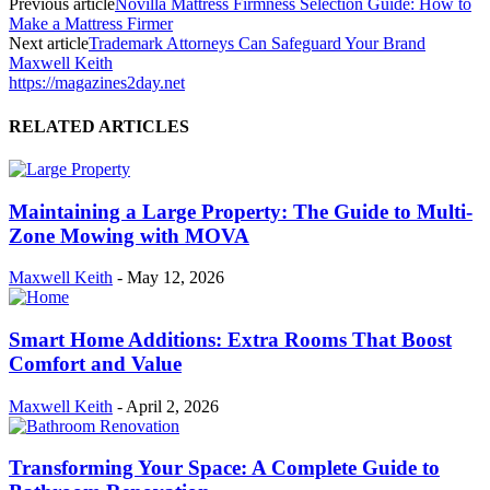
Previous article
Novilla Mattress Firmness Selection Guide: How to
Make a Mattress Firmer
Next article
Trademark Attorneys Can Safeguard Your Brand
Maxwell Keith
https://magazines2day.net
RELATED ARTICLES
Maintaining a Large Property: The Guide to Multi-
Zone Mowing with MOVA
Maxwell Keith
-
May 12, 2026
Smart Home Additions: Extra Rooms That Boost
Comfort and Value
Maxwell Keith
-
April 2, 2026
Transforming Your Space: A Complete Guide to