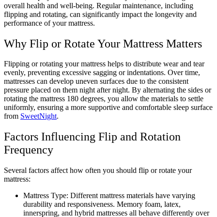
overall health and well-being. Regular maintenance, including
flipping and rotating, can significantly impact the longevity and
performance of your mattress.
Why Flip or Rotate Your Mattress Matters
Flipping or rotating your mattress helps to distribute wear and tear
evenly, preventing excessive sagging or indentations. Over time,
mattresses can develop uneven surfaces due to the consistent
pressure placed on them night after night. By alternating the sides or
rotating the mattress 180 degrees, you allow the materials to settle
uniformly, ensuring a more supportive and comfortable sleep surface
from
SweetNight
.
Factors Influencing Flip and Rotation
Frequency
Several factors affect how often you should flip or rotate your
mattress:
Mattress Type: Different mattress materials have varying
durability and responsiveness. Memory foam, latex,
innerspring, and hybrid mattresses all behave differently over