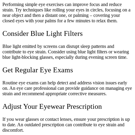
Performing simple eye exercises can improve focus and reduce
strain. Try techniques like rolling your eyes in circles, focusing on a
near object and then a distant one, or palming – covering your
closed eyes with your palms for a few minutes to relax them.
Consider Blue Light Filters
Blue light emitted by screens can disrupt sleep patterns and
contribute to eye strain. Consider using blue light filters or wearing
blue light-blocking glasses, especially during evening screen time.
Get Regular Eye Exams
Routine eye exams can help detect and address vision issues early
on. An eye care professional can provide guidance on managing eye
strain and recommend appropriate corrective measures.
Adjust Your Eyewear Prescription
If you wear glasses or contact lenses, ensure your prescription is up
to date. An outdated prescription can contribute to eye strain and
discomfort.