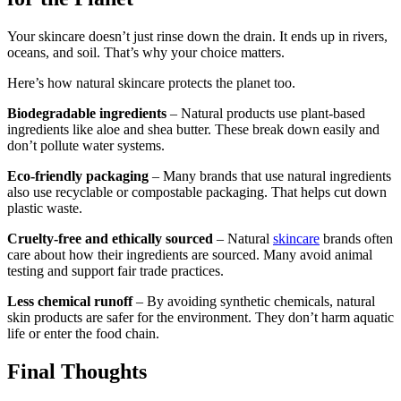
Your skincare doesn’t just rinse down the drain. It ends up in rivers,
oceans, and soil. That’s why your choice matters.
Here’s how natural skincare protects the planet too.
Biodegradable ingredients
– Natural products use plant-based
ingredients like aloe and shea butter. These break down easily and
don’t pollute water systems.
Eco-friendly packaging
– Many brands that use natural ingredients
also use recyclable or compostable packaging. That helps cut down
plastic waste.
Cruelty-free and ethically sourced
– Natural
skincare
brands often
care about how their ingredients are sourced. Many avoid animal
testing and support fair trade practices.
Less chemical runoff
– By avoiding synthetic chemicals, natural
skin products are safer for the environment. They don’t harm aquatic
life or enter the food chain.
Final Thoughts