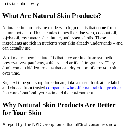
Let’s talk about why.
What Are Natural Skin Products?
Natural skin products are made with ingredients that come from
nature, not a lab. This includes things like aloe vera, coconut oil,
jojoba oil, rose water, shea butter, and essential oils. These
ingredients are rich in nutrients your skin already understands – and
can actually use.
What makes them “natural” is that they are free from synthetic
preservatives, parabens, sulfates, and artificial fragrances. They
don’t contain hidden irritants that can dry out or inflame your skin
over time.
So, next time you shop for skincare, take a closer look at the label –
and choose from trusted
companies who offer natural skin products
that care about both your skin and the environment.
Why Natural Skin Products Are Better
for Your Skin
A report by The NPD Group found that 68% of consumers now