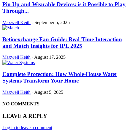
Pin Up and Wearable Devices: is it Possible to Play
Through...
Maxwell Keith
-
September 5, 2025
Betinexchange Fan Guide: Real-Time Interaction
and Match Insights for IPL 2025
Maxwell Keith
-
August 17, 2025
Complete Protection: How Whole-House Water
Systems Transform Your Home
Maxwell Keith
-
August 5, 2025
NO COMMENTS
LEAVE A REPLY
Log in to leave a comment