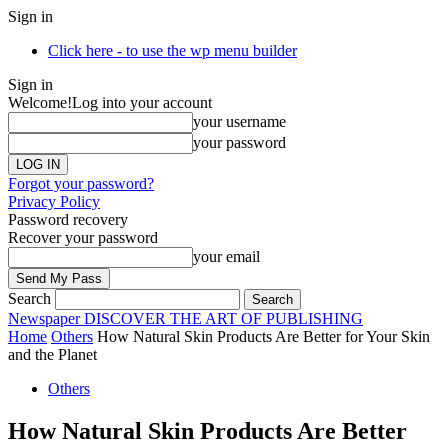
Sign in
Click here - to use the wp menu builder
Sign in
Welcome!
Log into your account
your username
your password
Forgot your password?
Privacy Policy
Password recovery
Recover your password
your email
Search
Newspaper
DISCOVER THE ART OF PUBLISHING
Home
Others
How Natural Skin Products Are Better for Your Skin
and the Planet
Others
How Natural Skin Products Are Better