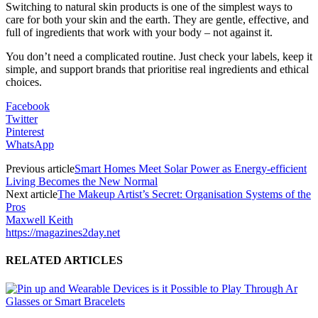
Switching to natural skin products is one of the simplest ways to
care for both your skin and the earth. They are gentle, effective, and
full of ingredients that work with your body – not against it.
You don’t need a complicated routine. Just check your labels, keep it
simple, and support brands that prioritise real ingredients and ethical
choices.
Facebook
Twitter
Pinterest
WhatsApp
Previous article
Smart Homes Meet Solar Power as Energy-efficient
Living Becomes the New Normal
Next article
The Makeup Artist’s Secret: Organisation Systems of the
Pros
Maxwell Keith
https://magazines2day.net
RELATED ARTICLES