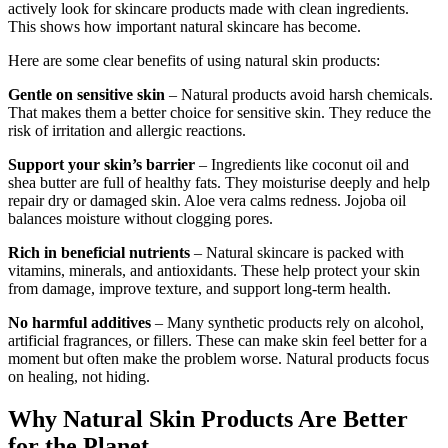
actively look for skincare products made with clean ingredients.
This shows how important natural skincare has become.
Here are some clear benefits of using natural skin products:
Gentle on sensitive skin
– Natural products avoid harsh chemicals.
That makes them a better choice for sensitive skin. They reduce the
risk of irritation and allergic reactions.
Support your skin’s barrier
– Ingredients like coconut oil and
shea butter are full of healthy fats. They moisturise deeply and help
repair dry or damaged skin. Aloe vera calms redness. Jojoba oil
balances moisture without clogging pores.
Rich in beneficial nutrients
– Natural skincare is packed with
vitamins, minerals, and antioxidants. These help protect your skin
from damage, improve texture, and support long-term health.
No harmful additives
– Many synthetic products rely on alcohol,
artificial fragrances, or fillers. These can make skin feel better for a
moment but often make the problem worse. Natural products focus
on healing, not hiding.
Why Natural Skin Products Are Better
for the Planet