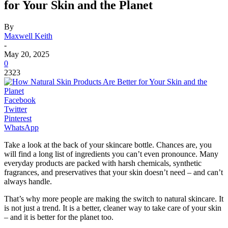
for Your Skin and the Planet
By
Maxwell Keith
-
May 20, 2025
0
2323
Facebook
Twitter
Pinterest
WhatsApp
Take a look at the back of your skincare bottle. Chances are, you
will find a long list of ingredients you can’t even pronounce. Many
everyday products are packed with harsh chemicals, synthetic
fragrances, and preservatives that your skin doesn’t need – and can’t
always handle.
That’s why more people are making the switch to natural skincare. It
is not just a trend. It is a better, cleaner way to take care of your skin
– and it is better for the planet too.