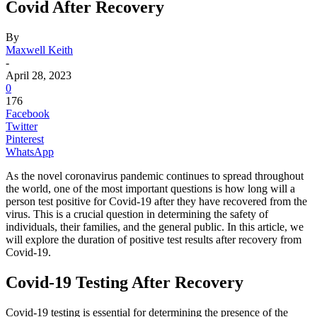
Covid After Recovery
By
Maxwell Keith
-
April 28, 2023
0
176
Facebook
Twitter
Pinterest
WhatsApp
As the novel coronavirus pandemic continues to spread throughout
the world, one of the most important questions is how long will a
person test positive for Covid-19 after they have recovered from the
virus. This is a crucial question in determining the safety of
individuals, their families, and the general public. In this article, we
will explore the duration of positive test results after recovery from
Covid-19.
Covid-19 Testing After Recovery
Covid-19 testing is essential for determining the presence of the