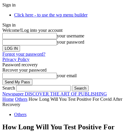
Sign in
Click here - to use the wp menu builder
Sign in
Welcome!
Log into your account
your username
your password
Forgot your password?
Privacy Policy
Password recovery
Recover your password
your email
Search
Newspaper
DISCOVER THE ART OF PUBLISHING
Home
Others
How Long Will You Test Positive For Covid After
Recovery
Others
How Long Will You Test Positive For