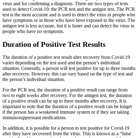
virus and for confirming a diagnosis. There are two types of tests
used to detect Covid-19: the PCR test and the antigen test. The PCR
test is the most accurate and is used to detect the virus in people who
have symptoms or in those who have been exposed to the virus. The
antigen test is less accurate, but it is faster and can detect the virus in
people who have no symptoms.
Duration of Positive Test Results
The duration of a positive test result after recovery from Covid-19
varies depending on the test used and the person’s individual
situation. Generally, a person will test positive for up to three months
after recovery. However, this can vary based on the type of test and
the person’s individual situation.
For the PCR test, the duration of a positive result can range from
two to eight weeks after recovery. For the antigen test, the duration
of a positive result can be up to three months after recovery. It is
important to note that the duration of a positive result can be longer
if the person has a weakened immune system or if they are taking
immunosuppressant medications.
In addition, it is possible for a person to test positive for Covid-19
after they have recovered from the virus. This is known as a “false