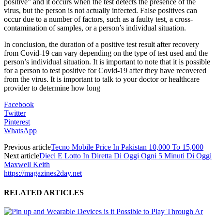
positive” and it occurs when the test detects the presence of the
virus, but the person is not actually infected. False positives can
occur due to a number of factors, such as a faulty test, a cross-
contamination of samples, or a person’s individual situation.
In conclusion, the duration of a positive test result after recovery
from Covid-19 can vary depending on the type of test used and the
person’s individual situation. It is important to note that it is possible
for a person to test positive for Covid-19 after they have recovered
from the virus. It is important to talk to your doctor or healthcare
provider to determine how long
Facebook
Twitter
Pinterest
WhatsApp
Previous article
Tecno Mobile Price In Pakistan 10,000 To 15,000
Next article
Dieci E Lotto In Diretta Di Oggi Ogni 5 Minuti Di Oggi
Maxwell Keith
https://magazines2day.net
RELATED ARTICLES