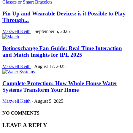
Pin Up and Wearable Devices: is it Possible to Play
Through...
Maxwell Keith
-
September 5, 2025
Betinexchange Fan Guide: Real-Time Interaction
and Match Insights for IPL 2025
Maxwell Keith
-
August 17, 2025
Complete Protection: How Whole-House Water
Systems Transform Your Home
Maxwell Keith
-
August 5, 2025
NO COMMENTS
LEAVE A REPLY