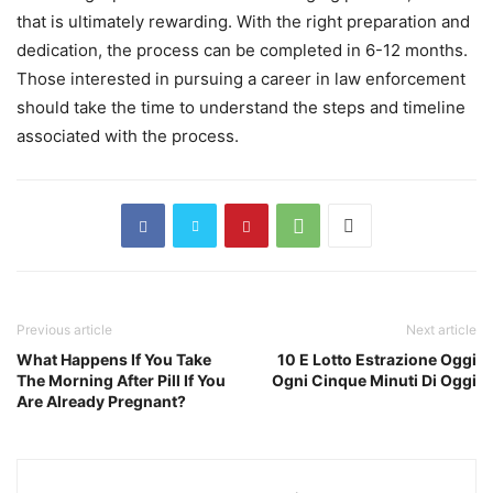
that is ultimately rewarding. With the right preparation and
dedication, the process can be completed in 6-12 months.
Those interested in pursuing a career in law enforcement
should take the time to understand the steps and timeline
associated with the process.
Previous article
Next article
What Happens If You Take
10 E Lotto Estrazione Oggi
The Morning After Pill If You
Ogni Cinque Minuti Di Oggi
Are Already Pregnant?