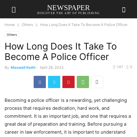
NEWSPAPER
DISCOVER THE ART OF PUBLISHING
Home
Others
How Long Does It Take To Become A Police Officer
Others
How Long Does It Take To
Become A Police Officer
147
0
By
Maxwell Keith
-
April 28, 2023
Becoming a police officer is a rewarding, yet challenging
process that requires dedication, hard work, and
commitment. It is an important job, and one that requires a
great deal of preparation and training. Before pursuing a
career in law enforcement, it is important to understand