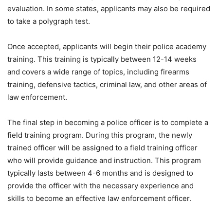
evaluation. In some states, applicants may also be required
to take a polygraph test.
Once accepted, applicants will begin their police academy
training. This training is typically between 12-14 weeks
and covers a wide range of topics, including firearms
training, defensive tactics, criminal law, and other areas of
law enforcement.
The final step in becoming a police officer is to complete a
field training program. During this program, the newly
trained officer will be assigned to a field training officer
who will provide guidance and instruction. This program
typically lasts between 4-6 months and is designed to
provide the officer with the necessary experience and
skills to become an effective law enforcement officer.