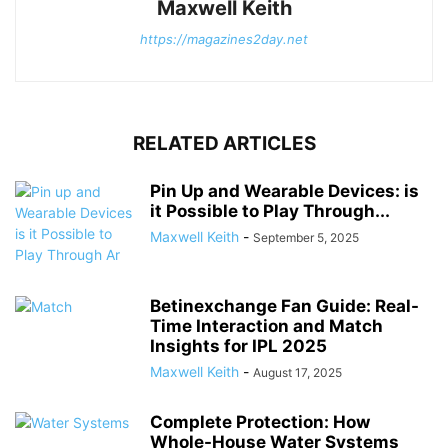
Maxwell Keith
https://magazines2day.net
RELATED ARTICLES
Pin Up and Wearable Devices: is
it Possible to Play Through...
Maxwell Keith
-
September 5, 2025
Betinexchange Fan Guide: Real-
Time Interaction and Match
Insights for IPL 2025
Maxwell Keith
-
August 17, 2025
Complete Protection: How
Whole-House Water Systems