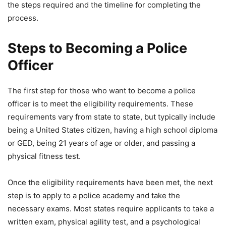
the steps required and the timeline for completing the
process.
Steps to Becoming a Police
Officer
The first step for those who want to become a police
officer is to meet the eligibility requirements. These
requirements vary from state to state, but typically include
being a United States citizen, having a high school diploma
or GED, being 21 years of age or older, and passing a
physical fitness test.
Once the eligibility requirements have been met, the next
step is to apply to a police academy and take the
necessary exams. Most states require applicants to take a
written exam, physical agility test, and a psychological