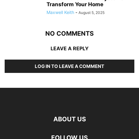
Transform Your Home
Maxwell Keith
-
August 5, 2025
NO COMMENTS
LEAVE A REPLY
LOG IN TO LEAVE A COMMENT
ABOUT US
FOLLOW US