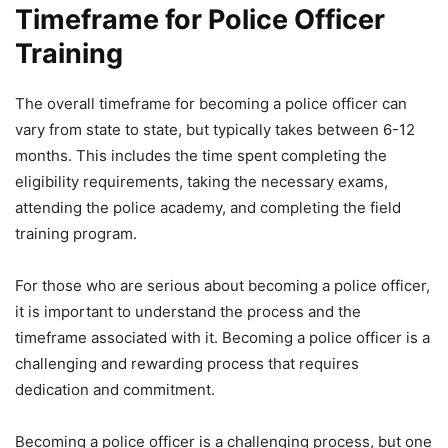
Timeframe for Police Officer
Training
The overall timeframe for becoming a police officer can
vary from state to state, but typically takes between 6-12
months. This includes the time spent completing the
eligibility requirements, taking the necessary exams,
attending the police academy, and completing the field
training program.
For those who are serious about becoming a police officer,
it is important to understand the process and the
timeframe associated with it. Becoming a police officer is a
challenging and rewarding process that requires
dedication and commitment.
Becoming a police officer is a challenging process, but one