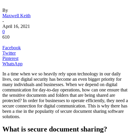
By
Maxwell Keith
-
April 16, 2021
0
610
Facebook
Twitter
Pinterest
WhatsApp
In a time when we so heavily rely upon technology in our daily
lives, our digital security has become an even bigger priority for
many individuals and businesses. When we depend on digital
communication for day-to-day operations, how can one ensure that
the sensitive documents and folders that are being shared are
protected? In order for businesses to operate efficiently, they need a
secure connection for digital communication. This is why there has
been a rise in the popularity of secure document sharing software
solutions.
What is secure document sharing?