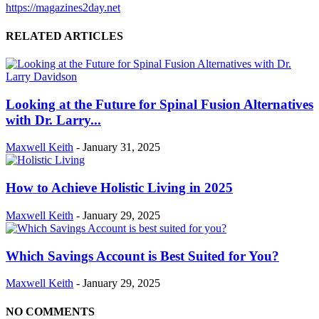
https://magazines2day.net
RELATED ARTICLES
Looking at the Future for Spinal Fusion Alternatives
with Dr. Larry...
Maxwell Keith
-
January 31, 2025
How to Achieve Holistic Living in 2025
Maxwell Keith
-
January 29, 2025
Which Savings Account is Best Suited for You?
Maxwell Keith
-
January 29, 2025
NO COMMENTS