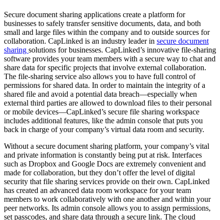
Secure document sharing applications create a platform for
businesses to safely transfer sensitive documents, data, and both
small and large files within the company and to outside sources for
collaboration. CapLinked is an industry leader in
secure document
sharing
solutions for businesses. CapLinked’s innovative file-sharing
software provides your team members with a secure way to chat and
share data for specific projects that involve external collaboration.
The file-sharing service also allows you to have full control of
permissions for shared data. In order to maintain the integrity of a
shared file and avoid a potential data breach—especially when
external third parties are allowed to download files to their personal
or mobile devices—CapLinked’s secure file sharing workspace
includes additional features, like the admin console that puts you
back in charge of your company’s virtual data room and security.
Without a secure document sharing platform, your company’s vital
and private information is constantly being put at risk. Interfaces
such as Dropbox and Google Docs are extremely convenient and
made for collaboration, but they don’t offer the level of digital
security that file sharing services provide on their own. CapLinked
has created an advanced data room workspace for your team
members to work collaboratively with one another and within your
peer networks. Its admin console allows you to assign permissions,
set passcodes, and share data through a secure link. The cloud