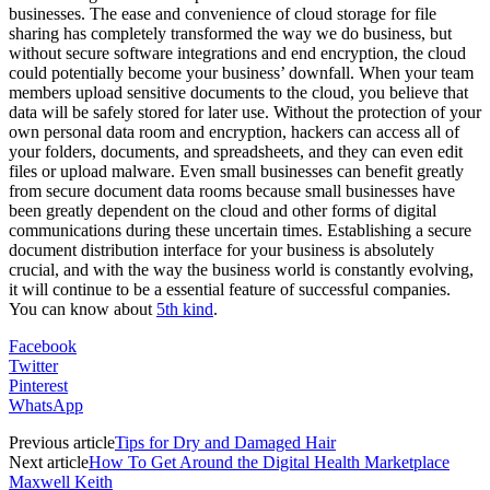
businesses. The ease and convenience of cloud storage for file
sharing has completely transformed the way we do business, but
without secure software integrations and end encryption, the cloud
could potentially become your business’ downfall. When your team
members upload sensitive documents to the cloud, you believe that
data will be safely stored for later use. Without the protection of your
own personal data room and encryption, hackers can access all of
your folders, documents, and spreadsheets, and they can even edit
files or upload malware. Even small businesses can benefit greatly
from secure document data rooms because small businesses have
been greatly dependent on the cloud and other forms of digital
communications during these uncertain times. Establishing a secure
document distribution interface for your business is absolutely
crucial, and with the way the business world is constantly evolving,
it will continue to be a essential feature of successful companies.
You can know about
5th kind
.
Facebook
Twitter
Pinterest
WhatsApp
Previous article
Tips for Dry and Damaged Hair
Next article
How To Get Around the Digital Health Marketplace
Maxwell Keith