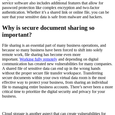
service software also includes additional features that allow for
password protection like complex encryption and two-factor
authentication. Whether it’s a shared link or online file, you can be
sure that your sensitive data is safe from malware and hackers.
Why is secure document sharing so
important?
File sharing is an essential part of many business operations, and
because so many business have been forced to shift into solely
remote work, file sharing has become even more
important.
Working fully remotely
and depending on digital
communication has created new vulnerabilities for many companies.
A shared file of sensitive data can end up in the wrong hands
without the proper secure file transfer workspace. Transferring
secure documents within your own virtual data room is the most
effective way to protect your business, from sharing an individual
file to managing entire business accounts. There’s never been a more
critical time to prioritize the digital security and privacy for your
business.
Cloud storage is another aspect that can create vulnerabilities for