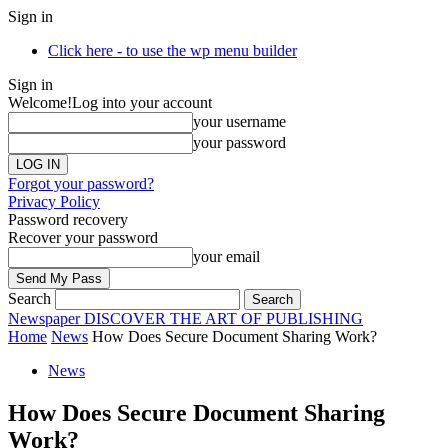
Sign in
Click here - to use the wp menu builder
Sign in
Welcome!
Log into your account
your username
your password
Forgot your password?
Privacy Policy
Password recovery
Recover your password
your email
Search
Newspaper
DISCOVER THE ART OF PUBLISHING
Home
News
How Does Secure Document Sharing Work?
News
How Does Secure Document Sharing
Work?